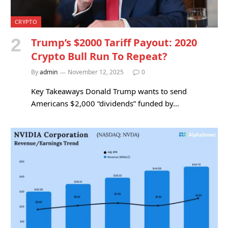
CRYPTO
Trump’s $2000 Tariff Payout: 2020
Crypto Bull Run To Repeat?
By
admin
November 12, 2025
0
Key Takeaways Donald Trump wants to send
Americans $2,000 “dividends” funded by…