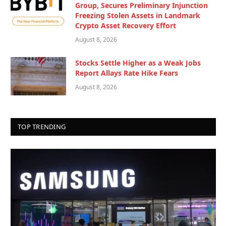
Group, Secures Preliminary Injunction
Freezing Stolen Assets in Landmark
Crypto Asset Recovery Effort
August 8, 2026
Stocks Settle Higher as a Weak Jobs
Report Allays Rate Hike Fears
August 8, 2026
TOP TRENDING