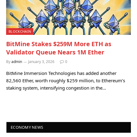
BLOCKCHAIN
BitMine Stakes $259M More ETH as
Validator Queue Nears 1M Ether
By
admin
January 3, 2026
0
BitMine Immersion Technologies has added another
82,560 Ether, worth roughly $259 million, to Ethereum’s
staking system, intensifying congestion in the…
ECONOMY NEWS