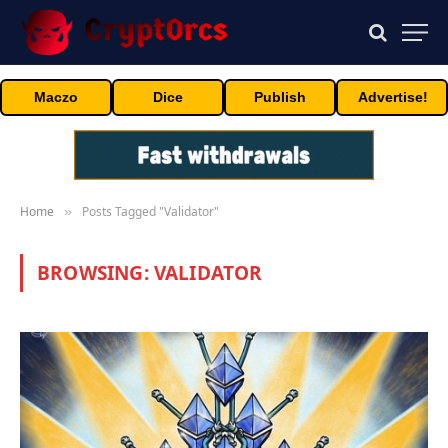
Maczo
Dice
Publish
Advertise!
Home
Posts Tagged "Validator"
»
BROWSING:
VALIDATOR