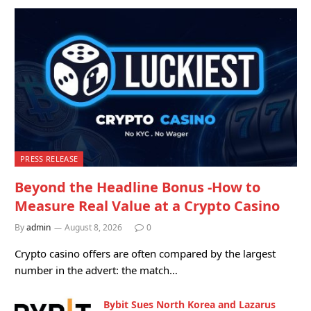
PRESS RELEASE
Beyond the Headline Bonus -How to
Measure Real Value at a Crypto Casino
By
admin
August 8, 2026
0
Crypto casino offers are often compared by the largest
number in the advert: the match…
Bybit Sues North Korea and Lazarus