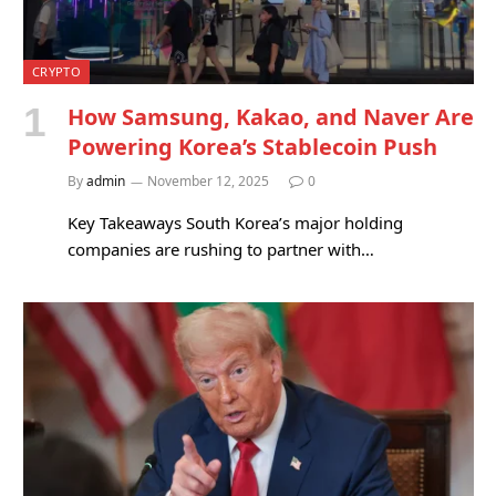
CRYPTO
How Samsung, Kakao, and Naver Are
Powering Korea’s Stablecoin Push
By
admin
November 12, 2025
0
Key Takeaways South Korea’s major holding
companies are rushing to partner with…