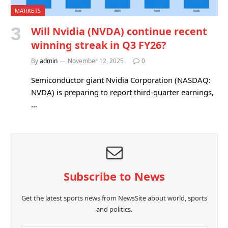
MARKETS
Will Nvidia (NVDA) continue recent
winning streak in Q3 FY26?
By
admin
November 12, 2025
0
Semiconductor giant Nvidia Corporation (NASDAQ:
NVDA) is preparing to report third-quarter earnings,
…
Subscribe to News
Get the latest sports news from NewsSite about world, sports
and politics.