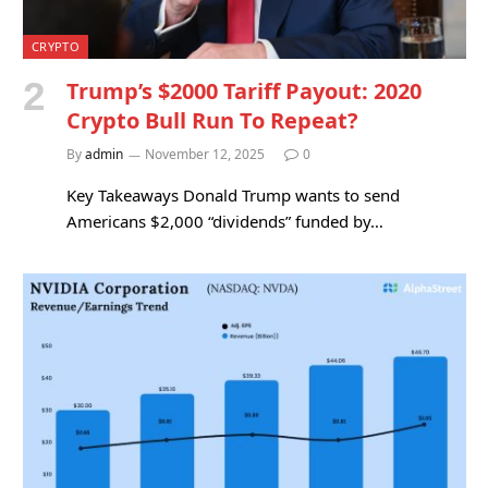
CRYPTO
Trump’s $2000 Tariff Payout: 2020
Crypto Bull Run To Repeat?
By
admin
November 12, 2025
0
Key Takeaways Donald Trump wants to send
Americans $2,000 “dividends” funded by…