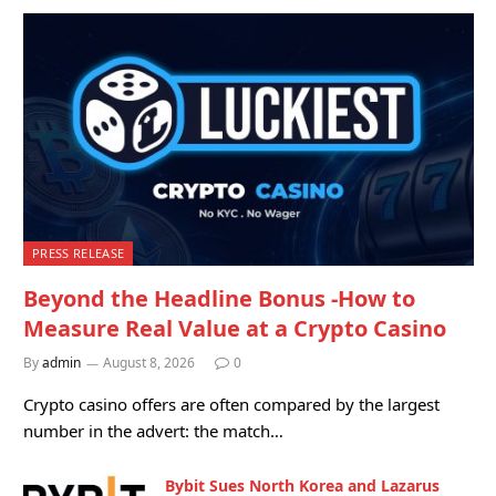
PRESS RELEASE
Beyond the Headline Bonus -How to
Measure Real Value at a Crypto Casino
By
admin
August 8, 2026
0
Crypto casino offers are often compared by the largest
number in the advert: the match…
Bybit Sues North Korea and Lazarus