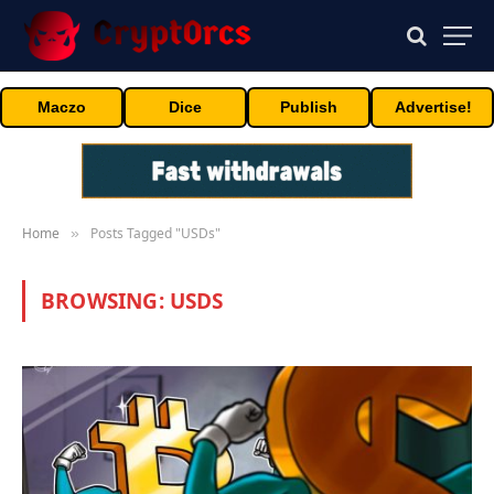
Maczo
Dice
Publish
Advertise!
Home
Posts Tagged "USDs"
»
BROWSING:
USDS