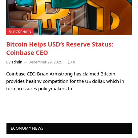
BLOCKCHAIN
Bitcoin Helps USD’s Reserve Status:
Coinbase CEO
By
admin
December 29, 2025
0
Coinbase CEO Brian Armstrong has claimed Bitcoin
provides healthy competition for the US dollar, which in
turn pressures policymakers to…
ECONOMY NEWS