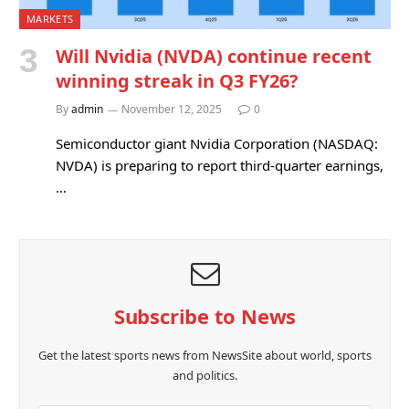
MARKETS
Will Nvidia (NVDA) continue recent
winning streak in Q3 FY26?
By
admin
November 12, 2025
0
Semiconductor giant Nvidia Corporation (NASDAQ:
NVDA) is preparing to report third-quarter earnings,
…
Subscribe to News
Get the latest sports news from NewsSite about world, sports
and politics.