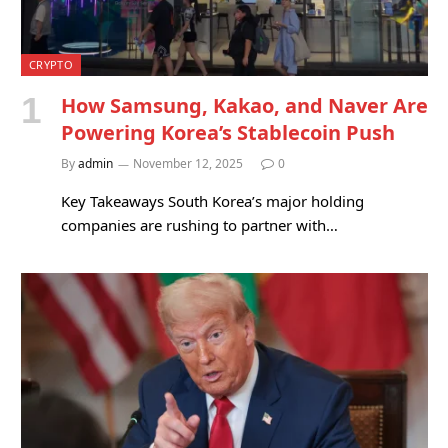
CRYPTO
How Samsung, Kakao, and Naver Are
Powering Korea’s Stablecoin Push
By
admin
November 12, 2025
0
Key Takeaways South Korea’s major holding
companies are rushing to partner with…