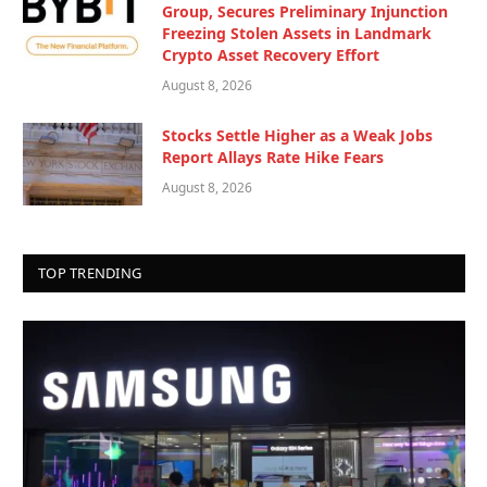
Group, Secures Preliminary Injunction
Freezing Stolen Assets in Landmark
Crypto Asset Recovery Effort
August 8, 2026
Stocks Settle Higher as a Weak Jobs
Report Allays Rate Hike Fears
August 8, 2026
TOP TRENDING