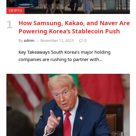
CRYPTO
How Samsung, Kakao, and Naver Are
Powering Korea’s Stablecoin Push
By
admin
November 12, 2025
0
Key Takeaways South Korea’s major holding
companies are rushing to partner with…