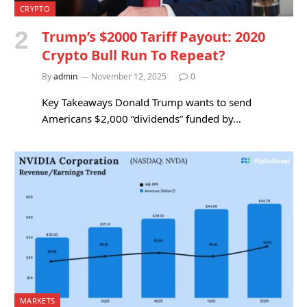
CRYPTO
Trump’s $2000 Tariff Payout: 2020
Crypto Bull Run To Repeat?
By
admin
November 12, 2025
0
Key Takeaways Donald Trump wants to send
Americans $2,000 “dividends” funded by…
MARKETS