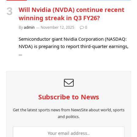
Will Nvidia (NVDA) continue recent
winning streak in Q3 FY26?
By
admin
November 12, 2025
0
Semiconductor giant Nvidia Corporation (NASDAQ:
NVDA) is preparing to report third-quarter earnings,
…
Subscribe to News
Get the latest sports news from NewsSite about world, sports
and politics.