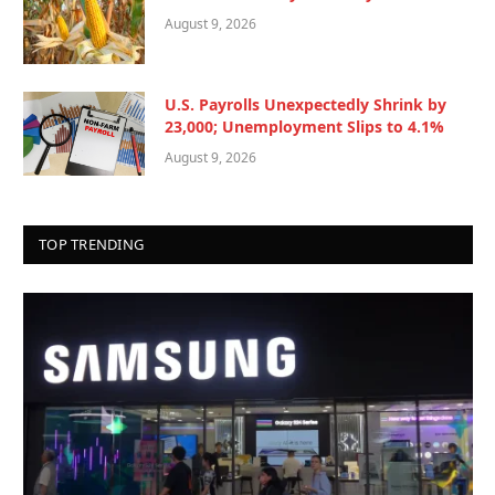
August 9, 2026
U.S. Payrolls Unexpectedly Shrink by
23,000; Unemployment Slips to 4.1%
August 9, 2026
TOP TRENDING