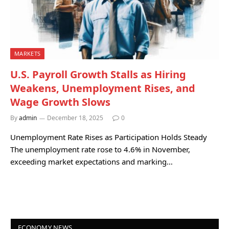
MARKETS
U.S. Payroll Growth Stalls as Hiring
Weakens, Unemployment Rises, and
Wage Growth Slows
By
admin
December 18, 2025
0
Unemployment Rate Rises as Participation Holds Steady
The unemployment rate rose to 4.6% in November,
exceeding market expectations and marking…
ECONOMY NEWS