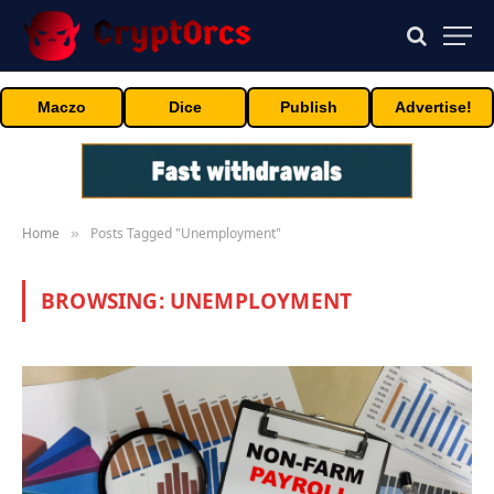
Maczo
Dice
Publish
Advertise!
Home
Posts Tagged "Unemployment"
»
BROWSING:
UNEMPLOYMENT