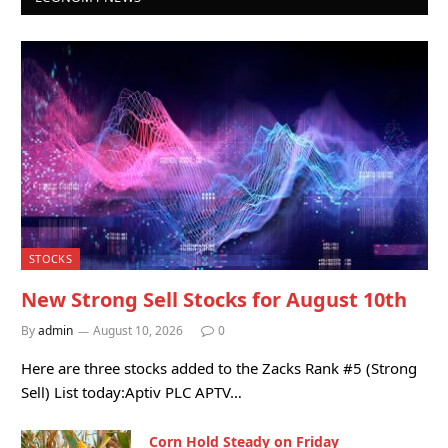
STOCKS
New Strong Sell Stocks for August 10th
By
admin
August 10, 2026
0
Here are three stocks added to the Zacks Rank #5 (Strong
Sell) List today:Aptiv PLC APTV…
Corn Hold Steady on Friday