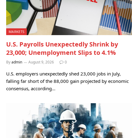
MARKETS
U.S. Payrolls Unexpectedly Shrink by
23,000; Unemployment Slips to 4.1%
By
admin
August 9, 2026
0
U.S. employers unexpectedly shed 23,000 jobs in July,
falling far short of the 88,000 gain projected by economic
consensus, according…