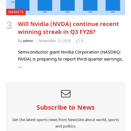
MARKETS
Will Nvidia (NVDA) continue recent
winning streak in Q3 FY26?
By
admin
November 12, 2025
0
Semiconductor giant Nvidia Corporation (NASDAQ:
NVDA) is preparing to report third-quarter earnings,
…
Subscribe to News
Get the latest sports news from NewsSite about world, sports
and politics.