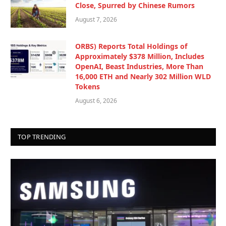
Close, Spurred by Chinese Rumors
August 7, 2026
ORBS) Reports Total Holdings of
Approximately $378 Million, Includes
OpenAI, Beast Industries, More Than
16,000 ETH and Nearly 302 Million WLD
Tokens
August 6, 2026
TOP TRENDING