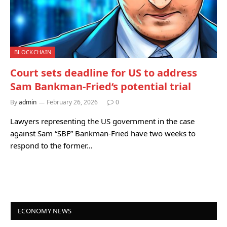
BLOCKCHAIN
Court sets deadline for US to address
Sam Bankman-Fried‘s potential trial
By
admin
February 26, 2026
0
Lawyers representing the US government in the case
against Sam “SBF” Bankman-Fried have two weeks to
respond to the former…
ECONOMY NEWS