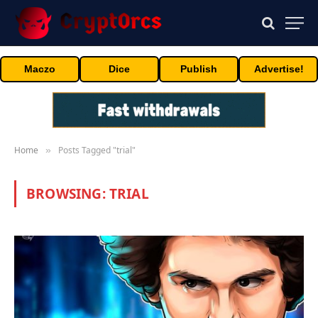
Maczo
Dice
Publish
Advertise!
Home
Posts Tagged "trial"
»
BROWSING:
TRIAL