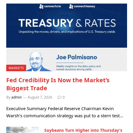
MARKETS
Fed Credibility Is Now the Market’s
Biggest Trade
By
admin
August 7, 2026
0
Executive Summary Federal Reserve Chairman Kevin
Warsh’s communication strategy was put to a stern test…
Soybeans Turn Higher into Thursday’s