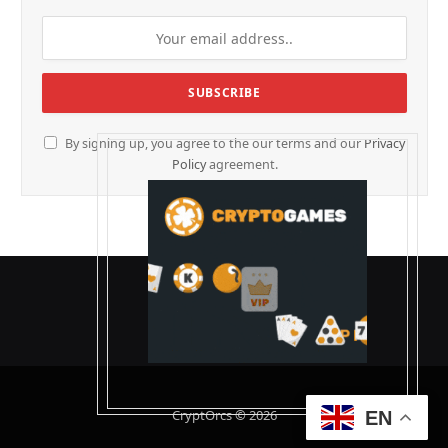
By signing up, you agree to the our terms and our
Privacy
Policy
agreement.
CryptOrcs © 2026
EN