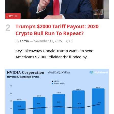
CRYPTO
Trump’s $2000 Tariff Payout: 2020
Crypto Bull Run To Repeat?
By
admin
November 12, 2025
0
Key Takeaways Donald Trump wants to send
Americans $2,000 “dividends” funded by…