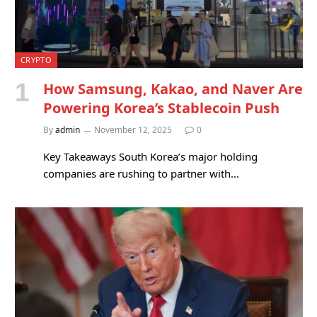
CRYPTO
How Samsung, Kakao, and Naver Are
Powering Korea’s Stablecoin Push
By
admin
November 12, 2025
0
Key Takeaways South Korea’s major holding
companies are rushing to partner with…