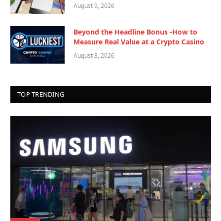
August 9, 2026
Beyond the Headline Bonus -How to
Measure Real Value at a Crypto Casino
August 8, 2026
TOP TRENDING