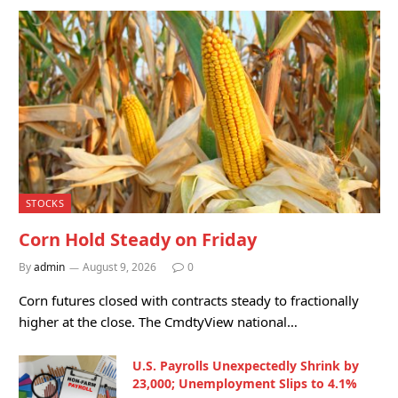
STOCKS
Corn Hold Steady on Friday
By
admin
August 9, 2026
0
Corn futures closed with contracts steady to fractionally
higher at the close. The CmdtyView national…
U.S. Payrolls Unexpectedly Shrink by
23,000; Unemployment Slips to 4.1%