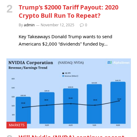
Trump’s $2000 Tariff Payout: 2020
Crypto Bull Run To Repeat?
By
admin
November 12, 2025
0
Key Takeaways Donald Trump wants to send
Americans $2,000 “dividends” funded by…
MARKETS