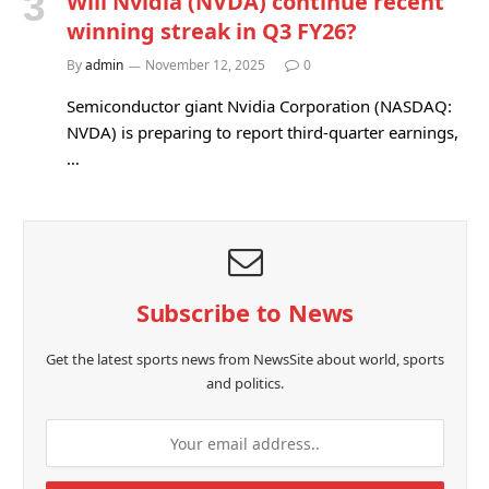
Will Nvidia (NVDA) continue recent
winning streak in Q3 FY26?
By
admin
November 12, 2025
0
Semiconductor giant Nvidia Corporation (NASDAQ:
NVDA) is preparing to report third-quarter earnings,
…
Subscribe to News
Get the latest sports news from NewsSite about world, sports
and politics.