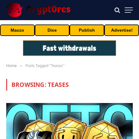
Maczo
Dice
Publish
Advertise!
Home
Posts Tagged "Teases"
»
BROWSING:
TEASES