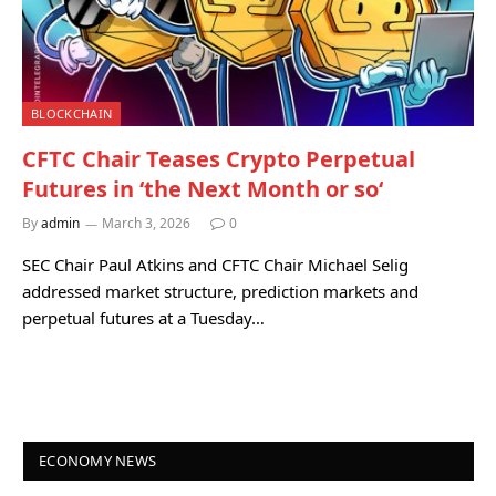
BLOCKCHAIN
CFTC Chair Teases Crypto Perpetual
Futures in ‘the Next Month or so‘
By
admin
March 3, 2026
0
SEC Chair Paul Atkins and CFTC Chair Michael Selig
addressed market structure, prediction markets and
perpetual futures at a Tuesday…
ECONOMY NEWS