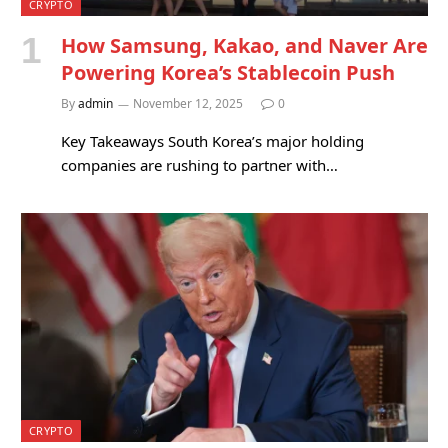
CRYPTO
How Samsung, Kakao, and Naver Are
Powering Korea’s Stablecoin Push
By
admin
November 12, 2025
0
Key Takeaways South Korea’s major holding
companies are rushing to partner with…
CRYPTO