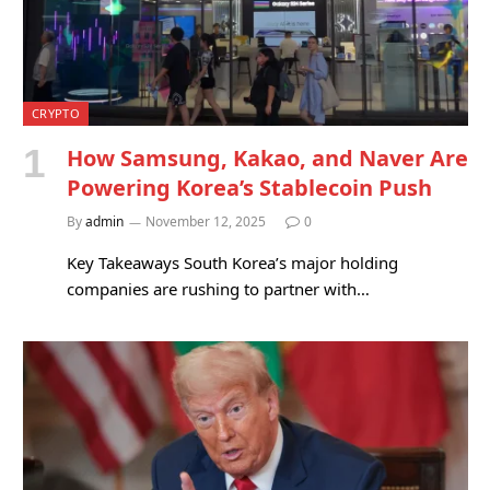
CRYPTO
How Samsung, Kakao, and Naver Are
Powering Korea’s Stablecoin Push
By
admin
November 12, 2025
0
Key Takeaways South Korea’s major holding
companies are rushing to partner with…