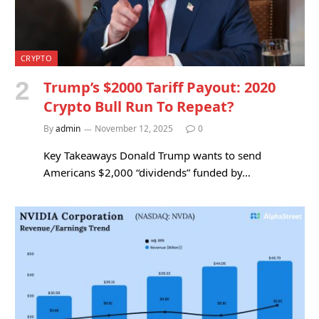
CRYPTO
Trump’s $2000 Tariff Payout: 2020
Crypto Bull Run To Repeat?
By
admin
November 12, 2025
0
Key Takeaways Donald Trump wants to send
Americans $2,000 “dividends” funded by…