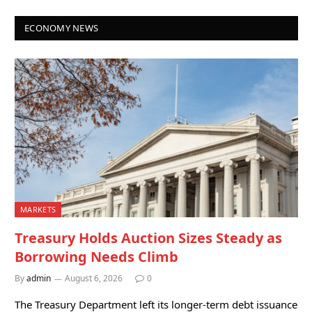
ECONOMY NEWS
MARKETS
Treasury Holds Auction Sizes Steady as
Borrowing Needs Climb
By
admin
August 6, 2026
0
The Treasury Department left its longer-term debt issuance