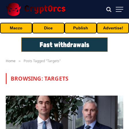
Maczo
Dice
Publish
Advertise!
Home
Posts Tagged "Targets"
»
BROWSING:
TARGETS