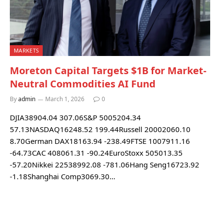
MARKETS
Moreton Capital Targets $1B for Market-
Neutral Commodities AI Fund
By
admin
March 1, 2026
0
DJIA38904.04 307.06S&P 5005204.34
57.13NASDAQ16248.52 199.44Russell 20002060.10
8.70German DAX18163.94 -238.49FTSE 1007911.16
-64.73CAC 408061.31 -90.24EuroStoxx 505013.35
-57.20Nikkei 22538992.08 -781.06Hang Seng16723.92
-1.18Shanghai Comp3069.30…