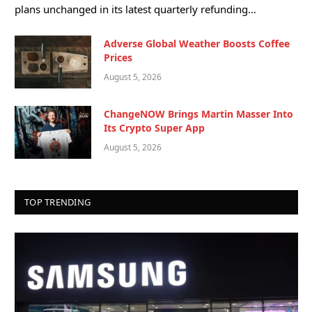
plans unchanged in its latest quarterly refunding…
Adverse Global Weather Boosts Coffee
Prices
August 5, 2026
ChangeNOW Brings Martin Masser Into
Its Crypto Super App
August 5, 2026
TOP TRENDING