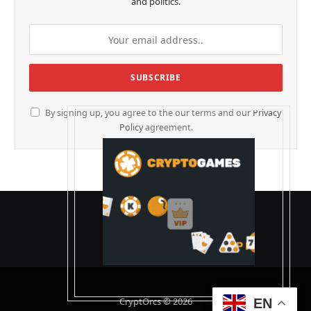
and politics.
By signing up, you agree to the our terms and our
Privacy
Policy
agreement.
CryptOrcs © 2026
EN