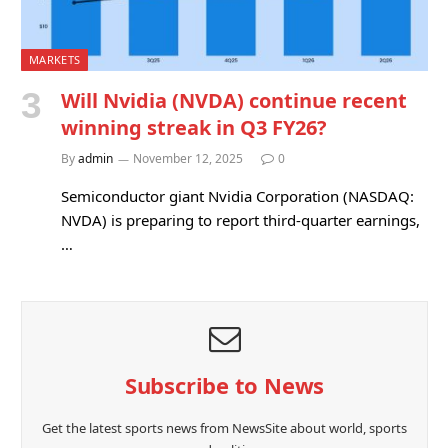
MARKETS
Will Nvidia (NVDA) continue recent
winning streak in Q3 FY26?
By
admin
November 12, 2025
0
Semiconductor giant Nvidia Corporation (NASDAQ:
NVDA) is preparing to report third-quarter earnings,
…
Subscribe to News
Get the latest sports news from NewsSite about world, sports