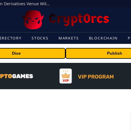
Carbon Launches TradFi-Native On-Chain Derivatives Venue With 950+ Markets in One Account
IRECTORY
STOCKS
MARKETS
BLOCKCHAIN
P
Dice
Publish