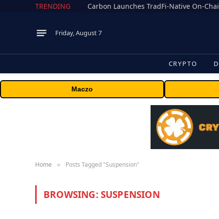
TRENDING
Friday, August 7
CRYPTO
D
Maczo
Home
Posts Tagged "Suspension"
»
BROWSING:
SUSPENSION