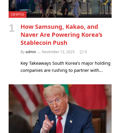
CRYPTO
How Samsung, Kakao, and
Naver Are Powering Korea’s
Stablecoin Push
By
admin
November 12, 2025
0
Key Takeaways South Korea’s major holding
companies are rushing to partner with…