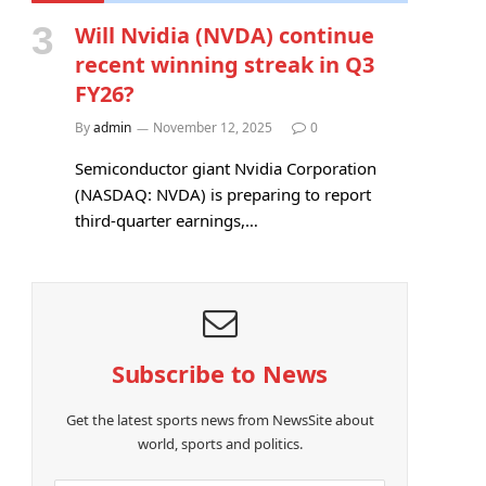
Will Nvidia (NVDA) continue
recent winning streak in Q3
FY26?
By
admin
November 12, 2025
0
Semiconductor giant Nvidia Corporation
(NASDAQ: NVDA) is preparing to report
third-quarter earnings,…
Subscribe to News
Get the latest sports news from NewsSite about
world, sports and politics.