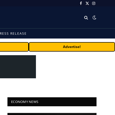
Facebook
X
Instagram
(Twitter)
RESS RELEASE
Advertise!
ECONOMY NEWS