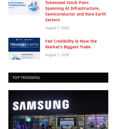
Tokenized Stock Pairs
Spanning AI Infrastructure,
Semiconductor and Rare Earth
Sectors
August 7, 2026
Fed Credibility Is Now the
Market’s Biggest Trade
August 7, 2026
TOP TRENDING