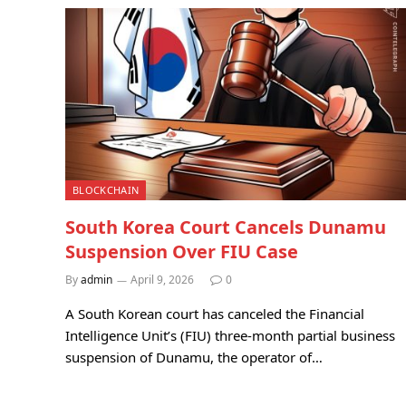
BLOCKCHAIN
South Korea Court Cancels Dunamu
Suspension Over FIU Case
By
admin
April 9, 2026
0
A South Korean court has canceled the Financial
Intelligence Unit’s (FIU) three-month partial business
suspension of Dunamu, the operator of…