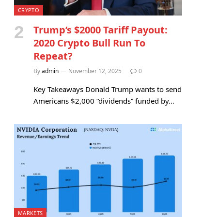
CRYPTO
Trump’s $2000 Tariff Payout:
2020 Crypto Bull Run To
Repeat?
By
admin
November 12, 2025
0
Key Takeaways Donald Trump wants to send
Americans $2,000 “dividends” funded by…
MARKETS