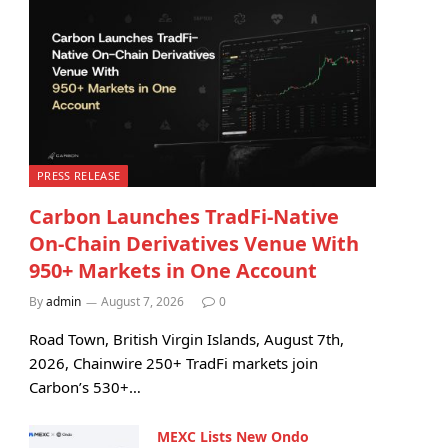
PRESS RELEASE
Carbon Launches TradFi-Native
On-Chain Derivatives Venue With
950+ Markets in One Account
By
admin
August 7, 2026
0
Road Town, British Virgin Islands, August 7th,
2026, Chainwire 250+ TradFi markets join
Carbon’s 530+…
MEXC Lists New Ondo