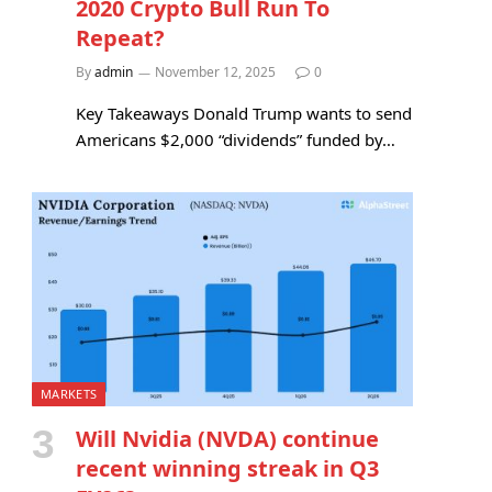
2020 Crypto Bull Run To
Repeat?
By
admin
November 12, 2025
0
Key Takeaways Donald Trump wants to send
Americans $2,000 “dividends” funded by…
MARKETS
Will Nvidia (NVDA) continue
recent winning streak in Q3