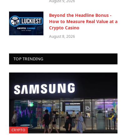
August 9, 2026
Beyond the Headline Bonus -
How to Measure Real Value at a
Crypto Casino
August 8, 2026
TOP TRENDING
CRYPTO