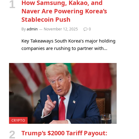
How Samsung, Kakao, and
Naver Are Powering Korea’s
Stablecoin Push
By
admin
November 12, 2025
0
Key Takeaways South Korea’s major holding
companies are rushing to partner with…
CRYPTO
Trump’s $2000 Tariff Payout: