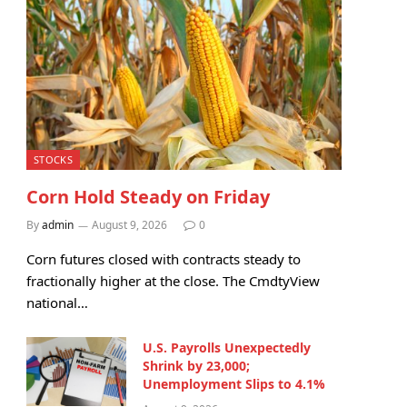
STOCKS
Corn Hold Steady on Friday
By
admin
August 9, 2026
0
Corn futures closed with contracts steady to
fractionally higher at the close. The CmdtyView
national…
U.S. Payrolls Unexpectedly
Shrink by 23,000;
Unemployment Slips to 4.1%