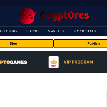
IRECTORY
STOCKS
MARKETS
BLOCKCHAIN
P
Dice
Publish