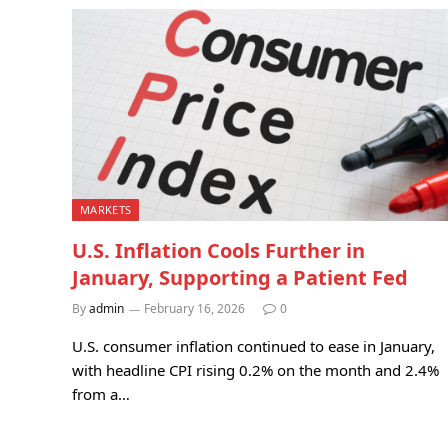
MARKETS
U.S. Inflation Cools Further in
January, Supporting a Patient Fed
By
admin
February 16, 2026
0
U.S. consumer inflation continued to ease in January,
with headline CPI rising 0.2% on the month and 2.4%
from a…