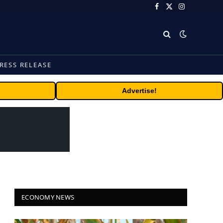
Facebook
X
Instagram
(Twitter)
RESS RELEASE
Advertise!
ECONOMY NEWS