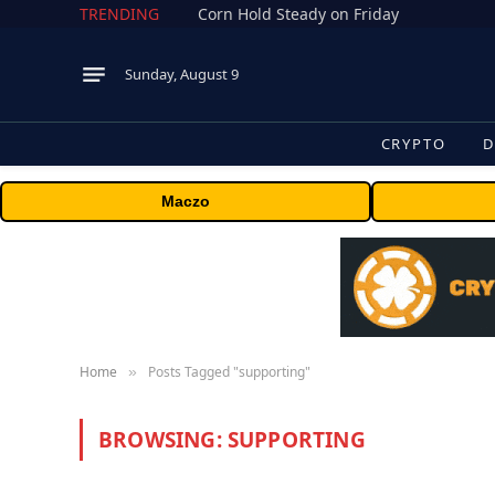
TRENDING
Corn Hold Steady on Friday
Sunday, August 9
CRYPTO
D
Maczo
Home
Posts Tagged "supporting"
»
BROWSING:
SUPPORTING