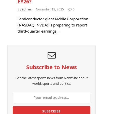
FY26?
By
admin
November 12, 2025
0
Semiconductor giant Nvidia Corporation
(NASDAQ: NVDA) is preparing to report
third-quarter earnings,…
Subscribe to News
Get the latest sports news from NewsSite about
world, sports and politics.