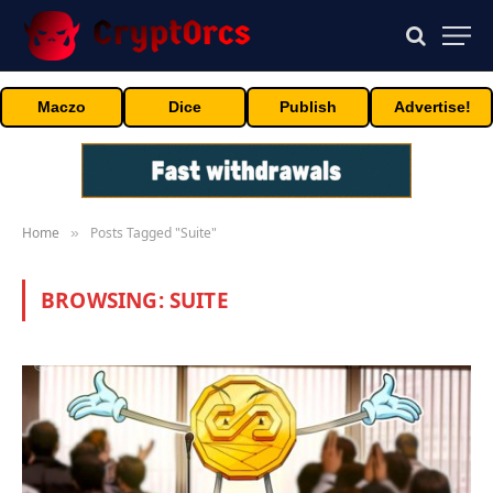
Maczo
Dice
Publish
Advertise!
Home
Posts Tagged "Suite"
»
BROWSING:
SUITE