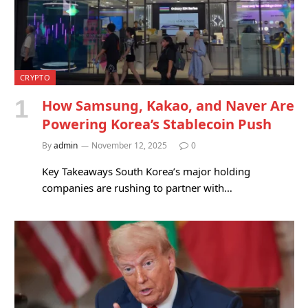
CRYPTO
How Samsung, Kakao, and Naver Are
Powering Korea’s Stablecoin Push
By
admin
November 12, 2025
0
Key Takeaways South Korea’s major holding
companies are rushing to partner with…