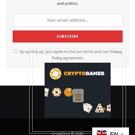
and politics.
By signing up, you agree to the our terms and our
Privacy
Policy
agreement.
CryptOrcs © 2026
EN