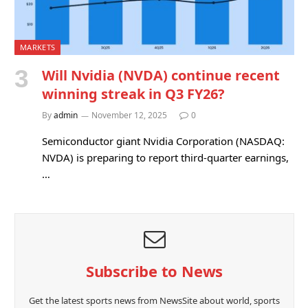
MARKETS
Will Nvidia (NVDA) continue recent
winning streak in Q3 FY26?
By
admin
November 12, 2025
0
Semiconductor giant Nvidia Corporation (NASDAQ:
NVDA) is preparing to report third-quarter earnings,
…
Subscribe to News
Get the latest sports news from NewsSite about world, sports