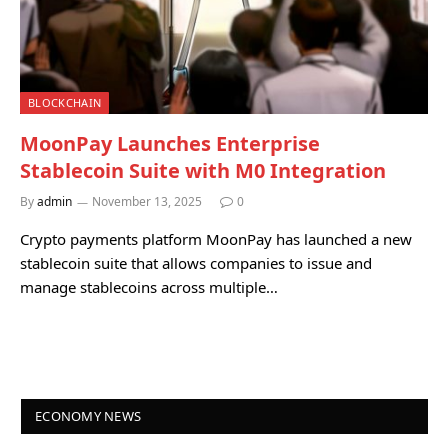
BLOCKCHAIN
MoonPay Launches Enterprise
Stablecoin Suite with M0 Integration
By
admin
November 13, 2025
0
Crypto payments platform MoonPay has launched a new
stablecoin suite that allows companies to issue and
manage stablecoins across multiple…
ECONOMY NEWS