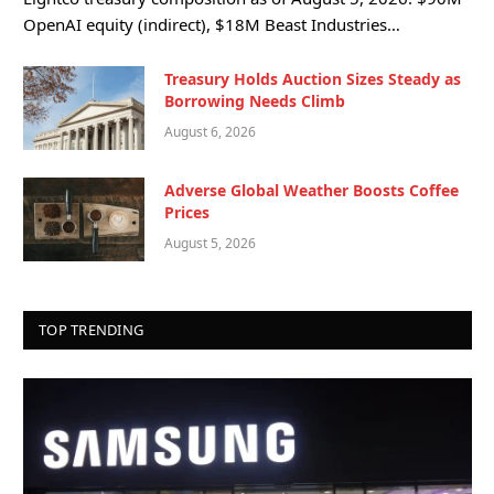
OpenAI equity (indirect), $18M Beast Industries…
Treasury Holds Auction Sizes Steady as
Borrowing Needs Climb
August 6, 2026
Adverse Global Weather Boosts Coffee
Prices
August 5, 2026
TOP TRENDING