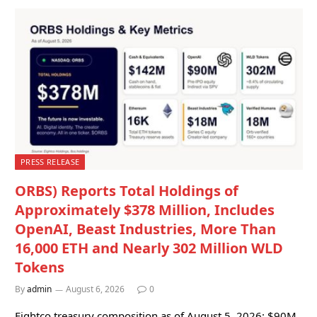
PRESS RELEASE
ORBS) Reports Total Holdings of
Approximately $378 Million, Includes
OpenAI, Beast Industries, More Than
16,000 ETH and Nearly 302 Million WLD
Tokens
By
admin
August 6, 2026
0
Eightco treasury composition as of August 5, 2026: $90M