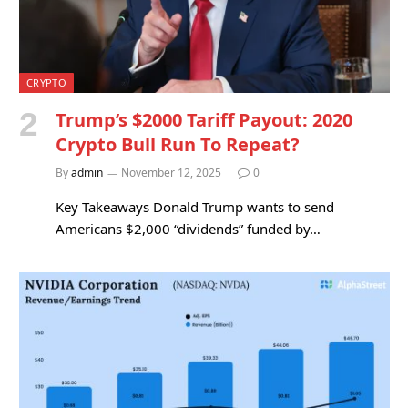
CRYPTO
Trump’s $2000 Tariff Payout: 2020
Crypto Bull Run To Repeat?
By
admin
November 12, 2025
0
Key Takeaways Donald Trump wants to send
Americans $2,000 “dividends” funded by…