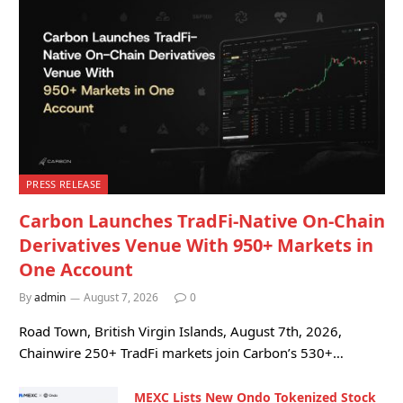
PRESS RELEASE
Carbon Launches TradFi-Native On-Chain
Derivatives Venue With 950+ Markets in
One Account
By
admin
August 7, 2026
0
Road Town, British Virgin Islands, August 7th, 2026,
Chainwire 250+ TradFi markets join Carbon’s 530+…
MEXC Lists New Ondo Tokenized Stock