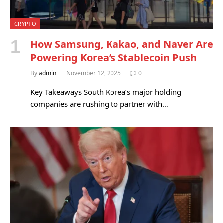
CRYPTO
How Samsung, Kakao, and Naver Are
Powering Korea’s Stablecoin Push
By
admin
November 12, 2025
0
Key Takeaways South Korea’s major holding
companies are rushing to partner with…