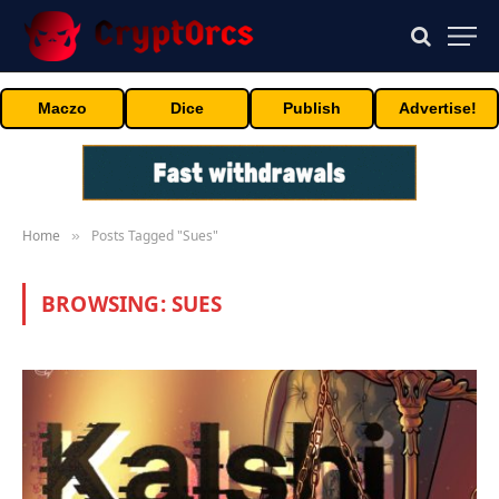
Maczo
Dice
Publish
Advertise!
Home
Posts Tagged "Sues"
»
BROWSING:
SUES