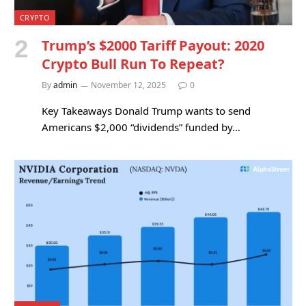
CRYPTO
Trump’s $2000 Tariff Payout: 2020
Crypto Bull Run To Repeat?
By
admin
November 12, 2025
0
Key Takeaways Donald Trump wants to send
Americans $2,000 “dividends” funded by…