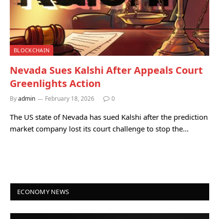
BLOCKCHAIN
Nevada Sues Kalshi After Appeals Court
Greenlights Action
By
admin
February 18, 2026
0
The US state of Nevada has sued Kalshi after the prediction
market company lost its court challenge to stop the…
ECONOMY NEWS