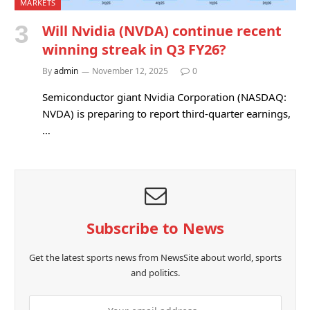
MARKETS
Will Nvidia (NVDA) continue recent
winning streak in Q3 FY26?
By
admin
November 12, 2025
0
Semiconductor giant Nvidia Corporation (NASDAQ:
NVDA) is preparing to report third-quarter earnings,
…
Subscribe to News
Get the latest sports news from NewsSite about world, sports
and politics.