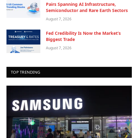
Pairs Spanning AI Infrastructure,
Semiconductor and Rare Earth Sectors
August 7, 2026
Fed Credibility Is Now the Market’s
Biggest Trade
August 7, 2026
TOP TRENDING