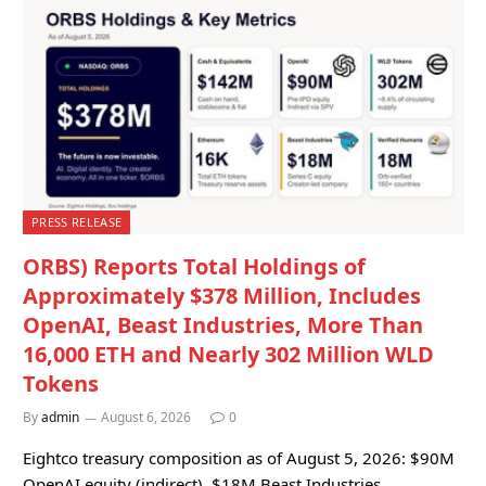
PRESS RELEASE
ORBS) Reports Total Holdings of
Approximately $378 Million, Includes
OpenAI, Beast Industries, More Than
16,000 ETH and Nearly 302 Million WLD
Tokens
By
admin
August 6, 2026
0
Eightco treasury composition as of August 5, 2026: $90M
OpenAI equity (indirect), $18M Beast Industries…