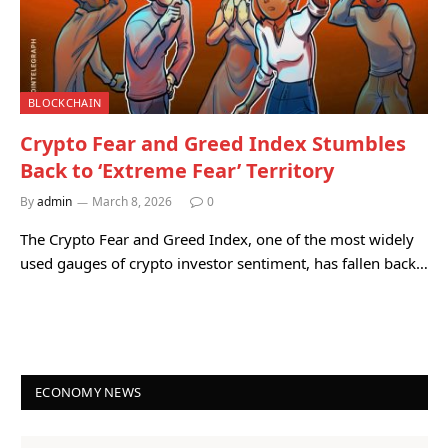
BLOCKCHAIN
Crypto Fear and Greed Index Stumbles
Back to ‘Extreme Fear’ Territory
By
admin
March 8, 2026
0
The Crypto Fear and Greed Index, one of the most widely
used gauges of crypto investor sentiment, has fallen back…
ECONOMY NEWS