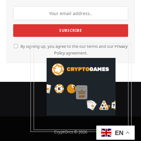
By signing up, you agree to the our terms and our
Privacy
Policy
agreement.
CryptOrcs © 2026
EN