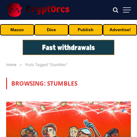
Maczo
Dice
Publish
Advertise!
Home
Posts Tagged "Stumbles"
»
BROWSING:
STUMBLES