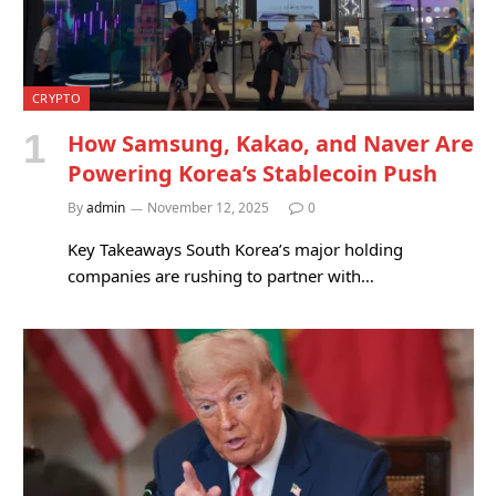
CRYPTO
How Samsung, Kakao, and Naver Are
Powering Korea’s Stablecoin Push
By
admin
November 12, 2025
0
Key Takeaways South Korea’s major holding
companies are rushing to partner with…