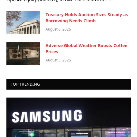
Treasury Holds Auction Sizes Steady as
Borrowing Needs Climb
August 6, 2026
Adverse Global Weather Boosts Coffee
Prices
August 5, 2026
TOP TRENDING