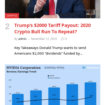
CRYPTO
Trump’s $2000 Tariff Payout: 2020
Crypto Bull Run To Repeat?
By
admin
November 12, 2025
0
Key Takeaways Donald Trump wants to send
Americans $2,000 “dividends” funded by…