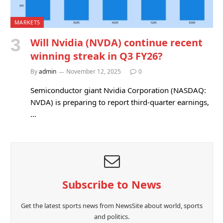
MARKETS
Will Nvidia (NVDA) continue recent
winning streak in Q3 FY26?
By
admin
November 12, 2025
0
Semiconductor giant Nvidia Corporation (NASDAQ:
NVDA) is preparing to report third-quarter earnings,
…
Subscribe to News
Get the latest sports news from NewsSite about world, sports
and politics.