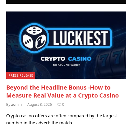
PRESS RELEASE
Beyond the Headline Bonus -How to
Measure Real Value at a Crypto Casino
By
admin
August 8, 2026
0
Crypto casino offers are often compared by the largest
number in the advert: the match…