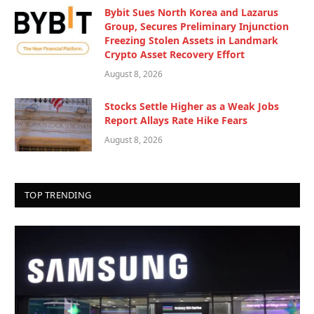
Bybit Sues North Korea and Lazarus
Group, Secures Preliminary Injunction
Freezing Stolen Assets in Landmark
Crypto Asset Recovery Effort
August 8, 2026
Stocks Settle Higher as a Weak Jobs
Report Allays Rate Hike Fears
August 8, 2026
TOP TRENDING