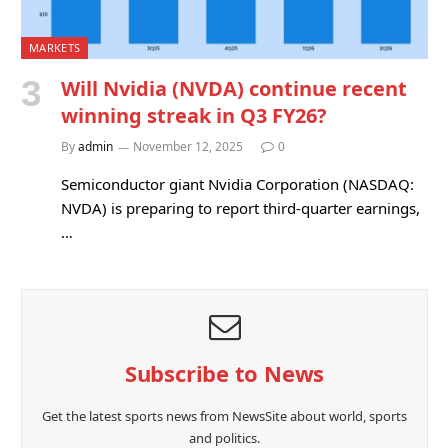
MARKETS
Will Nvidia (NVDA) continue recent
winning streak in Q3 FY26?
By
admin
November 12, 2025
0
Semiconductor giant Nvidia Corporation (NASDAQ:
NVDA) is preparing to report third-quarter earnings,
…
Subscribe to News
Get the latest sports news from NewsSite about world, sports
and politics.