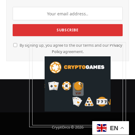
By signing up, you agree to the our terms and our
Privacy
Policy
agreement.
CryptOrcs © 2026
EN