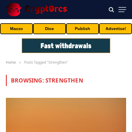
Maczo
Dice
Publish
Advertise!
Home
Posts Tagged "Strengthen"
»
BROWSING:
STRENGTHEN