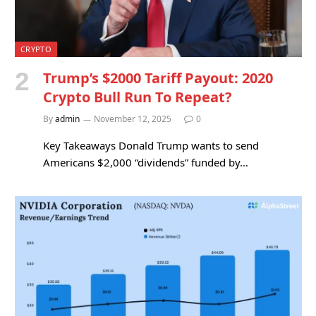
CRYPTO
Trump’s $2000 Tariff Payout: 2020
Crypto Bull Run To Repeat?
By
admin
November 12, 2025
0
Key Takeaways Donald Trump wants to send
Americans $2,000 “dividends” funded by…