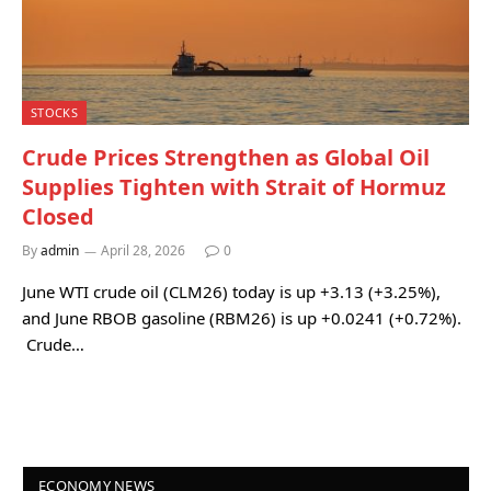
STOCKS
Crude Prices Strengthen as Global Oil
Supplies Tighten with Strait of Hormuz
Closed
By
admin
April 28, 2026
0
June WTI crude oil (CLM26) today is up +3.13 (+3.25%),
and June RBOB gasoline (RBM26) is up +0.0241 (+0.72%).
Crude…
ECONOMY NEWS