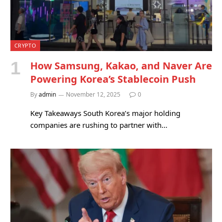
CRYPTO
How Samsung, Kakao, and Naver Are
Powering Korea’s Stablecoin Push
By
admin
November 12, 2025
0
Key Takeaways South Korea’s major holding
companies are rushing to partner with…