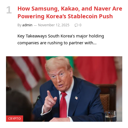
How Samsung, Kakao, and Naver Are
Powering Korea’s Stablecoin Push
By
admin
November 12, 2025
0
Key Takeaways South Korea’s major holding
companies are rushing to partner with…
CRYPTO