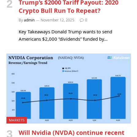
Trump’s $2000 Tariff Payout: 2020
Crypto Bull Run To Repeat?
By
admin
November 12, 2025
0
Key Takeaways Donald Trump wants to send
Americans $2,000 “dividends” funded by…
MARKETS
Will Nvidia (NVDA) continue recent