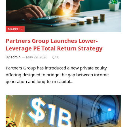
MARKETS
Partners Group Launches Lower-
Leverage PE Total Return Strategy
By
admin
May 29, 2026
0
Partners Group has introduced a new private equity
offering designed to bridge the gap between income
generation and long-term capital…