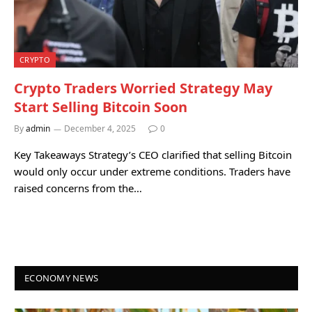
CRYPTO
Crypto Traders Worried Strategy May
Start Selling Bitcoin Soon
By
admin
December 4, 2025
0
Key Takeaways Strategy’s CEO clarified that selling Bitcoin
would only occur under extreme conditions. Traders have
raised concerns from the…
ECONOMY NEWS