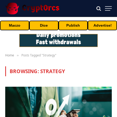
Maczo
Dice
Publish
Advertise!
Home
Posts Tagged "Strategy"
»
BROWSING:
STRATEGY