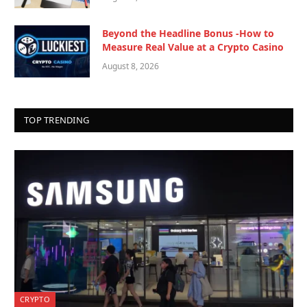
Beyond the Headline Bonus -How to
Measure Real Value at a Crypto Casino
August 8, 2026
TOP TRENDING
CRYPTO