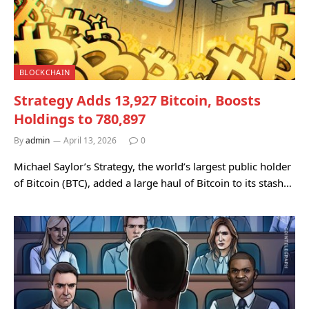
BLOCKCHAIN
Strategy Adds 13,927 Bitcoin, Boosts
Holdings to 780,897
By
admin
April 13, 2026
0
Michael Saylor’s Strategy, the world’s largest public holder
of Bitcoin (BTC), added a large haul of Bitcoin to its stash…