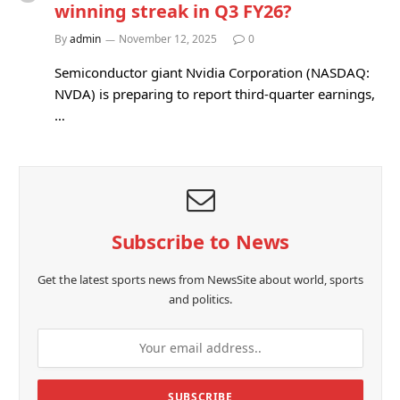
winning streak in Q3 FY26?
By
admin
November 12, 2025
0
Semiconductor giant Nvidia Corporation (NASDAQ:
NVDA) is preparing to report third-quarter earnings,
…
Subscribe to News
Get the latest sports news from NewsSite about world, sports
and politics.