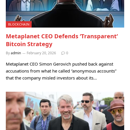
BLOCKCHAIN
Metaplanet CEO Defends ‘Transparent’
Bitcoin Strategy
By
admin
February 20, 2026
0
Metaplanet CEO Simon Gerovich pushed back against
accusations from what he called “anonymous accounts”
that the company misled investors about its…