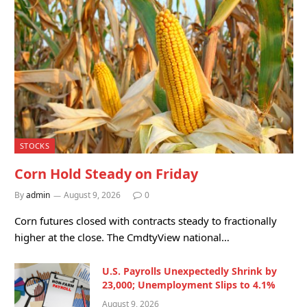
STOCKS
Corn Hold Steady on Friday
By
admin
August 9, 2026
0
Corn futures closed with contracts steady to fractionally
higher at the close. The CmdtyView national…
U.S. Payrolls Unexpectedly Shrink by
23,000; Unemployment Slips to 4.1%
August 9, 2026