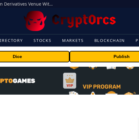
Carbon Launches TradFi-Native On-Chain Derivatives Venue With 950+ Markets in One Account
IRECTORY
STOCKS
MARKETS
BLOCKCHAIN
P
Dice
Publish