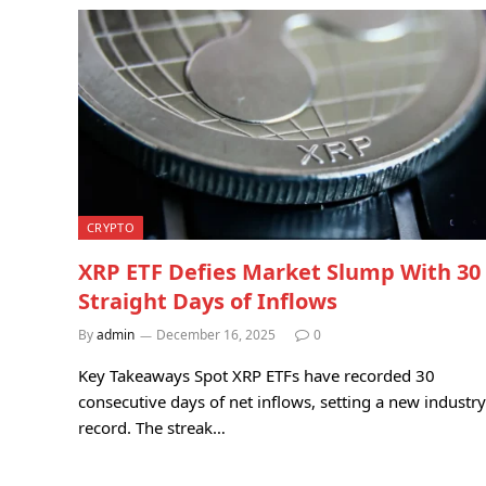
CRYPTO
XRP ETF Defies Market Slump With 30
Straight Days of Inflows
By
admin
December 16, 2025
0
Key Takeaways Spot XRP ETFs have recorded 30
consecutive days of net inflows, setting a new industry
record. The streak…