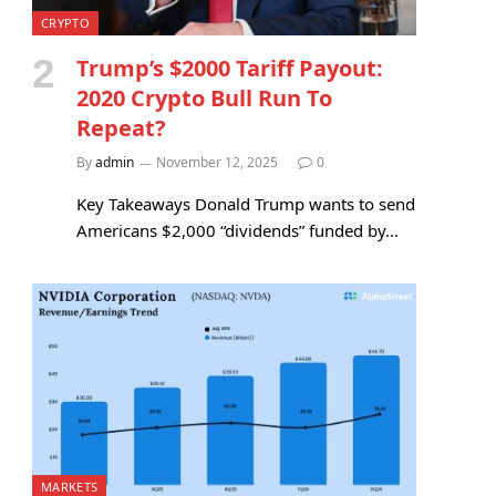
CRYPTO
Trump’s $2000 Tariff Payout:
2020 Crypto Bull Run To
Repeat?
By
admin
November 12, 2025
0
Key Takeaways Donald Trump wants to send
Americans $2,000 “dividends” funded by…
MARKETS