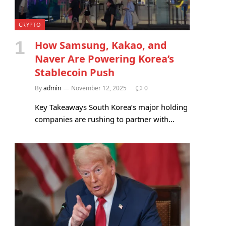
CRYPTO
How Samsung, Kakao, and
Naver Are Powering Korea’s
Stablecoin Push
By
admin
November 12, 2025
0
Key Takeaways South Korea’s major holding
companies are rushing to partner with…