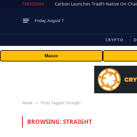
TRENDING
Friday, August 7
CRYPTO
D
Maczo
Home
Posts Tagged "Straight"
»
BROWSING:
STRAIGHT