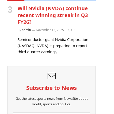
Will Nvidia (NVDA) continue
recent winning streak in Q3
FY26?
By
admin
November 12, 2025
0
Semiconductor giant Nvidia Corporation
(NASDAQ: NVDA) is preparing to report
third-quarter earnings,…
Subscribe to News
Get the latest sports news from NewsSite about
world, sports and politics.