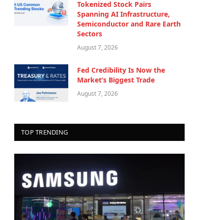
Tokenized Stock Pairs
Spanning AI Infrastructure,
Semiconductor and Rare Earth
Sectors
August 7, 2026
Fed Credibility Is Now the
Market’s Biggest Trade
August 7, 2026
TOP TRENDING