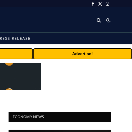
Facebook
X
Instagram
(Twitter)
RESS RELEASE
Advertise!
ECONOMY NEWS