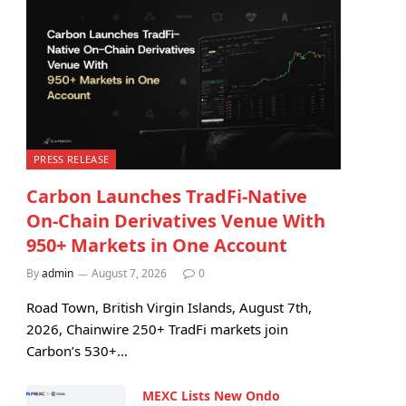
PRESS RELEASE
Carbon Launches TradFi-Native
On-Chain Derivatives Venue With
950+ Markets in One Account
By
admin
August 7, 2026
0
Road Town, British Virgin Islands, August 7th,
2026, Chainwire 250+ TradFi markets join
Carbon’s 530+…
MEXC Lists New Ondo