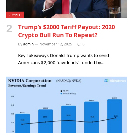
CRYPTO
Trump’s $2000 Tariff Payout: 2020
Crypto Bull Run To Repeat?
By
admin
November 12, 2025
0
Key Takeaways Donald Trump wants to send
Americans $2,000 “dividends” funded by…