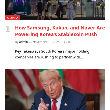
CRYPTO
How Samsung, Kakao, and Naver Are
Powering Korea’s Stablecoin Push
By
admin
November 12, 2025
0
Key Takeaways South Korea’s major holding
companies are rushing to partner with…