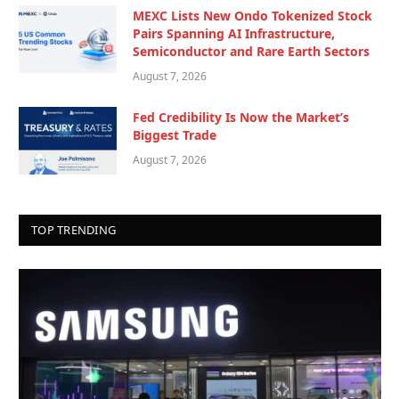
MEXC Lists New Ondo Tokenized Stock
Pairs Spanning AI Infrastructure,
Semiconductor and Rare Earth Sectors
August 7, 2026
Fed Credibility Is Now the Market’s
Biggest Trade
August 7, 2026
TOP TRENDING