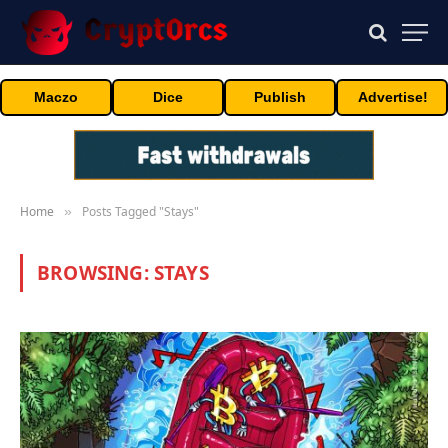
Maczo
Dice
Publish
Advertise!
Home
Posts Tagged "Stays"
»
BROWSING:
STAYS