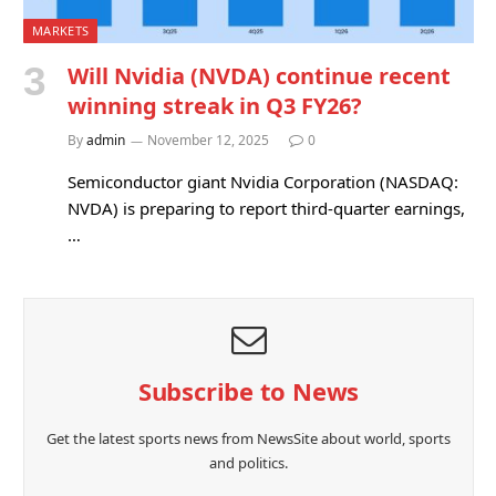
MARKETS
Will Nvidia (NVDA) continue recent
winning streak in Q3 FY26?
By
admin
November 12, 2025
0
Semiconductor giant Nvidia Corporation (NASDAQ:
NVDA) is preparing to report third-quarter earnings,
…
Subscribe to News
Get the latest sports news from NewsSite about world, sports
and politics.