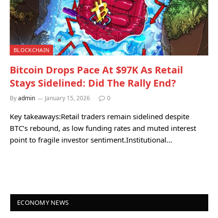
BLOCKCHAIN
Bitcoin Drops Pace At $97K As Retail
Stays Sidelined: Did The Rally End?
By
admin
January 15, 2026
0
Key takeaways:Retail traders remain sidelined despite
BTC’s rebound, as low funding rates and muted interest
point to fragile investor sentiment.Institutional…
ECONOMY NEWS