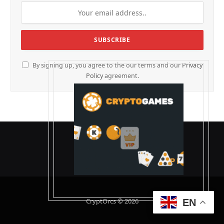
By signing up, you agree to the our terms and our
Privacy
Policy
agreement.
CryptOrcs © 2026
EN