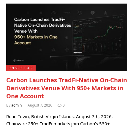
PRESS RELEASE
Carbon Launches TradFi-Native On-Chain
Derivatives Venue With 950+ Markets in
One Account
By
admin
August 7, 2026
0
Road Town, British Virgin Islands, August 7th, 2026,
Chainwire 250+ TradFi markets join Carbon’s 530+…