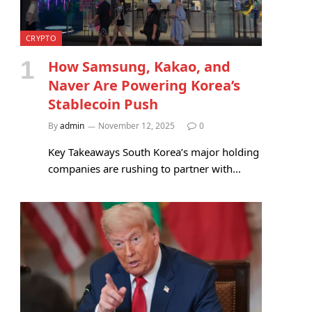
CRYPTO
How Samsung, Kakao, and
Naver Are Powering Korea’s
Stablecoin Push
By
admin
November 12, 2025
0
Key Takeaways South Korea’s major holding
companies are rushing to partner with…