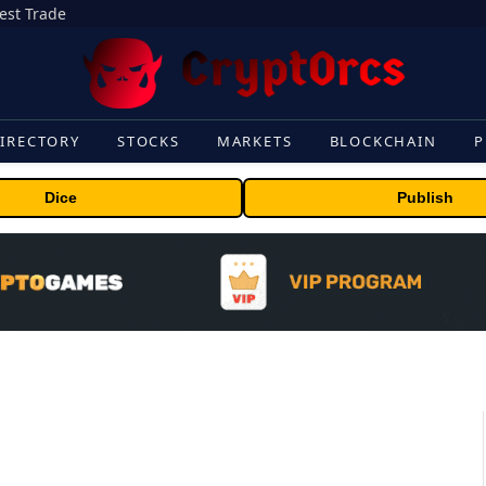
gest Trade
IRECTORY
STOCKS
MARKETS
BLOCKCHAIN
P
Dice
Publish