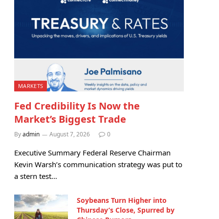
MARKETS
Fed Credibility Is Now the
Market’s Biggest Trade
By
admin
August 7, 2026
0
Executive Summary Federal Reserve Chairman
Kevin Warsh’s communication strategy was put to
a stern test…
Soybeans Turn Higher into
Thursday’s Close, Spurred by