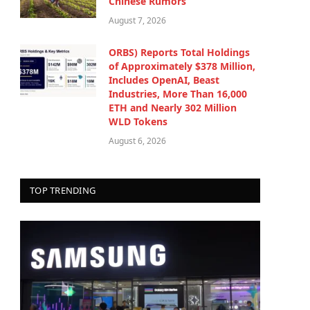
Chinese Rumors
August 7, 2026
ORBS) Reports Total Holdings
of Approximately $378 Million,
Includes OpenAI, Beast
Industries, More Than 16,000
ETH and Nearly 302 Million
WLD Tokens
August 6, 2026
TOP TRENDING