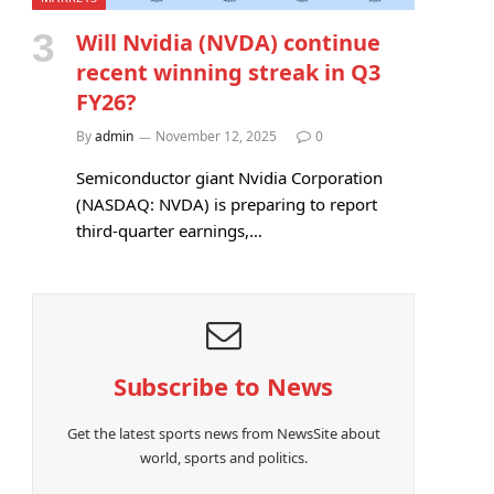
Will Nvidia (NVDA) continue
recent winning streak in Q3
FY26?
By
admin
November 12, 2025
0
Semiconductor giant Nvidia Corporation
(NASDAQ: NVDA) is preparing to report
third-quarter earnings,…
Subscribe to News
Get the latest sports news from NewsSite about
world, sports and politics.