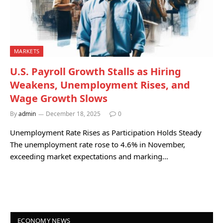
MARKETS
U.S. Payroll Growth Stalls as Hiring
Weakens, Unemployment Rises, and
Wage Growth Slows
By
admin
December 18, 2025
0
Unemployment Rate Rises as Participation Holds Steady
The unemployment rate rose to 4.6% in November,
exceeding market expectations and marking…
ECONOMY NEWS