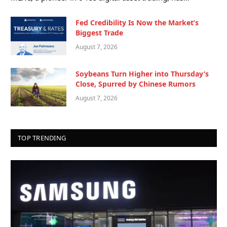
Fed Credibility Is Now the Market’s
Biggest Trade
August 7, 2026
Soybeans Turn Higher into Thursday’s
Close, Spurred by Chinese Rumors
August 7, 2026
TOP TRENDING