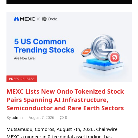
PRESS RELEASE
MEXC Lists New Ondo Tokenized Stock
Pairs Spanning AI Infrastructure,
Semiconductor and Rare Earth Sectors
By
admin
August 7, 2026
0
Mutsamudu, Comoros, August 7th, 2026, Chainwire
MEXC, a pioneer in 0-fee digital asset trading, has…