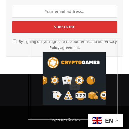
By signing up, you agree to the our terms and our
Privacy
Policy
agreement.
CryptOrcs © 2026
EN