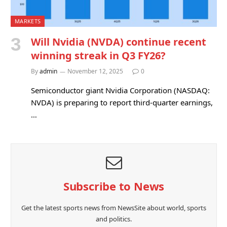
MARKETS
Will Nvidia (NVDA) continue recent
winning streak in Q3 FY26?
By
admin
November 12, 2025
0
Semiconductor giant Nvidia Corporation (NASDAQ:
NVDA) is preparing to report third-quarter earnings,
…
Subscribe to News
Get the latest sports news from NewsSite about world, sports
and politics.