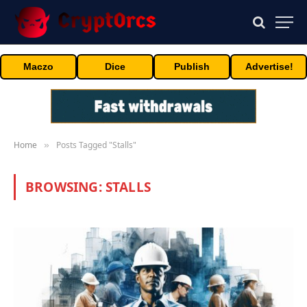
Maczo
Dice
Publish
Advertise!
Home
Posts Tagged "Stalls"
»
BROWSING:
STALLS