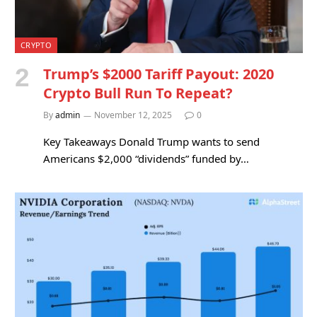
CRYPTO
Trump’s $2000 Tariff Payout: 2020
Crypto Bull Run To Repeat?
By
admin
November 12, 2025
0
Key Takeaways Donald Trump wants to send
Americans $2,000 “dividends” funded by…