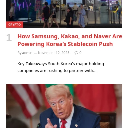
CRYPTO
How Samsung, Kakao, and Naver Are
Powering Korea’s Stablecoin Push
By
admin
November 12, 2025
0
Key Takeaways South Korea’s major holding
companies are rushing to partner with…