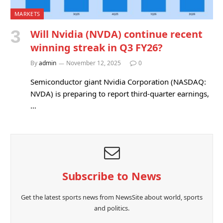
MARKETS
Will Nvidia (NVDA) continue recent
winning streak in Q3 FY26?
By
admin
November 12, 2025
0
Semiconductor giant Nvidia Corporation (NASDAQ:
NVDA) is preparing to report third-quarter earnings,
…
Subscribe to News
Get the latest sports news from NewsSite about world, sports
and politics.