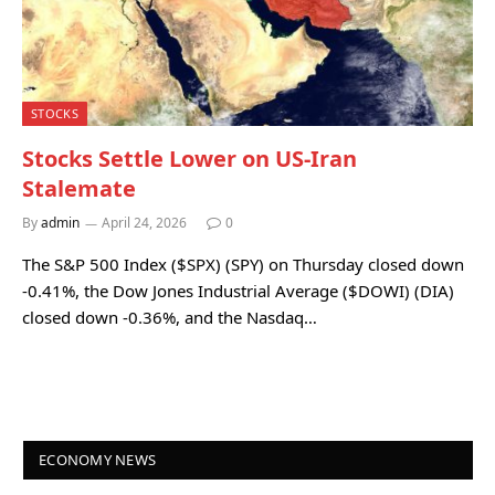
STOCKS
Stocks Settle Lower on US-Iran
Stalemate
By
admin
April 24, 2026
0
The S&P 500 Index ($SPX) (SPY) on Thursday closed down
-0.41%, the Dow Jones Industrial Average ($DOWI) (DIA)
closed down -0.36%, and the Nasdaq…
ECONOMY NEWS