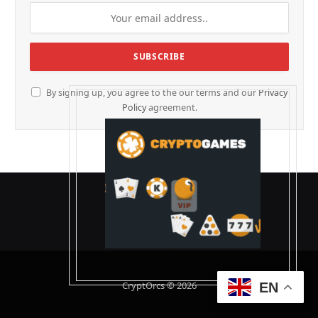
By signing up, you agree to the our terms and our
Privacy
Policy
agreement.
CryptOrcs © 2026
EN