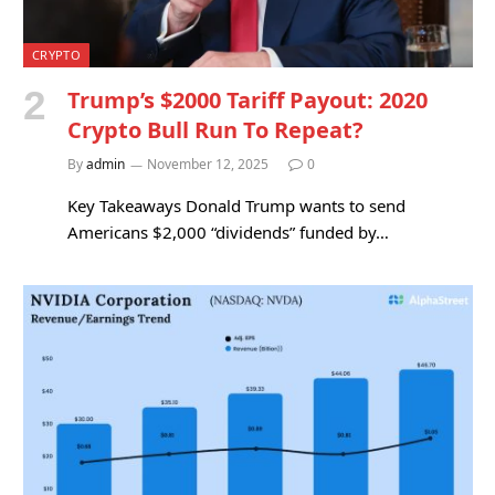
CRYPTO
Trump’s $2000 Tariff Payout: 2020
Crypto Bull Run To Repeat?
By
admin
November 12, 2025
0
Key Takeaways Donald Trump wants to send
Americans $2,000 “dividends” funded by…