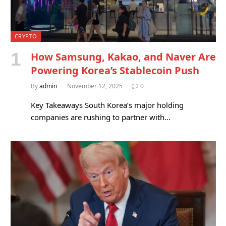
CRYPTO
How Samsung, Kakao, and Naver Are
Powering Korea’s Stablecoin Push
By
admin
November 12, 2025
0
Key Takeaways South Korea’s major holding
companies are rushing to partner with…