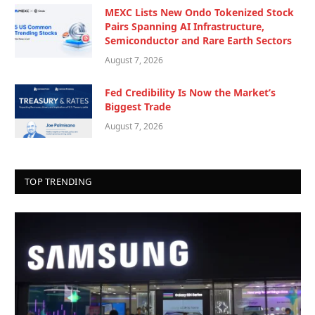
MEXC Lists New Ondo Tokenized Stock
Pairs Spanning AI Infrastructure,
Semiconductor and Rare Earth Sectors
August 7, 2026
Fed Credibility Is Now the Market’s
Biggest Trade
August 7, 2026
TOP TRENDING