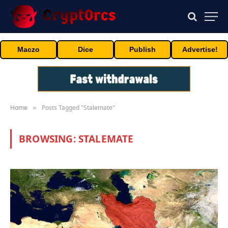
Maczo
Dice
Publish
Advertise!
Home
Posts Tagged "Stalemate"
»
BROWSING:
STALEMATE