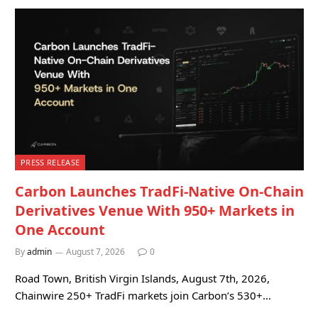
PRESS RELEASE
Carbon Launches TradFi-Native On-Chain
Derivatives Venue With 950+ Markets in
One Account
By
admin
August 7, 2026
0
Road Town, British Virgin Islands, August 7th, 2026,
Chainwire 250+ TradFi markets join Carbon’s 530+…