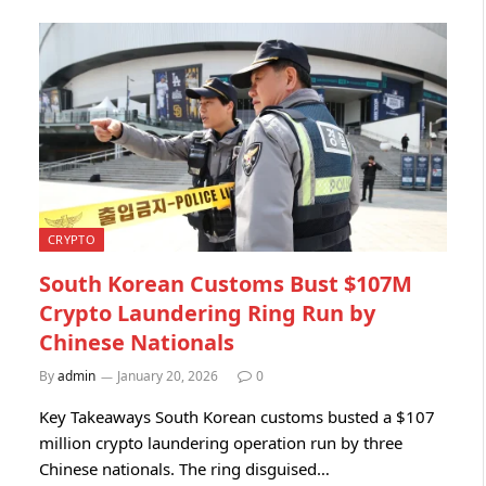
CRYPTO
South Korean Customs Bust $107M
Crypto Laundering Ring Run by
Chinese Nationals
By
admin
January 20, 2026
0
Key Takeaways South Korean customs busted a $107
million crypto laundering operation run by three
Chinese nationals. The ring disguised…