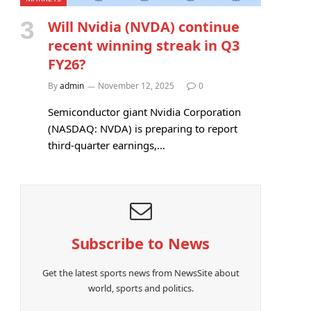
Will Nvidia (NVDA) continue
recent winning streak in Q3
FY26?
By
admin
November 12, 2025
0
Semiconductor giant Nvidia Corporation
(NASDAQ: NVDA) is preparing to report
third-quarter earnings,…
Subscribe to News
Get the latest sports news from NewsSite about
world, sports and politics.