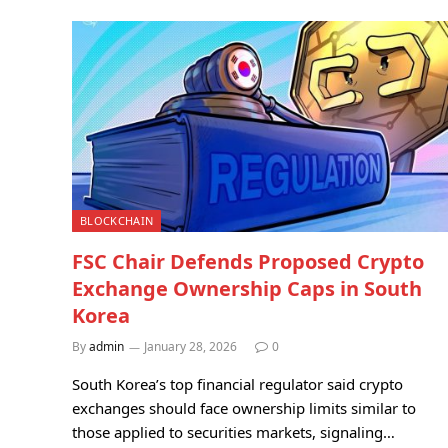
BLOCKCHAIN
FSC Chair Defends Proposed Crypto
Exchange Ownership Caps in South
Korea
By
admin
January 28, 2026
0
South Korea’s top financial regulator said crypto
exchanges should face ownership limits similar to
those applied to securities markets, signaling…