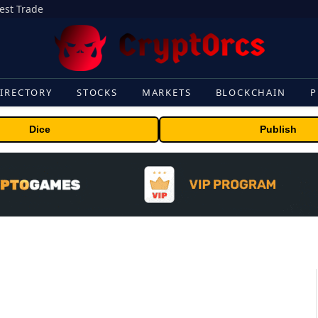
gest Trade
IRECTORY
STOCKS
MARKETS
BLOCKCHAIN
P
Dice
Publish