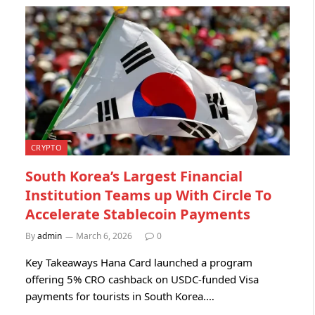
CRYPTO
South Korea’s Largest Financial
Institution Teams up With Circle To
Accelerate Stablecoin Payments
By
admin
March 6, 2026
0
Key Takeaways Hana Card launched a program
offering 5% CRO cashback on USDC-funded Visa
payments for tourists in South Korea.…