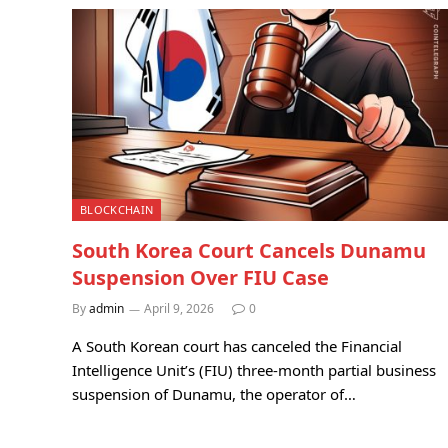
BLOCKCHAIN
South Korea Court Cancels Dunamu
Suspension Over FIU Case
By
admin
April 9, 2026
0
A South Korean court has canceled the Financial
Intelligence Unit’s (FIU) three-month partial business
suspension of Dunamu, the operator of…