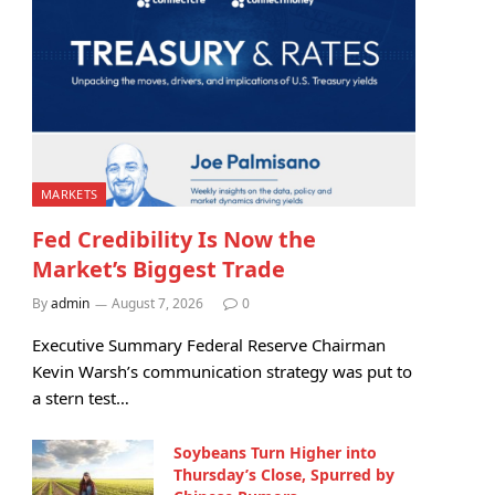
MARKETS
Fed Credibility Is Now the
Market’s Biggest Trade
By
admin
August 7, 2026
0
Executive Summary Federal Reserve Chairman
Kevin Warsh’s communication strategy was put to
a stern test…
Soybeans Turn Higher into
Thursday’s Close, Spurred by