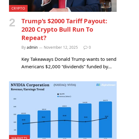
CRYPTO
Trump’s $2000 Tariff Payout:
2020 Crypto Bull Run To
Repeat?
By
admin
November 12, 2025
0
Key Takeaways Donald Trump wants to send
Americans $2,000 “dividends” funded by…
MARKETS