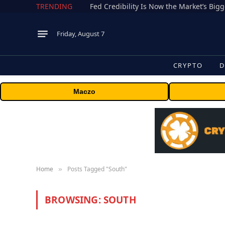
TRENDING
Fed Credibility Is Now the Market’s Big
Friday, August 7
CRYPTO
D
Maczo
Home
Posts Tagged "South"
»
BROWSING:
SOUTH