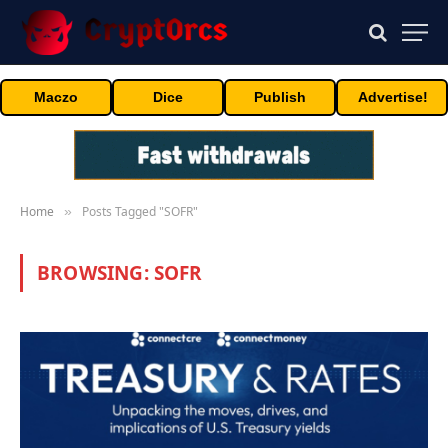
Maczo
Dice
Publish
Advertise!
Home
Posts Tagged "SOFR"
»
BROWSING:
SOFR