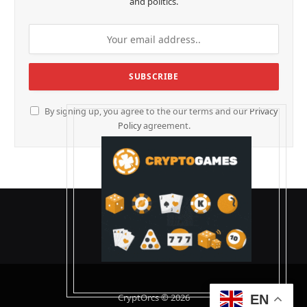
and politics.
By signing up, you agree to the our terms and our
Privacy
Policy
agreement.
CryptOrcs © 2026
EN