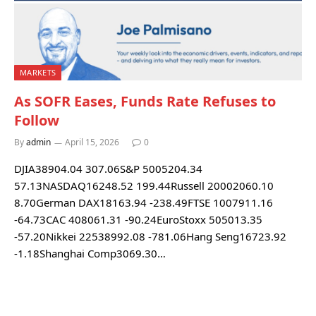
MARKETS
As SOFR Eases, Funds Rate Refuses to
Follow
By
admin
April 15, 2026
0
DJIA38904.04 307.06S&P 5005204.34
57.13NASDAQ16248.52 199.44Russell 20002060.10
8.70German DAX18163.94 -238.49FTSE 1007911.16
-64.73CAC 408061.31 -90.24EuroStoxx 505013.35
-57.20Nikkei 22538992.08 -781.06Hang Seng16723.92
-1.18Shanghai Comp3069.30…