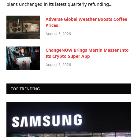
plans unchanged in its latest quarterly refunding…
Adverse Global Weather Boosts Coffee
Prices
August 5, 2026
ChangeNOW Brings Martin Masser Into
Its Crypto Super App
August 5, 2026
TOP TRENDING