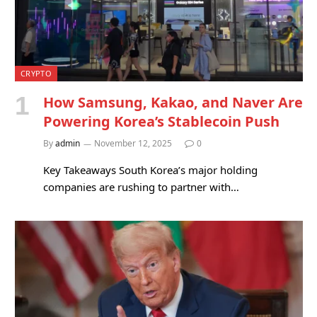
CRYPTO
How Samsung, Kakao, and Naver Are
Powering Korea’s Stablecoin Push
By
admin
November 12, 2025
0
Key Takeaways South Korea’s major holding
companies are rushing to partner with…