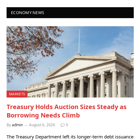
ECONOMY NEWS
MARKETS
Treasury Holds Auction Sizes Steady as
Borrowing Needs Climb
By
admin
August 6, 2026
0
The Treasury Department left its longer-term debt issuance