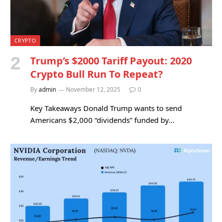
CRYPTO
Trump’s $2000 Tariff Payout: 2020
Crypto Bull Run To Repeat?
By
admin
November 12, 2025
0
Key Takeaways Donald Trump wants to send
Americans $2,000 “dividends” funded by…