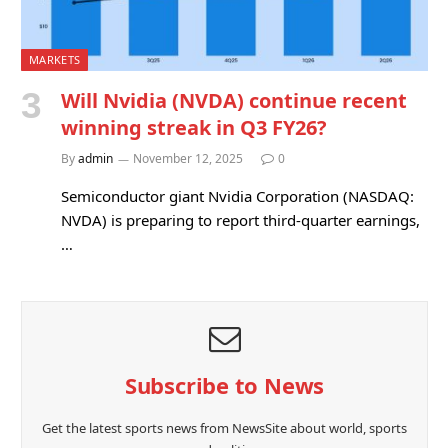
MARKETS
Will Nvidia (NVDA) continue recent
winning streak in Q3 FY26?
By
admin
November 12, 2025
0
Semiconductor giant Nvidia Corporation (NASDAQ:
NVDA) is preparing to report third-quarter earnings,
…
Subscribe to News
Get the latest sports news from NewsSite about world, sports