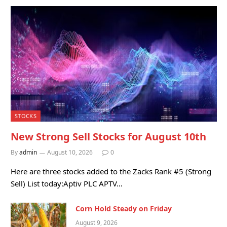
STOCKS
New Strong Sell Stocks for August 10th
By
admin
August 10, 2026
0
Here are three stocks added to the Zacks Rank #5 (Strong
Sell) List today:Aptiv PLC APTV…
Corn Hold Steady on Friday
August 9, 2026