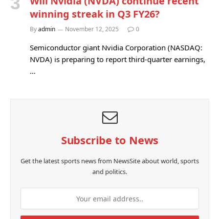
Will Nvidia (NVDA) continue recent
winning streak in Q3 FY26?
By
admin
November 12, 2025
0
Semiconductor giant Nvidia Corporation (NASDAQ:
NVDA) is preparing to report third-quarter earnings,
…
Subscribe to News
Get the latest sports news from NewsSite about world, sports
and politics.