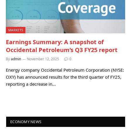
MARKETS
Earnings Summary: A snapshot of
Occidental Petroleum’s Q3 FY25 report
By
admin
November 12, 2025
0
Energy company Occidental Petroleum Corporation (NYSE:
OXY) has announced results for the third quarter of FY25,
reporting a decrease in…
ECONOMY NEWS