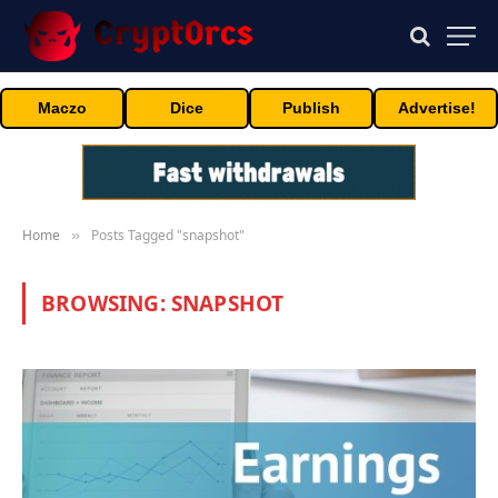
Maczo
Dice
Publish
Advertise!
Home
Posts Tagged "snapshot"
»
BROWSING:
SNAPSHOT