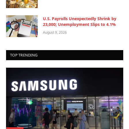
U.S. Payrolls Unexpectedly Shrink by
23,000; Unemployment Slips to 4.1%
August 9, 2026
TOP TRENDING