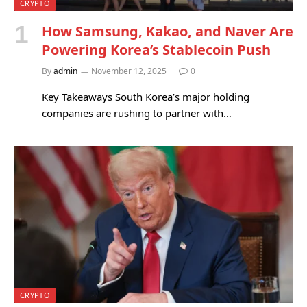
CRYPTO
How Samsung, Kakao, and Naver Are
Powering Korea’s Stablecoin Push
By
admin
November 12, 2025
0
Key Takeaways South Korea’s major holding
companies are rushing to partner with…
CRYPTO