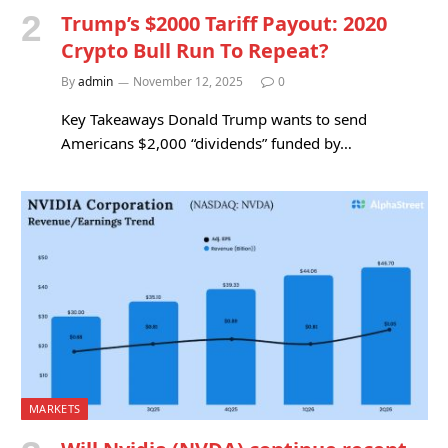
Trump’s $2000 Tariff Payout: 2020
Crypto Bull Run To Repeat?
By
admin
November 12, 2025
0
Key Takeaways Donald Trump wants to send
Americans $2,000 “dividends” funded by…
MARKETS