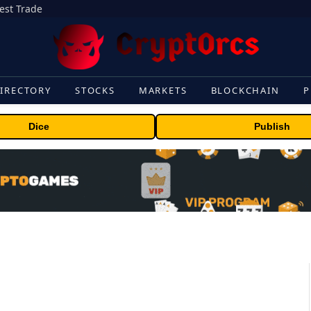
gest Trade
IRECTORY
STOCKS
MARKETS
BLOCKCHAIN
P
Dice
Publish