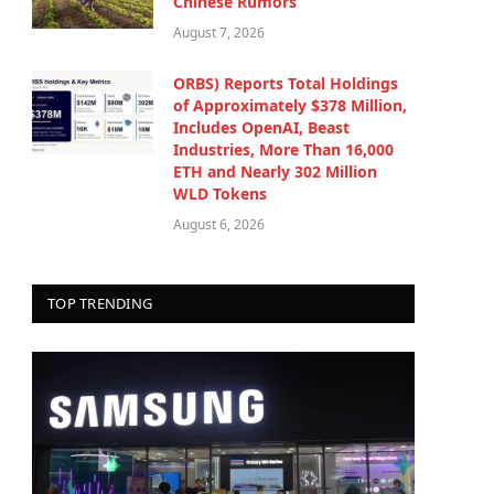
Chinese Rumors
August 7, 2026
ORBS) Reports Total Holdings
of Approximately $378 Million,
Includes OpenAI, Beast
Industries, More Than 16,000
ETH and Nearly 302 Million
WLD Tokens
August 6, 2026
TOP TRENDING