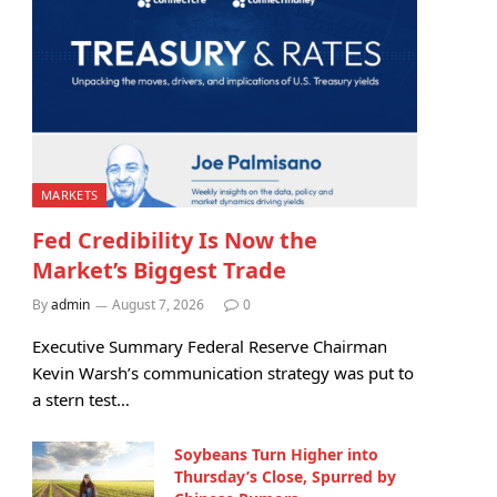
MARKETS
Fed Credibility Is Now the
Market’s Biggest Trade
By
admin
August 7, 2026
0
Executive Summary Federal Reserve Chairman
Kevin Warsh’s communication strategy was put to
a stern test…
Soybeans Turn Higher into
Thursday’s Close, Spurred by