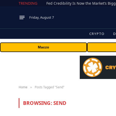
TRENDING
Fed Credibility Is Now the Market’s Big
Friday, August 7
CRYPTO
D
Maczo
Home
Posts Tagged "Send"
»
BROWSING:
SEND