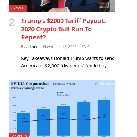
CRYPTO
Trump’s $2000 Tariff Payout:
2020 Crypto Bull Run To
Repeat?
By
admin
November 12, 2025
0
Key Takeaways Donald Trump wants to send
Americans $2,000 “dividends” funded by…
MARKETS