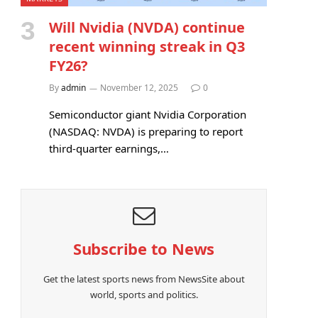
Will Nvidia (NVDA) continue
recent winning streak in Q3
FY26?
By
admin
November 12, 2025
0
Semiconductor giant Nvidia Corporation
(NASDAQ: NVDA) is preparing to report
third-quarter earnings,…
Subscribe to News
Get the latest sports news from NewsSite about
world, sports and politics.