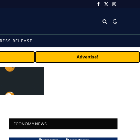
Facebook
X
Instagram
(Twitter)
RESS RELEASE
Advertise!
ECONOMY NEWS