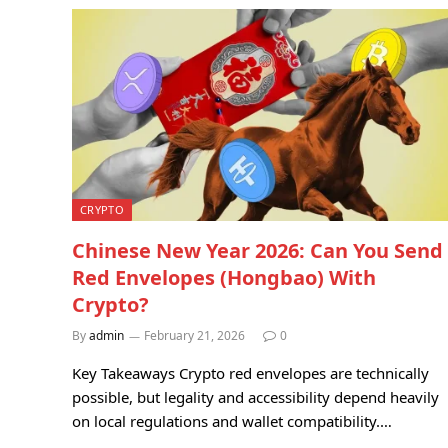
CRYPTO
Chinese New Year 2026: Can You Send
Red Envelopes (Hongbao) With
Crypto?
By
admin
February 21, 2026
0
Key Takeaways Crypto red envelopes are technically
possible, but legality and accessibility depend heavily
on local regulations and wallet compatibility.…