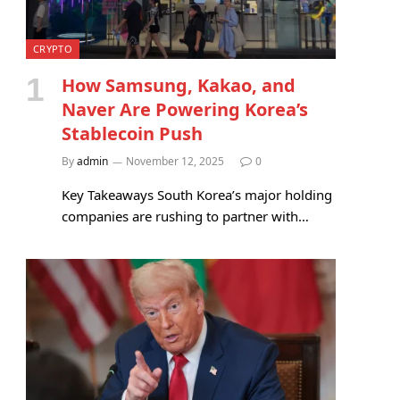
CRYPTO
How Samsung, Kakao, and
Naver Are Powering Korea’s
Stablecoin Push
By
admin
November 12, 2025
0
Key Takeaways South Korea’s major holding
companies are rushing to partner with…