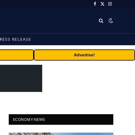
Facebook
X
Instagram
(Twitter)
RESS RELEASE
Advertise!
ECONOMY NEWS