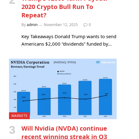
2020 Crypto Bull Run To
Repeat?
By
admin
November 12, 2025
0
Key Takeaways Donald Trump wants to send
Americans $2,000 “dividends” funded by…
MARKETS
Will Nvidia (NVDA) continue
recent winning streak in Q3