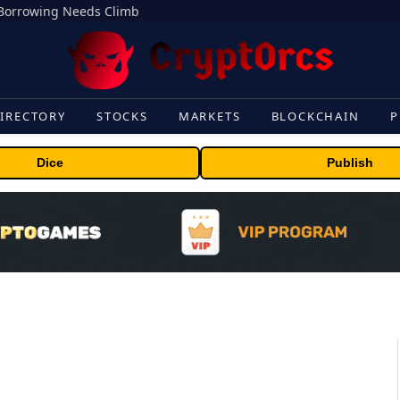
s Borrowing Needs Climb
IRECTORY
STOCKS
MARKETS
BLOCKCHAIN
P
Dice
Publish