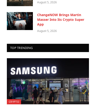
August 5, 2026
ChangeNOW Brings Martin
Masser Into Its Crypto Super
App
August 5, 2026
TOP TRENDING
CRYPTO