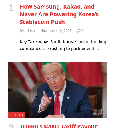
How Samsung, Kakao, and
Naver Are Powering Korea’s
Stablecoin Push
By
admin
November 12, 2025
0
Key Takeaways South Korea’s major holding
companies are rushing to partner with…
CRYPTO
Trump’s $2000 Tariff Payout: