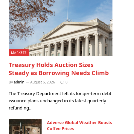
MARKETS
Treasury Holds Auction Sizes
Steady as Borrowing Needs Climb
By
admin
August 6, 2026
0
The Treasury Department left its longer-term debt
issuance plans unchanged in its latest quarterly
refunding…
Adverse Global Weather Boosts
Coffee Prices