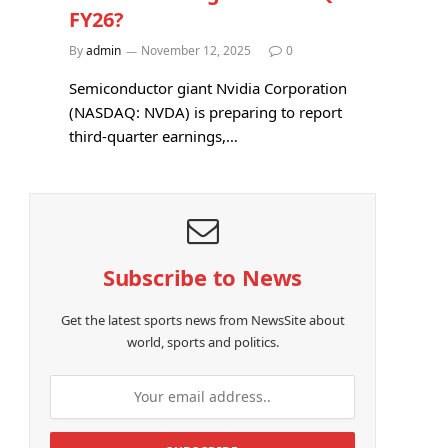
FY26?
By
admin
November 12, 2025
0
Semiconductor giant Nvidia Corporation
(NASDAQ: NVDA) is preparing to report
third-quarter earnings,…
Subscribe to News
Get the latest sports news from NewsSite about
world, sports and politics.