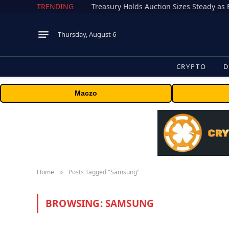
TRENDING
Treasury Holds Auction Sizes Steady a
Thursday, August 6
CRYPTO
D
Maczo
Home
Posts Tagged "Samsung"
»
BROWSING:
SAMSUNG