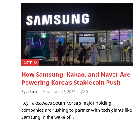
CRYPTO
How Samsung, Kakao, and Naver Are
Powering Korea’s Stablecoin Push
By
admin
November 12, 2025
0
Key Takeaways South Korea’s major holding
companies are rushing to partner with tech giants like
Samsung in the wake of…