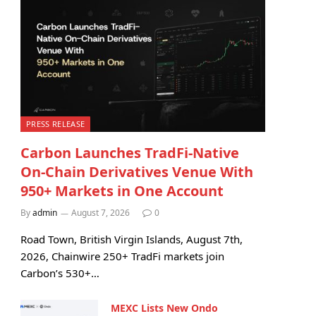
PRESS RELEASE
Carbon Launches TradFi-Native
On-Chain Derivatives Venue With
950+ Markets in One Account
By
admin
August 7, 2026
0
Road Town, British Virgin Islands, August 7th,
2026, Chainwire 250+ TradFi markets join
Carbon’s 530+…
MEXC Lists New Ondo