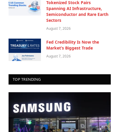
Tokenized Stock Pairs
Spanning AI Infrastructure,
Semiconductor and Rare Earth
Sectors
August 7, 2026
Fed Credibility Is Now the
Market’s Biggest Trade
August 7, 2026
TOP TRENDING