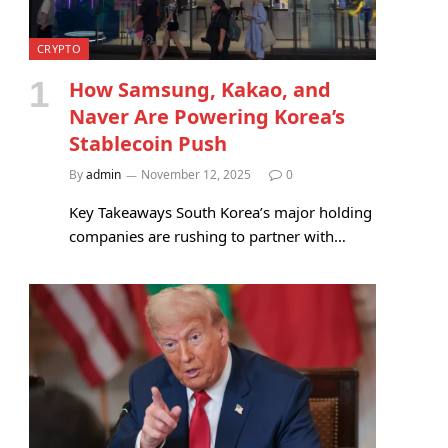
CRYPTO
How Samsung, Kakao, and
Naver Are Powering Korea’s
Stablecoin Push
By
admin
November 12, 2025
0
Key Takeaways South Korea’s major holding
companies are rushing to partner with…