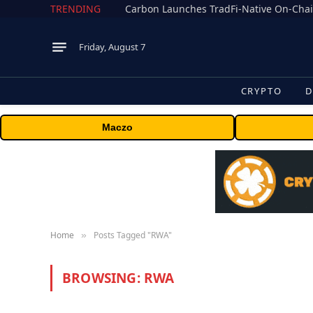
TRENDING
Friday, August 7
CRYPTO
D
Maczo
Home
Posts Tagged "RWA"
»
BROWSING:
RWA