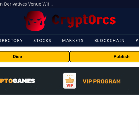
Carbon Launches TradFi-Native On-Chain Derivatives Venue With 950+ Markets in One Account
IRECTORY
STOCKS
MARKETS
BLOCKCHAIN
P
Dice
Publish