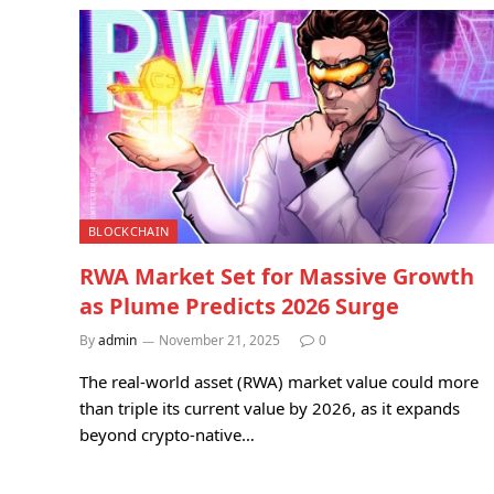
BLOCKCHAIN
RWA Market Set for Massive Growth
as Plume Predicts 2026 Surge
By
admin
November 21, 2025
0
The real-world asset (RWA) market value could more
than triple its current value by 2026, as it expands
beyond crypto-native…