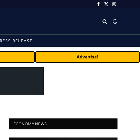
Facebook
X
Instagram
(Twitter)
RESS RELEASE
Advertise!
ECONOMY NEWS