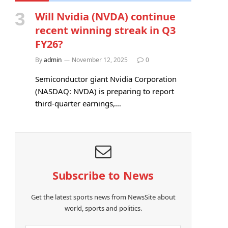
Will Nvidia (NVDA) continue
recent winning streak in Q3
FY26?
By
admin
November 12, 2025
0
Semiconductor giant Nvidia Corporation
(NASDAQ: NVDA) is preparing to report
third-quarter earnings,…
Subscribe to News
Get the latest sports news from NewsSite about
world, sports and politics.