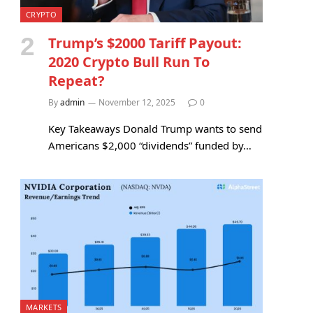
CRYPTO
Trump’s $2000 Tariff Payout:
2020 Crypto Bull Run To
Repeat?
By
admin
November 12, 2025
0
Key Takeaways Donald Trump wants to send
Americans $2,000 “dividends” funded by…
MARKETS