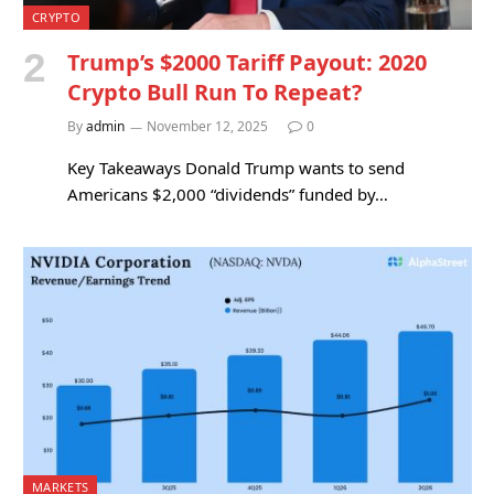
CRYPTO
Trump’s $2000 Tariff Payout: 2020
Crypto Bull Run To Repeat?
By
admin
November 12, 2025
0
Key Takeaways Donald Trump wants to send
Americans $2,000 “dividends” funded by…
MARKETS