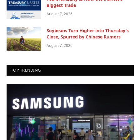
Biggest Trade
August 7, 2026
Soybeans Turn Higher into Thursday’s
Close, Spurred by Chinese Rumors
August 7, 2026
TOP TRENDING