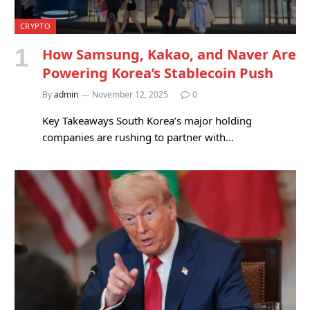
CRYPTO
How Samsung, Kakao, and Naver Are
Powering Korea’s Stablecoin Push
By
admin
November 12, 2025
0
Key Takeaways South Korea’s major holding
companies are rushing to partner with…