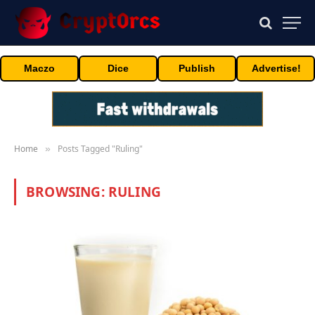
Maczo
Dice
Publish
Advertise!
Home
Posts Tagged "Ruling"
»
BROWSING:
RULING