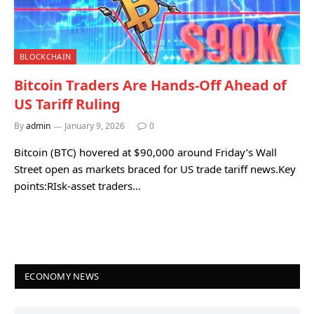
BLOCKCHAIN
Bitcoin Traders Are Hands-Off Ahead of
US Tariff Ruling
By
admin
January 9, 2026
0
Bitcoin (BTC) hovered at $90,000 around Friday’s Wall
Street open as markets braced for US trade tariff news.Key
points:RIsk-asset traders…
ECONOMY NEWS