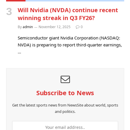
Will Nvidia (NVDA) continue recent
winning streak in Q3 FY26?
By
admin
November 12, 2025
0
Semiconductor giant Nvidia Corporation (NASDAQ:
NVDA) is preparing to report third-quarter earnings,
…
Subscribe to News
Get the latest sports news from NewsSite about world, sports
and politics.