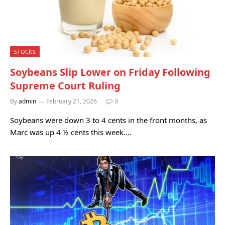
STOCKS
Soybeans Slip Lower on Friday Following
Supreme Court Ruling
By
admin
February 21, 2026
0
Soybeans were down 3 to 4 cents in the front months, as
Marc was up 4 ½ cents this week.…