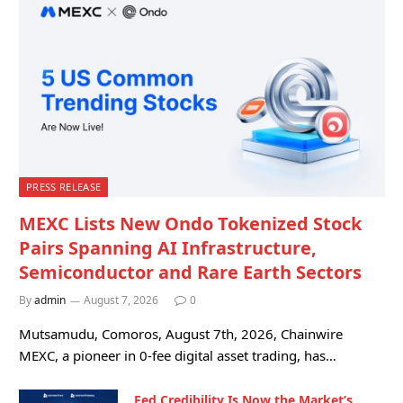
PRESS RELEASE
MEXC Lists New Ondo Tokenized Stock
Pairs Spanning AI Infrastructure,
Semiconductor and Rare Earth Sectors
By
admin
August 7, 2026
0
Mutsamudu, Comoros, August 7th, 2026, Chainwire
MEXC, a pioneer in 0-fee digital asset trading, has…
Fed Credibility Is Now the Market’s