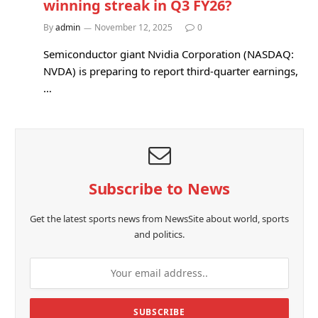
winning streak in Q3 FY26?
By
admin
November 12, 2025
0
Semiconductor giant Nvidia Corporation (NASDAQ:
NVDA) is preparing to report third-quarter earnings,
…
Subscribe to News
Get the latest sports news from NewsSite about world, sports
and politics.