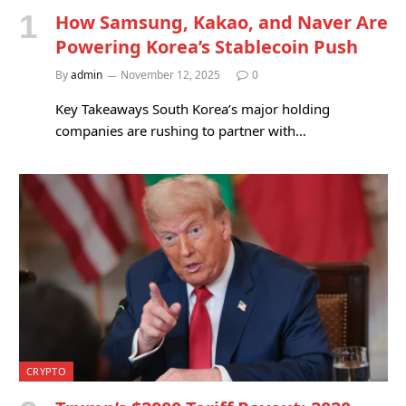
How Samsung, Kakao, and Naver Are
Powering Korea’s Stablecoin Push
By
admin
November 12, 2025
0
Key Takeaways South Korea’s major holding
companies are rushing to partner with…
CRYPTO