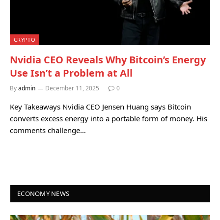
CRYPTO
Nvidia CEO Reveals Why Bitcoin’s Energy
Use Isn’t a Problem at All
By
admin
December 11, 2025
0
Key Takeaways Nvidia CEO Jensen Huang says Bitcoin
converts excess energy into a portable form of money. His
comments challenge…
ECONOMY NEWS