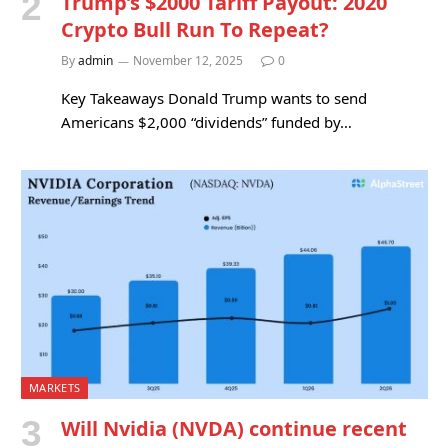
Trump’s $2000 Tariff Payout: 2020
Crypto Bull Run To Repeat?
By
admin
November 12, 2025
0
Key Takeaways Donald Trump wants to send
Americans $2,000 “dividends” funded by…
MARKETS
Will Nvidia (NVDA) continue recent