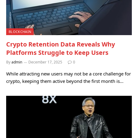
BLOCKCHAIN
Crypto Retention Data Reveals Why
Platforms Struggle to Keep Users
By
admin
December 17, 2025
0
While attracting new users may not be a core challenge for
crypto, keeping them active beyond the first month is…