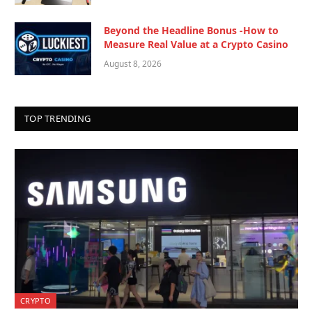
Beyond the Headline Bonus -How to
Measure Real Value at a Crypto Casino
August 8, 2026
TOP TRENDING
CRYPTO