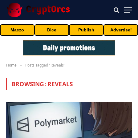
Maczo
Dice
Publish
Advertise!
Home
Posts Tagged "Reveals"
»
BROWSING:
REVEALS