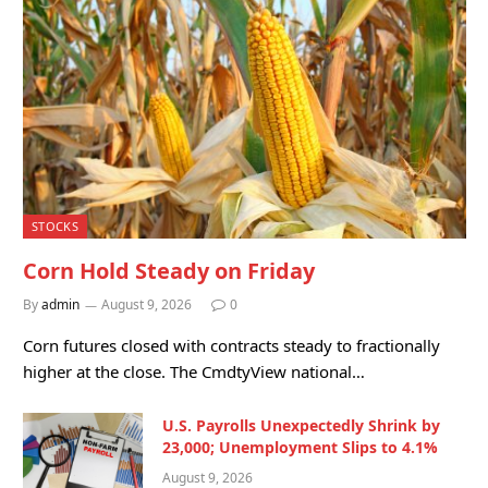
STOCKS
Corn Hold Steady on Friday
By
admin
August 9, 2026
0
Corn futures closed with contracts steady to fractionally
higher at the close. The CmdtyView national…
U.S. Payrolls Unexpectedly Shrink by
23,000; Unemployment Slips to 4.1%
August 9, 2026