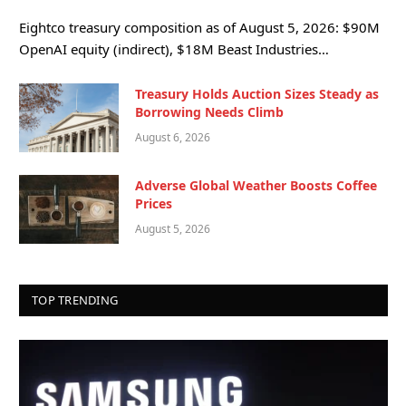
Eightco treasury composition as of August 5, 2026: $90M
OpenAI equity (indirect), $18M Beast Industries…
Treasury Holds Auction Sizes Steady as
Borrowing Needs Climb
August 6, 2026
Adverse Global Weather Boosts Coffee
Prices
August 5, 2026
TOP TRENDING