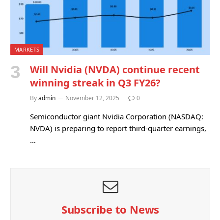
MARKETS
Will Nvidia (NVDA) continue recent
winning streak in Q3 FY26?
By
admin
November 12, 2025
0
Semiconductor giant Nvidia Corporation (NASDAQ:
NVDA) is preparing to report third-quarter earnings,
…
Subscribe to News