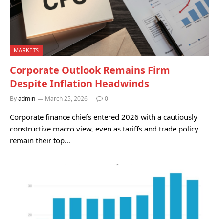
MARKETS
Corporate Outlook Remains Firm
Despite Inflation Headwinds
By
admin
March 25, 2026
0
Corporate finance chiefs entered 2026 with a cautiously
constructive macro view, even as tariffs and trade policy
remain their top…