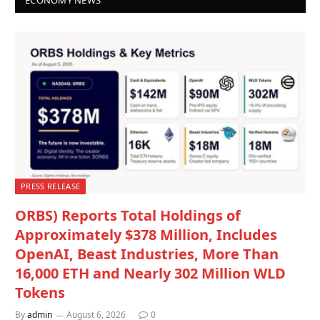
PRESS RELEASE
ORBS) Reports Total Holdings of
Approximately $378 Million, Includes
OpenAI, Beast Industries, More Than
16,000 ETH and Nearly 302 Million WLD
Tokens
By
admin
August 6, 2026
0