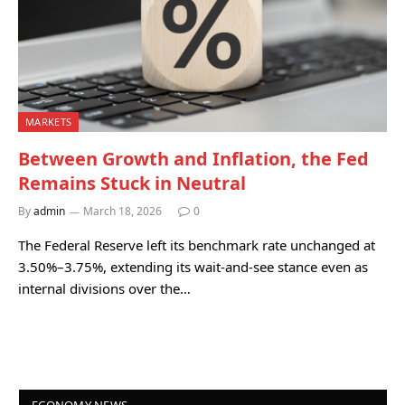
MARKETS
Between Growth and Inflation, the Fed
Remains Stuck in Neutral
By
admin
March 18, 2026
0
The Federal Reserve left its benchmark rate unchanged at
3.50%–3.75%, extending its wait‑and‑see stance even as
internal divisions over the…
ECONOMY NEWS