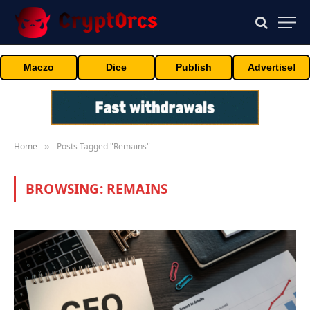
Maczo
Dice
Publish
Advertise!
Home
Posts Tagged "Remains"
»
BROWSING:
REMAINS