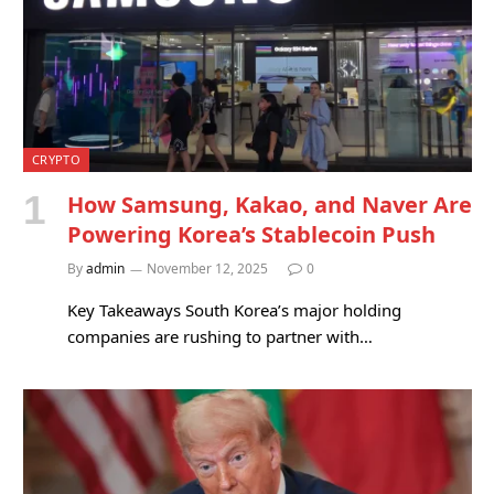
CRYPTO
How Samsung, Kakao, and Naver Are
Powering Korea’s Stablecoin Push
By
admin
November 12, 2025
0
Key Takeaways South Korea’s major holding
companies are rushing to partner with…