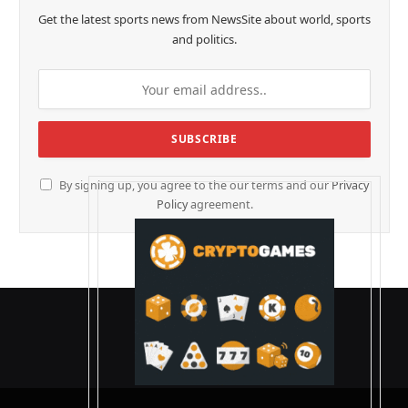
Get the latest sports news from NewsSite about world, sports
and politics.
By signing up, you agree to the our terms and our
Privacy
Policy
agreement.