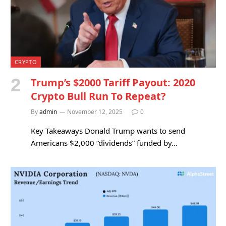
CRYPTO
Trump’s $2000 Tariff Payout: 2020
Crypto Bull Run To Repeat?
By
admin
November 12, 2025
0
Key Takeaways Donald Trump wants to send
Americans $2,000 “dividends” funded by…