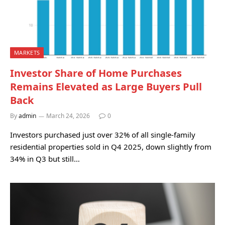
MARKETS
Investor Share of Home Purchases
Remains Elevated as Large Buyers Pull
Back
By
admin
March 24, 2026
0
Investors purchased just over 32% of all single-family
residential properties sold in Q4 2025, down slightly from
34% in Q3 but still…