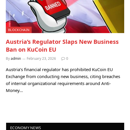
BLOCKCHAIN
Austria’s Regulator Slaps New Business
Ban on KuCoin EU
By
admin
February 23, 2026
0
Austria’s financial regulator has prohibited KuCoin EU
Exchange from conducting new business, citing breaches
of internal organizational requirements around Anti-
Money…
ECONOMY NEWS