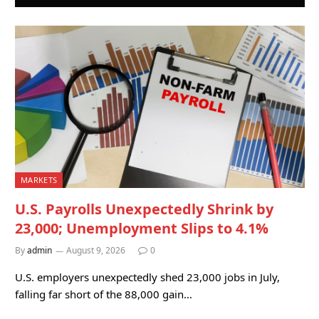
MARKETS
U.S. Payrolls Unexpectedly Shrink by
23,000; Unemployment Slips to 4.1%
By
admin
August 9, 2026
0
U.S. employers unexpectedly shed 23,000 jobs in July,
falling far short of the 88,000 gain…