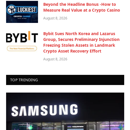
Beyond the Headline Bonus -How to
Measure Real Value at a Crypto Casino
August 8, 2026
Bybit Sues North Korea and Lazarus
Group, Secures Preliminary Injunction
Freezing Stolen Assets in Landmark
Crypto Asset Recovery Effort
August 8, 2026
TOP TRENDING