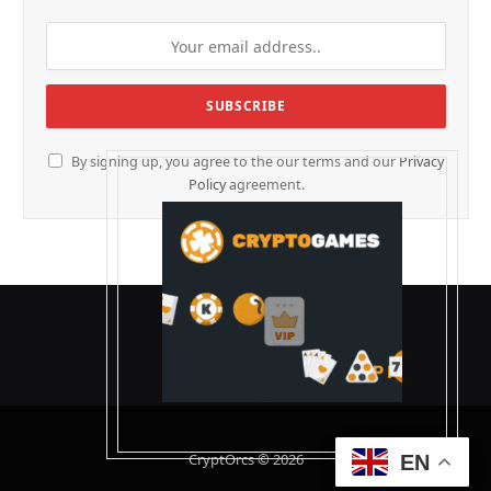
By signing up, you agree to the our terms and our
Privacy
Policy
agreement.
CryptOrcs © 2026
EN