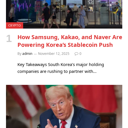
CRYPTO
How Samsung, Kakao, and Naver Are
Powering Korea’s Stablecoin Push
By
admin
November 12, 2025
0
Key Takeaways South Korea’s major holding
companies are rushing to partner with…