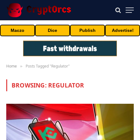
Maczo
Dice
Publish
Advertise!
Home
Posts Tagged "Regulator"
»
BROWSING:
REGULATOR