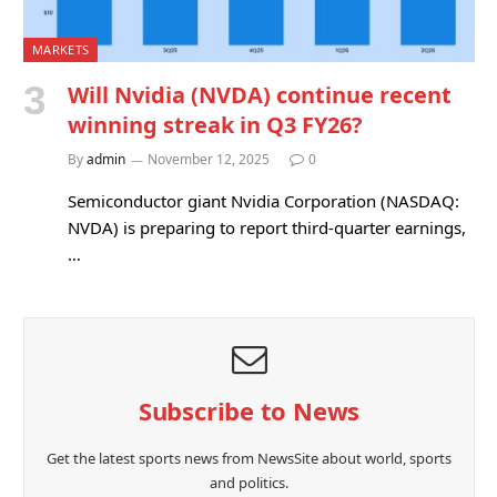
MARKETS
Will Nvidia (NVDA) continue recent
winning streak in Q3 FY26?
By
admin
November 12, 2025
0
Semiconductor giant Nvidia Corporation (NASDAQ:
NVDA) is preparing to report third-quarter earnings,
…
Subscribe to News
Get the latest sports news from NewsSite about world, sports
and politics.