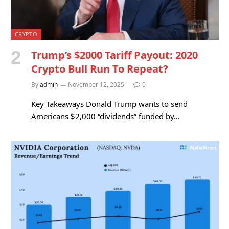
CRYPTO
Trump’s $2000 Tariff Payout: 2020
Crypto Bull Run To Repeat?
By
admin
November 12, 2025
0
Key Takeaways Donald Trump wants to send
Americans $2,000 “dividends” funded by…