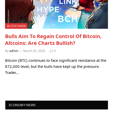
BLOCKCHAIN
Bulls Aim To Regain Control Of Bitcoin,
Altcoins: Are Charts Bullish?
By
admin
March 25, 2026
0
Bitcoin (BTC) continues to face significant resistance at the
$72,000 level, but the bulls have kept up the pressure.
Trader…
ECONOMY NEWS