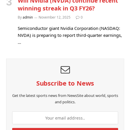
Will Nvidia (NVDA) continue recent
winning streak in Q3 FY26?
By
admin
November 12, 2025
0
Semiconductor giant Nvidia Corporation (NASDAQ:
NVDA) is preparing to report third-quarter earnings,
…
Subscribe to News
Get the latest sports news from NewsSite about world, sports
and politics.