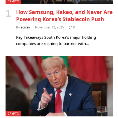
CRYPTO
How Samsung, Kakao, and Naver Are
Powering Korea’s Stablecoin Push
By
admin
November 12, 2025
0
Key Takeaways South Korea’s major holding
companies are rushing to partner with…
CRYPTO