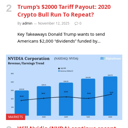
Trump’s $2000 Tariff Payout: 2020
Crypto Bull Run To Repeat?
By
admin
November 12, 2025
0
Key Takeaways Donald Trump wants to send
Americans $2,000 “dividends” funded by…
MARKETS