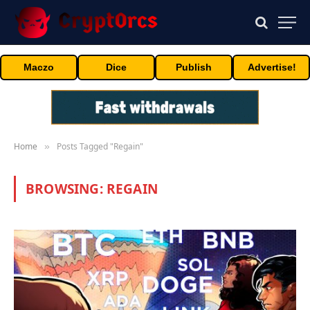
Maczo
Dice
Publish
Advertise!
Home
Posts Tagged "Regain"
»
BROWSING:
REGAIN