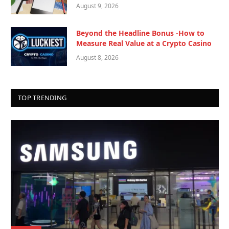
August 9, 2026
Beyond the Headline Bonus -How to
Measure Real Value at a Crypto Casino
August 8, 2026
TOP TRENDING