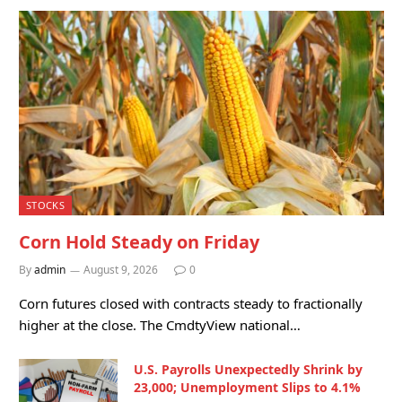
STOCKS
Corn Hold Steady on Friday
By
admin
August 9, 2026
0
Corn futures closed with contracts steady to fractionally
higher at the close. The CmdtyView national…
U.S. Payrolls Unexpectedly Shrink by
23,000; Unemployment Slips to 4.1%