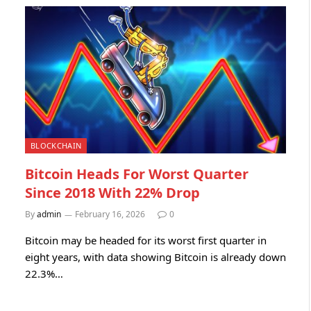
BLOCKCHAIN
Bitcoin Heads For Worst Quarter
Since 2018 With 22% Drop
By
admin
February 16, 2026
0
Bitcoin may be headed for its worst first quarter in
eight years, with data showing Bitcoin is already down
22.3%…