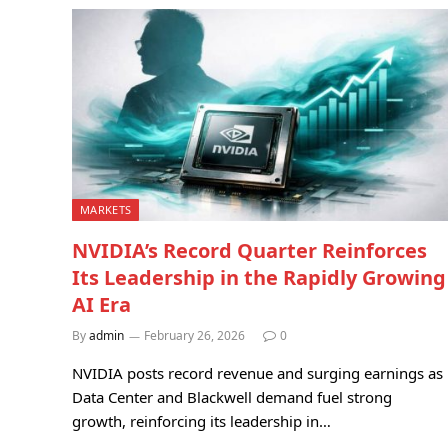
MARKETS
NVIDIA’s Record Quarter Reinforces
Its Leadership in the Rapidly Growing
AI Era
By
admin
February 26, 2026
0
NVIDIA posts record revenue and surging earnings as
Data Center and Blackwell demand fuel strong
growth, reinforcing its leadership in…