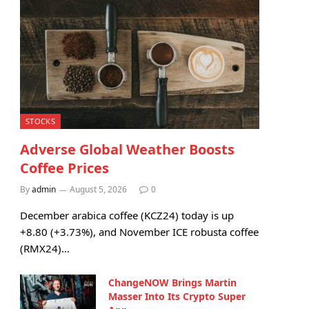
STOCKS
Adverse Global Weather Boosts
Coffee Prices
By
admin
August 5, 2026
0
December arabica coffee (KCZ24) today is up
+8.80 (+3.73%), and November ICE robusta coffee
(RMX24)…
ChangeNOW Brings Martin
Masser Into Its Crypto Super