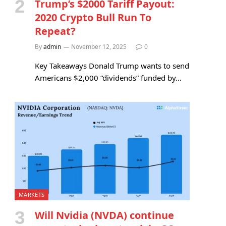
Trump’s $2000 Tariff Payout:
2020 Crypto Bull Run To
Repeat?
By
admin
November 12, 2025
0
Key Takeaways Donald Trump wants to send
Americans $2,000 “dividends” funded by…
MARKETS
Will Nvidia (NVDA) continue