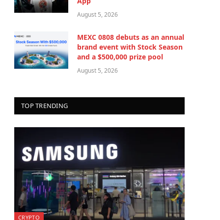
App
August 5, 2026
MEXC 0808 debuts as an annual
brand event with Stock Season
and a $500,000 prize pool
August 5, 2026
TOP TRENDING
CRYPTO