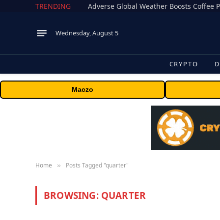
TRENDING
Adverse Global Weather Boosts Coffee P
Wednesday, August 5
CRYPTO
D
Maczo
Home
Posts Tagged "quarter"
»
BROWSING:
QUARTER