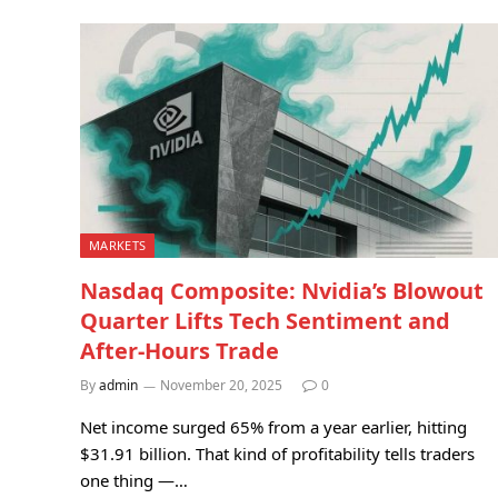
MARKETS
Nasdaq Composite: Nvidia’s Blowout
Quarter Lifts Tech Sentiment and
After-Hours Trade
By
admin
November 20, 2025
0
Net income surged 65% from a year earlier, hitting
$31.91 billion. That kind of profitability tells traders
one thing —…