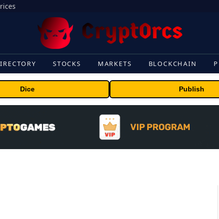
rices
IRECTORY
STOCKS
MARKETS
BLOCKCHAIN
P
Dice
Publish