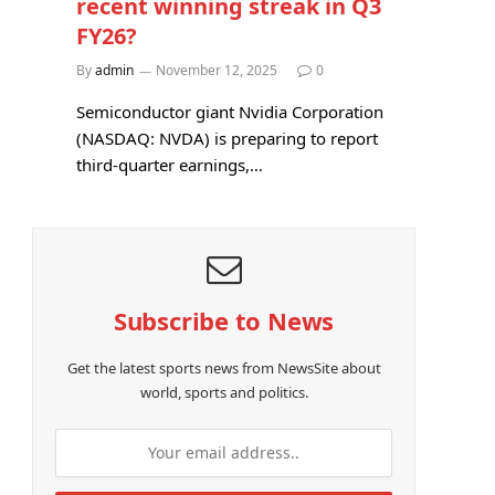
recent winning streak in Q3
FY26?
By
admin
November 12, 2025
0
Semiconductor giant Nvidia Corporation
(NASDAQ: NVDA) is preparing to report
third-quarter earnings,…
Subscribe to News
Get the latest sports news from NewsSite about
world, sports and politics.