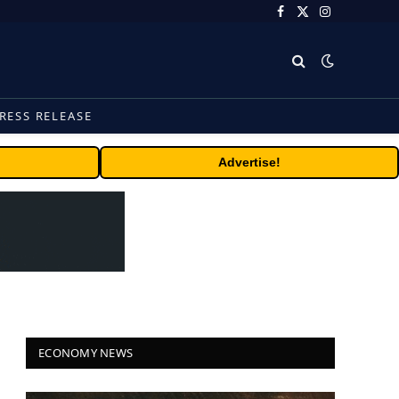
Facebook
X
Instagram
(Twitter)
RESS RELEASE
Advertise!
ECONOMY NEWS