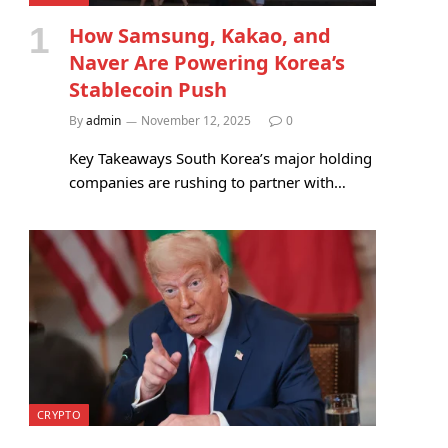
How Samsung, Kakao, and
Naver Are Powering Korea’s
Stablecoin Push
By
admin
November 12, 2025
0
Key Takeaways South Korea’s major holding
companies are rushing to partner with…
CRYPTO