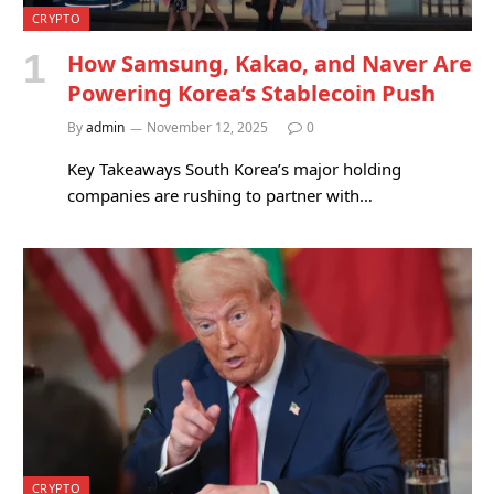
CRYPTO
How Samsung, Kakao, and Naver Are
Powering Korea’s Stablecoin Push
By
admin
November 12, 2025
0
Key Takeaways South Korea’s major holding
companies are rushing to partner with…
CRYPTO