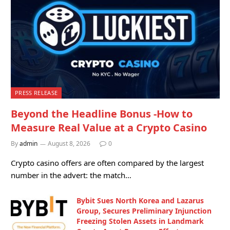
PRESS RELEASE
Beyond the Headline Bonus -How to
Measure Real Value at a Crypto Casino
By
admin
August 8, 2026
0
Crypto casino offers are often compared by the largest
number in the advert: the match…
Bybit Sues North Korea and Lazarus
Group, Secures Preliminary Injunction
Freezing Stolen Assets in Landmark