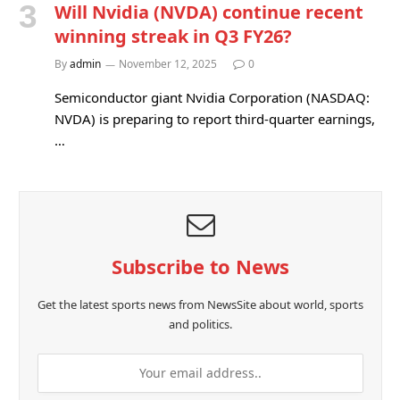
Will Nvidia (NVDA) continue recent
winning streak in Q3 FY26?
By
admin
November 12, 2025
0
Semiconductor giant Nvidia Corporation (NASDAQ:
NVDA) is preparing to report third-quarter earnings,
…
Subscribe to News
Get the latest sports news from NewsSite about world, sports
and politics.