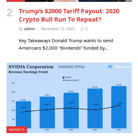
Trump’s $2000 Tariff Payout: 2020
Crypto Bull Run To Repeat?
By
admin
November 12, 2025
0
Key Takeaways Donald Trump wants to send
Americans $2,000 “dividends” funded by…
MARKETS