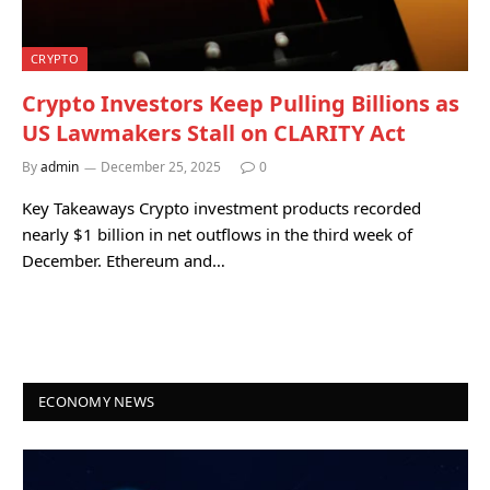
CRYPTO
Crypto Investors Keep Pulling Billions as
US Lawmakers Stall on CLARITY Act
By
admin
December 25, 2025
0
Key Takeaways Crypto investment products recorded
nearly $1 billion in net outflows in the third week of
December. Ethereum and…
ECONOMY NEWS