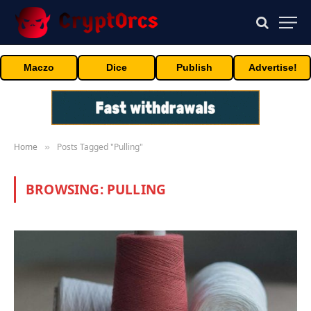
Maczo
Dice
Publish
Advertise!
Home
Posts Tagged "Pulling"
»
BROWSING:
PULLING