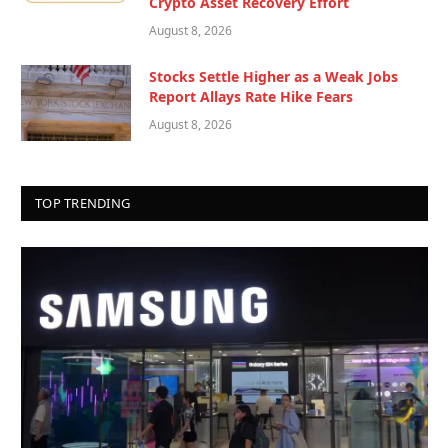
Crypto Asset Recovery Effort
August 8, 2026
Stocks Settle Higher as a Weak Jobs
Report Allays Rate Hike Fears
August 8, 2026
TOP TRENDING