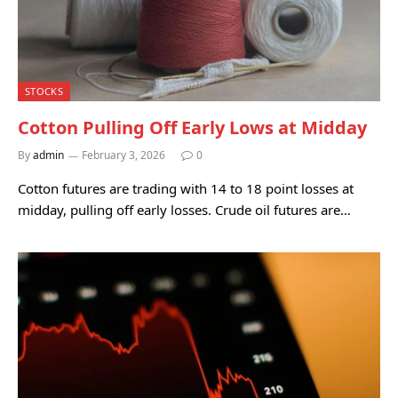
STOCKS
Cotton Pulling Off Early Lows at Midday
By
admin
February 3, 2026
0
Cotton futures are trading with 14 to 18 point losses at
midday, pulling off early losses. Crude oil futures are…