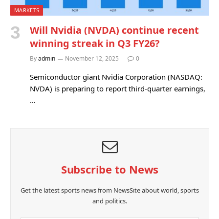
MARKETS
Will Nvidia (NVDA) continue recent
winning streak in Q3 FY26?
By
admin
November 12, 2025
0
Semiconductor giant Nvidia Corporation (NASDAQ:
NVDA) is preparing to report third-quarter earnings,
…
Subscribe to News
Get the latest sports news from NewsSite about world, sports
and politics.