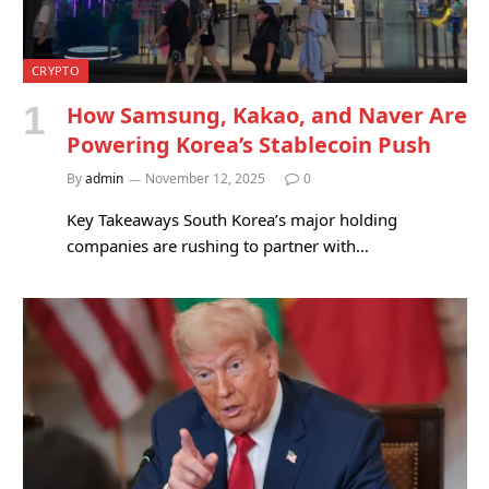
CRYPTO
How Samsung, Kakao, and Naver Are
Powering Korea’s Stablecoin Push
By
admin
November 12, 2025
0
Key Takeaways South Korea’s major holding
companies are rushing to partner with…