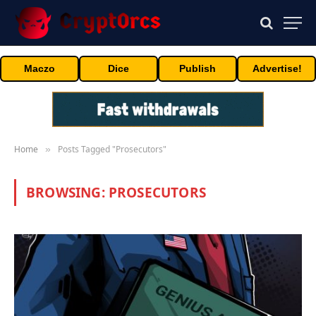
Maczo
Dice
Publish
Advertise!
Home
Posts Tagged "Prosecutors"
»
BROWSING:
PROSECUTORS