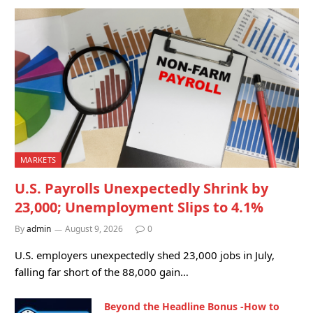
MARKETS
U.S. Payrolls Unexpectedly Shrink by
23,000; Unemployment Slips to 4.1%
By
admin
August 9, 2026
0
U.S. employers unexpectedly shed 23,000 jobs in July,
falling far short of the 88,000 gain…
Beyond the Headline Bonus -How to