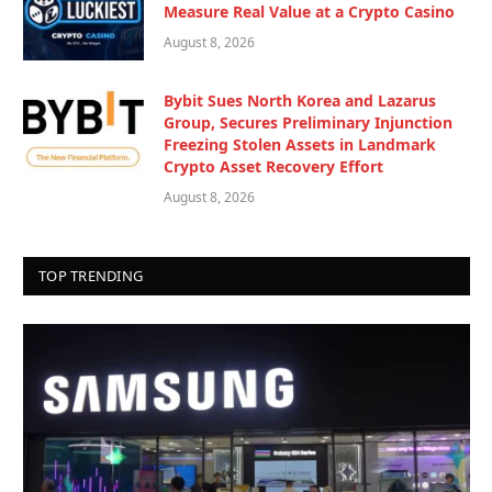
Measure Real Value at a Crypto Casino
August 8, 2026
Bybit Sues North Korea and Lazarus
Group, Secures Preliminary Injunction
Freezing Stolen Assets in Landmark
Crypto Asset Recovery Effort
August 8, 2026
TOP TRENDING