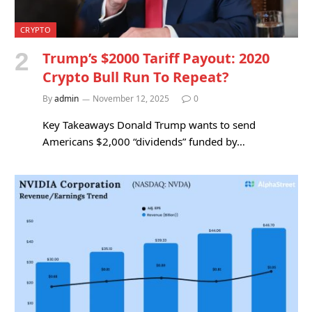
CRYPTO
Trump’s $2000 Tariff Payout: 2020
Crypto Bull Run To Repeat?
By
admin
November 12, 2025
0
Key Takeaways Donald Trump wants to send
Americans $2,000 “dividends” funded by…