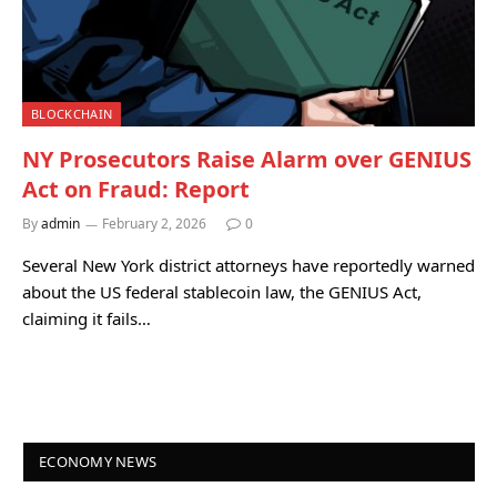
BLOCKCHAIN
NY Prosecutors Raise Alarm over GENIUS
Act on Fraud: Report
By
admin
February 2, 2026
0
Several New York district attorneys have reportedly warned
about the US federal stablecoin law, the GENIUS Act,
claiming it fails…
ECONOMY NEWS