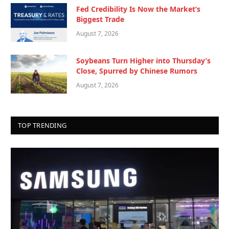
Fed Credibility Is Now the Market’s
Biggest Trade
August 7, 2026
Soybeans Turn Higher into Thursday’s
Close, Spurred by Chinese Rumors
August 7, 2026
TOP TRENDING