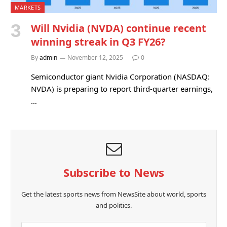
MARKETS
Will Nvidia (NVDA) continue recent
winning streak in Q3 FY26?
By
admin
November 12, 2025
0
Semiconductor giant Nvidia Corporation (NASDAQ:
NVDA) is preparing to report third-quarter earnings,
…
Subscribe to News
Get the latest sports news from NewsSite about world, sports
and politics.