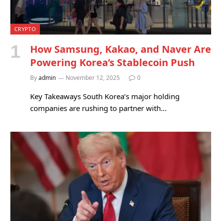
CRYPTO
How Samsung, Kakao, and Naver Are
Powering Korea’s Stablecoin Push
By
admin
November 12, 2025
0
Key Takeaways South Korea’s major holding
companies are rushing to partner with…