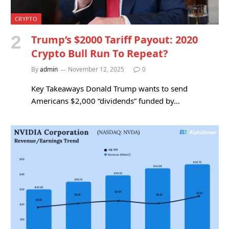
CRYPTO
Trump’s $2000 Tariff Payout: 2020
Crypto Bull Run To Repeat?
By
admin
November 12, 2025
0
Key Takeaways Donald Trump wants to send
Americans $2,000 “dividends” funded by…