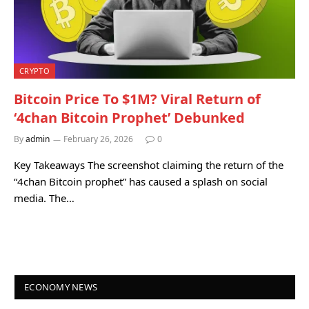
CRYPTO
Bitcoin Price To $1M? Viral Return of
‘4chan Bitcoin Prophet’ Debunked
By
admin
February 26, 2026
0
Key Takeaways The screenshot claiming the return of the
“4chan Bitcoin prophet” has caused a splash on social
media. The…
ECONOMY NEWS