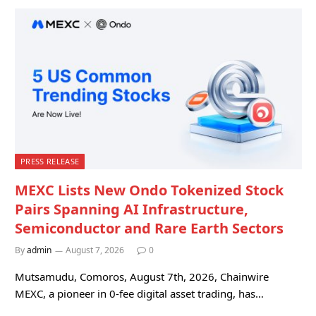
PRESS RELEASE
MEXC Lists New Ondo Tokenized Stock
Pairs Spanning AI Infrastructure,
Semiconductor and Rare Earth Sectors
By
admin
August 7, 2026
0
Mutsamudu, Comoros, August 7th, 2026, Chainwire
MEXC, a pioneer in 0-fee digital asset trading, has…