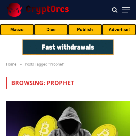
Maczo
Dice
Publish
Advertise!
Home
Posts Tagged "Prophet"
»
BROWSING:
PROPHET