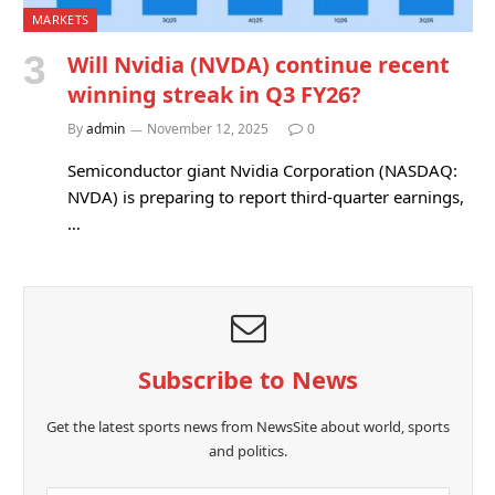
MARKETS
Will Nvidia (NVDA) continue recent
winning streak in Q3 FY26?
By
admin
November 12, 2025
0
Semiconductor giant Nvidia Corporation (NASDAQ:
NVDA) is preparing to report third-quarter earnings,
…
Subscribe to News
Get the latest sports news from NewsSite about world, sports
and politics.