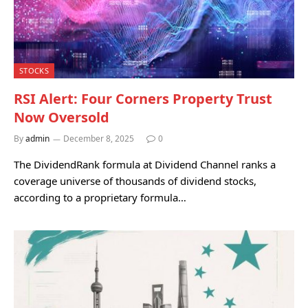
STOCKS
RSI Alert: Four Corners Property Trust
Now Oversold
By
admin
December 8, 2025
0
The DividendRank formula at Dividend Channel ranks a
coverage universe of thousands of dividend stocks,
according to a proprietary formula…