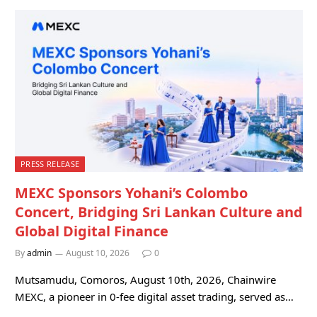
PRESS RELEASE
MEXC Sponsors Yohani’s Colombo
Concert, Bridging Sri Lankan Culture and
Global Digital Finance
By
admin
August 10, 2026
0
Mutsamudu, Comoros, August 10th, 2026, Chainwire
MEXC, a pioneer in 0-fee digital asset trading, served as…