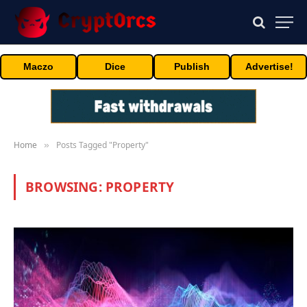
Maczo
Dice
Publish
Advertise!
Home
Posts Tagged "Property"
»
BROWSING:
PROPERTY