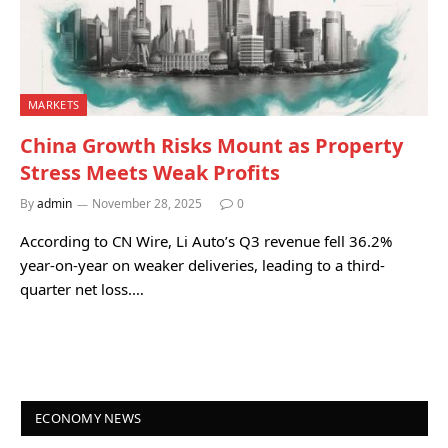
MARKETS
China Growth Risks Mount as Property
Stress Meets Weak Profits
By
admin
November 28, 2025
0
According to CN Wire, Li Auto’s Q3 revenue fell 36.2%
year-on-year on weaker deliveries, leading to a third-
quarter net loss.…
ECONOMY NEWS