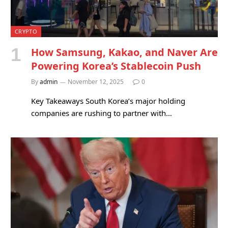
CRYPTO
How Samsung, Kakao, and Naver Are
Powering Korea’s Stablecoin Push
By
admin
November 12, 2025
0
Key Takeaways South Korea’s major holding
companies are rushing to partner with…