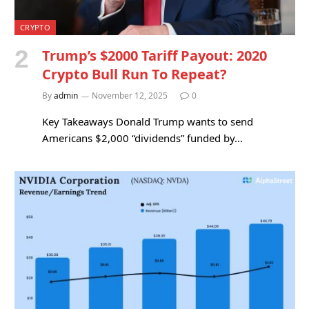
CRYPTO
Trump’s $2000 Tariff Payout: 2020
Crypto Bull Run To Repeat?
By
admin
November 12, 2025
0
Key Takeaways Donald Trump wants to send
Americans $2,000 “dividends” funded by…