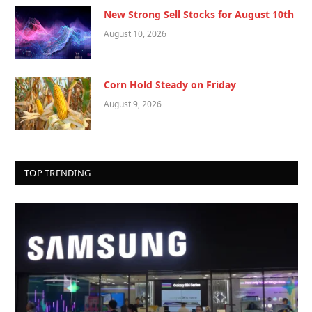
New Strong Sell Stocks for August 10th
August 10, 2026
Corn Hold Steady on Friday
August 9, 2026
TOP TRENDING