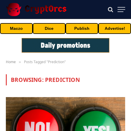
Maczo
Dice
Publish
Advertise!
Home
Posts Tagged "Prediction"
»
BROWSING:
PREDICTION