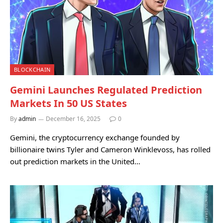
BLOCKCHAIN
Gemini Launches Regulated Prediction
Markets In 50 US States
By
admin
December 16, 2025
0
Gemini, the cryptocurrency exchange founded by
billionaire twins Tyler and Cameron Winklevoss, has rolled
out prediction markets in the United…