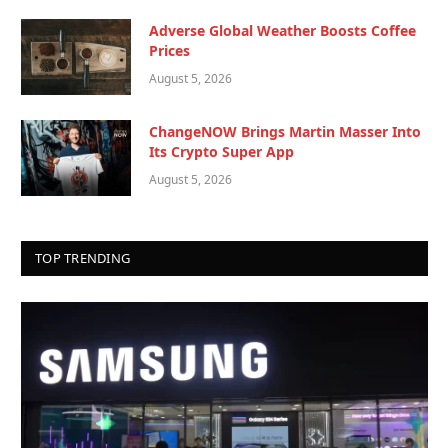
Adverse Global Weather Boosts Coffee
Prices
August 5, 2026
ChangeNOW Brings Martin Masser Into
Its Crypto Super App
August 5, 2026
TOP TRENDING