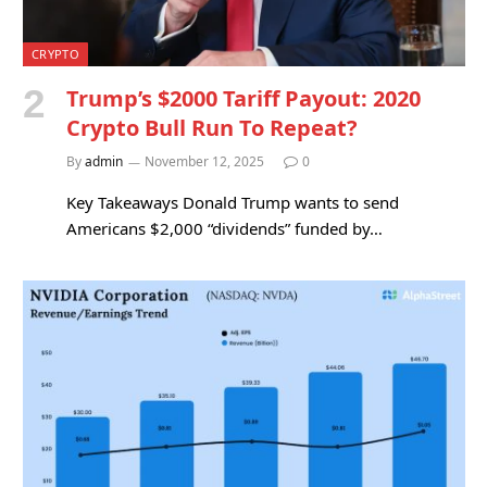
CRYPTO
Trump’s $2000 Tariff Payout: 2020
Crypto Bull Run To Repeat?
By
admin
November 12, 2025
0
Key Takeaways Donald Trump wants to send
Americans $2,000 “dividends” funded by…