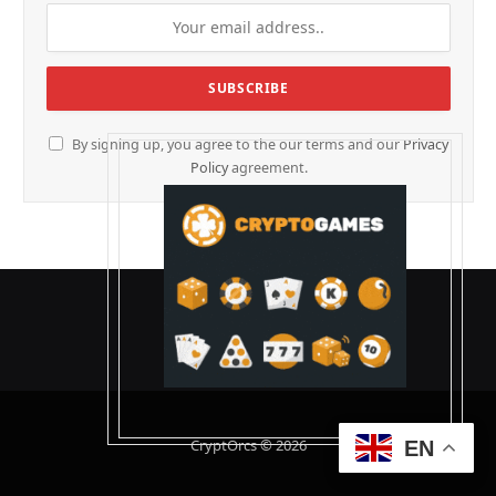
By signing up, you agree to the our terms and our
Privacy
Policy
agreement.
CryptOrcs © 2026
EN