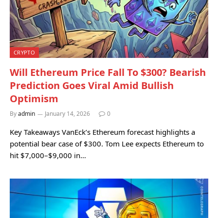
CRYPTO
Will Ethereum Price Fall To $300? Bearish
Prediction Goes Viral Amid Bullish
Optimism
By
admin
January 14, 2026
0
Key Takeaways VanEck’s Ethereum forecast highlights a
potential bear case of $300. Tom Lee expects Ethereum to
hit $7,000–$9,000 in…