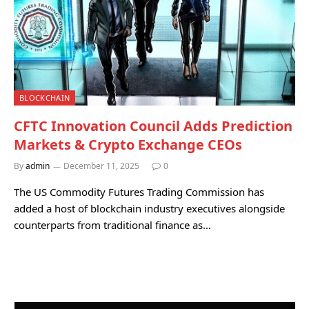
BLOCKCHAIN
CFTC Innovation Council Adds Prediction
Markets & Crypto Exchange CEOs
By
admin
December 11, 2025
0
The US Commodity Futures Trading Commission has
added a host of blockchain industry executives alongside
counterparts from traditional finance as…