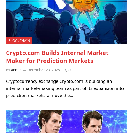
BLOCKCHAIN
Crypto.com Builds Internal Market
Maker for Prediction Markets
By
admin
December 23, 2025
0
Cryptocurrency exchange Crypto.com is building an
internal market-making team as part of its expansion into
prediction markets, a move the…