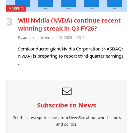
MARKETS
Will Nvidia (NVDA) continue recent
winning streak in Q3 FY26?
By
admin
November 12, 2025
0
Semiconductor giant Nvidia Corporation (NASDAQ:
NVDA) is preparing to report third-quarter earnings,
…
Subscribe to News
Get the latest sports news from NewsSite about world, sports
and politics.