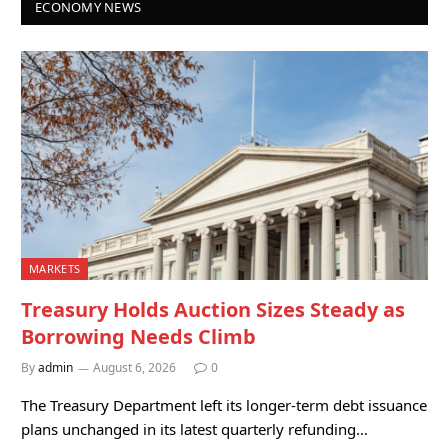
ECONOMY NEWS
MARKETS
Treasury Holds Auction Sizes Steady as
Borrowing Needs Climb
By
admin
August 6, 2026
0
The Treasury Department left its longer-term debt issuance
plans unchanged in its latest quarterly refunding…