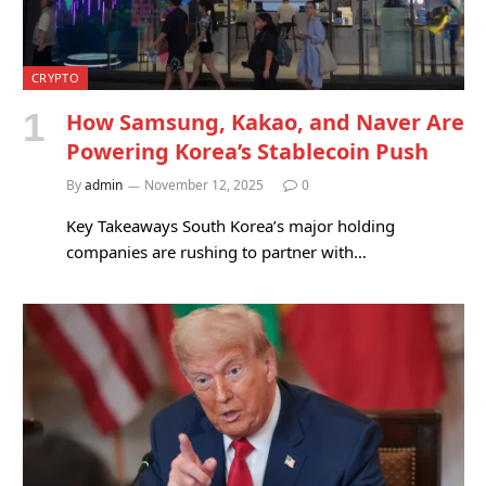
CRYPTO
How Samsung, Kakao, and Naver Are
Powering Korea’s Stablecoin Push
By
admin
November 12, 2025
0
Key Takeaways South Korea’s major holding
companies are rushing to partner with…