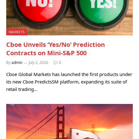
MARKETS
Cboe Unveils ‘Yes/No’ Prediction
Contracts on Mini-S&P 500
By
admin
July 2, 2026
0
Cboe Global Markets has launched the first products under
its new Cboe PredictsSM platform, expanding its suite of
retail trading…