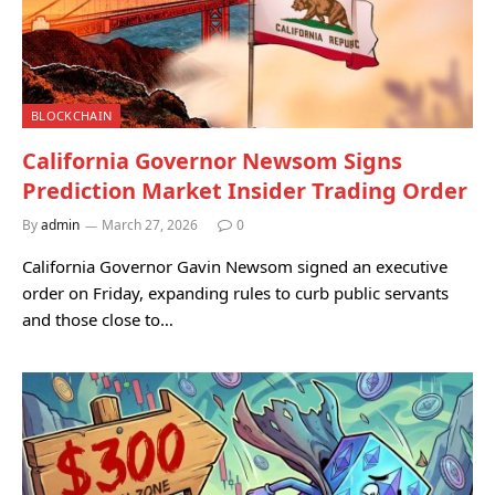
BLOCKCHAIN
California Governor Newsom Signs
Prediction Market Insider Trading Order
By
admin
March 27, 2026
0
California Governor Gavin Newsom signed an executive
order on Friday, expanding rules to curb public servants
and those close to…