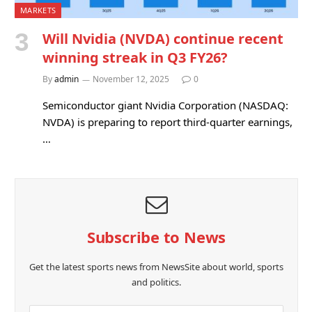
MARKETS
Will Nvidia (NVDA) continue recent
winning streak in Q3 FY26?
By
admin
November 12, 2025
0
Semiconductor giant Nvidia Corporation (NASDAQ:
NVDA) is preparing to report third-quarter earnings,
…
Subscribe to News
Get the latest sports news from NewsSite about world, sports
and politics.