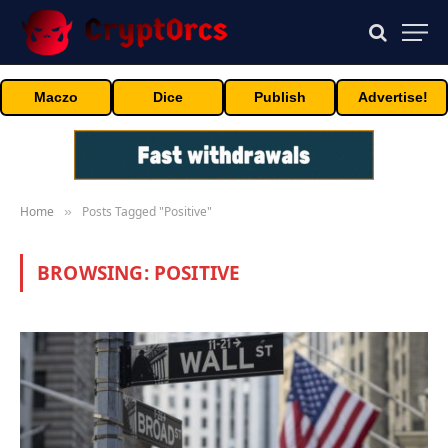
Maczo
Dice
Publish
Advertise!
Home
Posts Tagged "Positive"
»
BROWSING:
POSITIVE