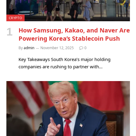
CRYPTO
How Samsung, Kakao, and Naver Are
Powering Korea’s Stablecoin Push
By
admin
November 12, 2025
0
Key Takeaways South Korea’s major holding
companies are rushing to partner with…