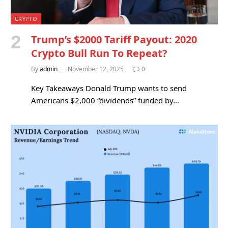
CRYPTO
Trump’s $2000 Tariff Payout: 2020
Crypto Bull Run To Repeat?
By
admin
November 12, 2025
0
Key Takeaways Donald Trump wants to send
Americans $2,000 “dividends” funded by…