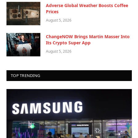
Adverse Global Weather Boosts Coffee
Prices
August 5, 2026
ChangeNOW Brings Martin Masser Into
Its Crypto Super App
August 5, 2026
TOP TRENDING