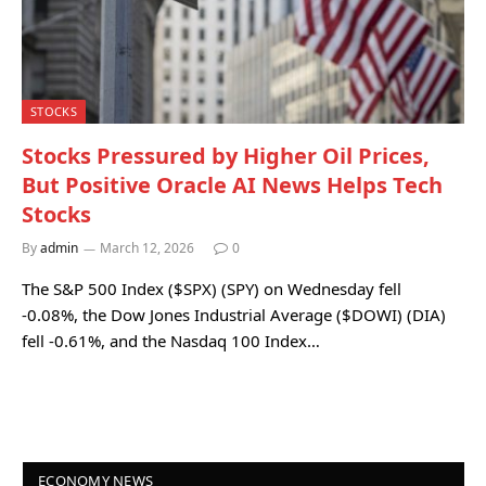
STOCKS
Stocks Pressured by Higher Oil Prices,
But Positive Oracle AI News Helps Tech
Stocks
By
admin
March 12, 2026
0
The S&P 500 Index ($SPX) (SPY) on Wednesday fell
-0.08%, the Dow Jones Industrial Average ($DOWI) (DIA)
fell -0.61%, and the Nasdaq 100 Index…
ECONOMY NEWS