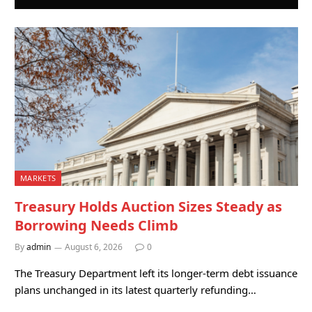
MARKETS
Treasury Holds Auction Sizes Steady as
Borrowing Needs Climb
By
admin
August 6, 2026
0
The Treasury Department left its longer-term debt issuance
plans unchanged in its latest quarterly refunding…