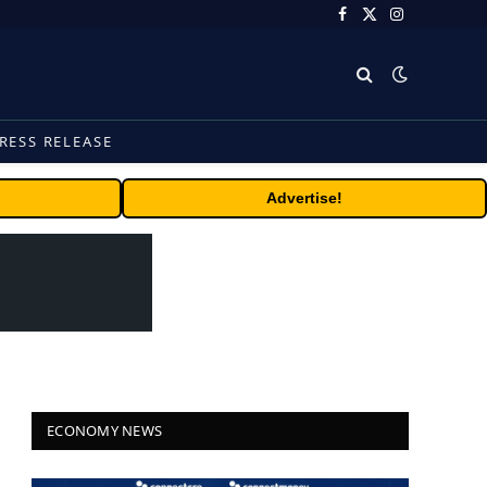
Facebook
X
Instagram
(Twitter)
RESS RELEASE
Advertise!
ECONOMY NEWS