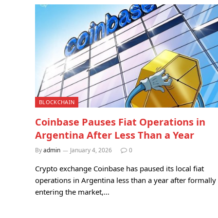
BLOCKCHAIN
Coinbase Pauses Fiat Operations in
Argentina After Less Than a Year
By
admin
January 4, 2026
0
Crypto exchange Coinbase has paused its local fiat
operations in Argentina less than a year after formally
entering the market,…