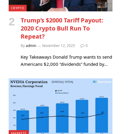
CRYPTO
Trump’s $2000 Tariff Payout:
2020 Crypto Bull Run To
Repeat?
By
admin
November 12, 2025
0
Key Takeaways Donald Trump wants to send
Americans $2,000 “dividends” funded by…
MARKETS