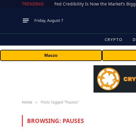
TRENDING
Fed Credibility Is Now the Market’s Big
Friday, August 7
CRYPTO
D
Maczo
Home
Posts Tagged "Pauses"
»
BROWSING:
PAUSES