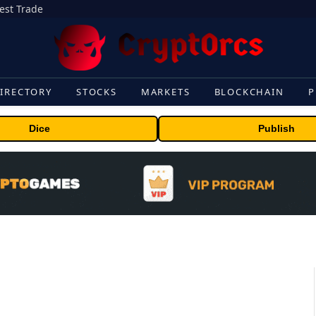
gest Trade
IRECTORY
STOCKS
MARKETS
BLOCKCHAIN
P
Dice
Publish