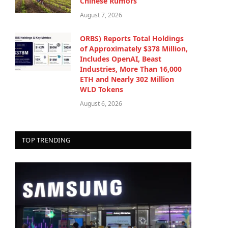
Chinese Rumors
August 7, 2026
ORBS) Reports Total Holdings
of Approximately $378 Million,
Includes OpenAI, Beast
Industries, More Than 16,000
ETH and Nearly 302 Million
WLD Tokens
August 6, 2026
TOP TRENDING