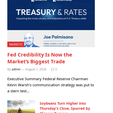
MARKETS
Fed Credibility Is Now the
Market’s Biggest Trade
By
admin
August 7, 2026
0
Executive Summary Federal Reserve Chairman
Kevin Warsh’s communication strategy was put to
a stern test…
Soybeans Turn Higher into
Thursday’s Close, Spurred by