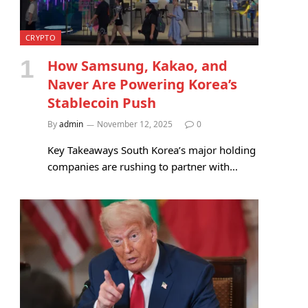
CRYPTO
How Samsung, Kakao, and
Naver Are Powering Korea’s
Stablecoin Push
By
admin
November 12, 2025
0
Key Takeaways South Korea’s major holding
companies are rushing to partner with…