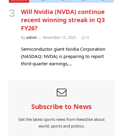
Will Nvidia (NVDA) continue
recent winning streak in Q3
FY26?
By
admin
November 12, 2025
0
Semiconductor giant Nvidia Corporation
(NASDAQ: NVDA) is preparing to report
third-quarter earnings,…
Subscribe to News
Get the latest sports news from NewsSite about
world, sports and politics.