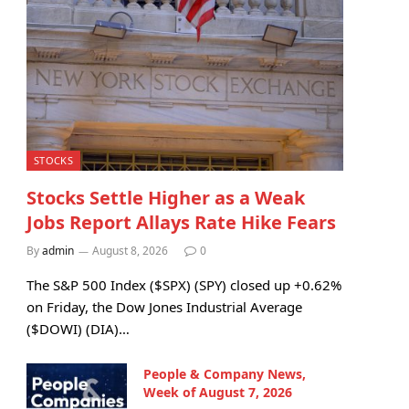
STOCKS
Stocks Settle Higher as a Weak
Jobs Report Allays Rate Hike Fears
By
admin
August 8, 2026
0
The S&P 500 Index ($SPX) (SPY) closed up +0.62%
on Friday, the Dow Jones Industrial Average
($DOWI) (DIA)…
People & Company News,
Week of August 7, 2026