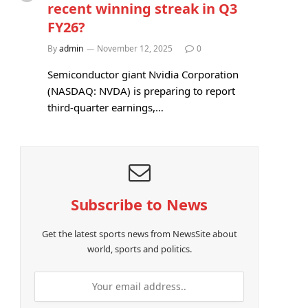
recent winning streak in Q3
FY26?
By
admin
November 12, 2025
0
Semiconductor giant Nvidia Corporation
(NASDAQ: NVDA) is preparing to report
third-quarter earnings,…
Subscribe to News
Get the latest sports news from NewsSite about
world, sports and politics.