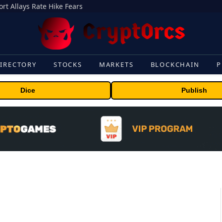
rt Allays Rate Hike Fears
IRECTORY
STOCKS
MARKETS
BLOCKCHAIN
P
Dice
Publish