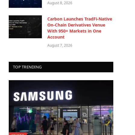
August 8, 2026
Carbon Launches TradFi-Native
On-Chain Derivatives Venue
With 950+ Markets in One
Account
August 7, 2026
TOP TRENDING