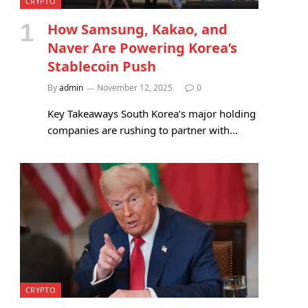
CRYPTO
How Samsung, Kakao, and
Naver Are Powering Korea’s
Stablecoin Push
By
admin
November 12, 2025
0
Key Takeaways South Korea’s major holding
companies are rushing to partner with…
CRYPTO