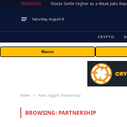
TRENDING
Stocks Settle Higher as a Weak Jobs Repo
Saturday, August 8
CRYPTO
D
Maczo
Home
Posts Tagged "Partnership"
»
BROWSING:
PARTNERSHIP