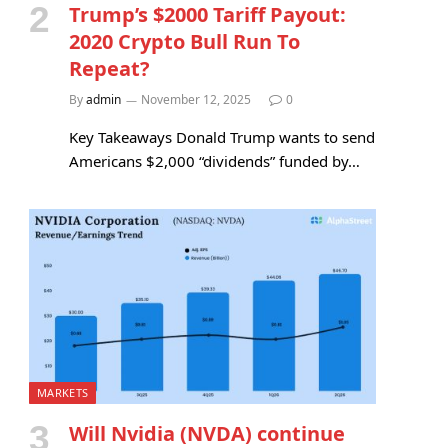
Trump’s $2000 Tariff Payout:
2020 Crypto Bull Run To
Repeat?
By
admin
November 12, 2025
0
Key Takeaways Donald Trump wants to send
Americans $2,000 “dividends” funded by…
MARKETS
Will Nvidia (NVDA) continue