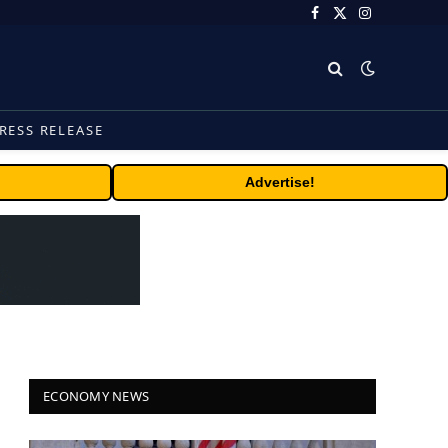
Facebook
X
Instagram
(Twitter)
RESS RELEASE
Advertise!
ECONOMY NEWS