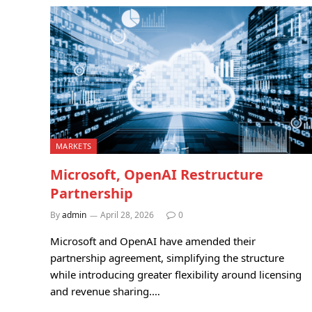
MARKETS
Microsoft, OpenAI Restructure
Partnership
By
admin
April 28, 2026
0
Microsoft and OpenAI have amended their
partnership agreement, simplifying the structure
while introducing greater flexibility around licensing
and revenue sharing.…