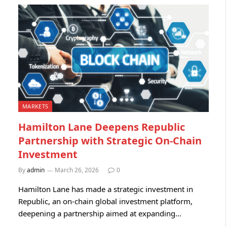
MARKETS
Hamilton Lane Deepens Republic
Partnership with Strategic On-Chain
Investment
By
admin
March 26, 2026
0
Hamilton Lane has made a strategic investment in
Republic, an on-chain global investment platform,
deepening a partnership aimed at expanding…