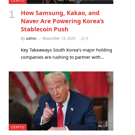
CRYPTO
How Samsung, Kakao, and
Naver Are Powering Korea’s
Stablecoin Push
By
admin
November 12, 2025
0
Key Takeaways South Korea’s major holding
companies are rushing to partner with…
CRYPTO