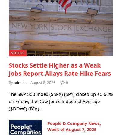
STOCKS
Stocks Settle Higher as a Weak
Jobs Report Allays Rate Hike Fears
By
admin
August 8, 2026
0
The S&P 500 Index ($SPX) (SPY) closed up +0.62%
on Friday, the Dow Jones Industrial Average
($DOWI) (DIA)…
People & Company News,
Week of August 7, 2026