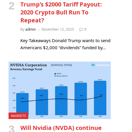
Trump’s $2000 Tariff Payout:
2020 Crypto Bull Run To
Repeat?
By
admin
November 12, 2025
0
Key Takeaways Donald Trump wants to send
Americans $2,000 “dividends” funded by…
MARKETS
Will Nvidia (NVDA) continue