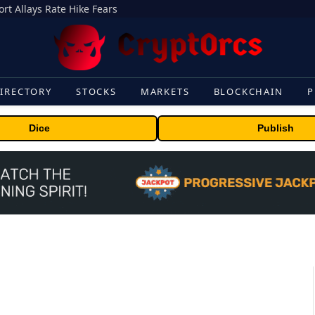
rt Allays Rate Hike Fears
IRECTORY
STOCKS
MARKETS
BLOCKCHAIN
P
Dice
Publish