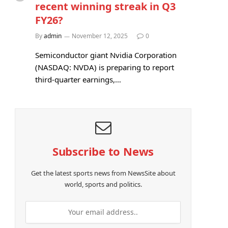
recent winning streak in Q3
FY26?
By
admin
November 12, 2025
0
Semiconductor giant Nvidia Corporation
(NASDAQ: NVDA) is preparing to report
third-quarter earnings,…
Subscribe to News
Get the latest sports news from NewsSite about
world, sports and politics.