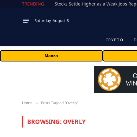
TRENDING
Stocks Settle Higher as a Weak Jobs Repo
Saturday, August 8
CRYPTO
D
Maczo
Home
Posts Tagged "Overly"
»
BROWSING:
OVERLY