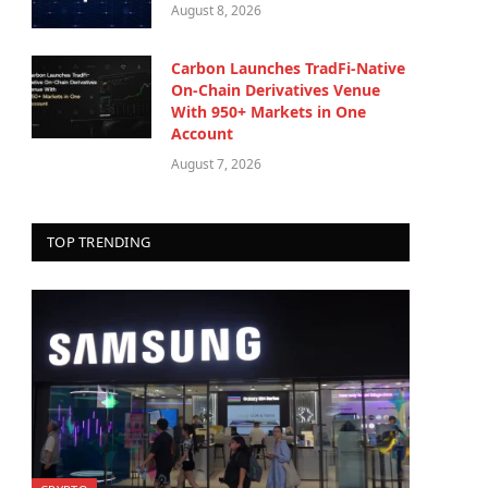
August 8, 2026
Carbon Launches TradFi-Native
On-Chain Derivatives Venue
With 950+ Markets in One
Account
August 7, 2026
TOP TRENDING