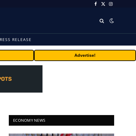
Facebook
X
Instagram
(Twitter)
RESS RELEASE
Advertise!
ECONOMY NEWS