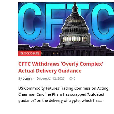
BLOCKCHAIN
CFTC Withdraws ‘Overly Complex’
Actual Delivery Guidance
By
admin
December 12, 2025
0
US Commodity Futures Trading Commission Acting
Chairman Caroline Pham has scrapped “outdated
guidance” on the delivery of crypto, which has…