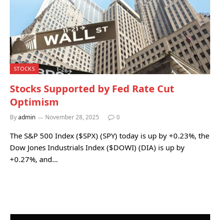
STOCKS
Stocks Supported by Fed Rate Cut
Optimism
By
admin
November 28, 2025
0
The S&P 500 Index ($SPX) (SPY) today is up by +0.23%, the
Dow Jones Industrials Index ($DOWI) (DIA) is up by
+0.27%, and…