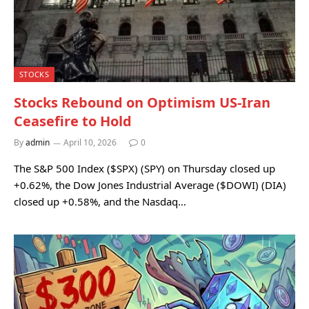
STOCKS
Stocks Rebound on Optimism US-Iran
Ceasefire to Hold
By
admin
April 10, 2026
0
The S&P 500 Index ($SPX) (SPY) on Thursday closed up
+0.62%, the Dow Jones Industrial Average ($DOWI) (DIA)
closed up +0.58%, and the Nasdaq…