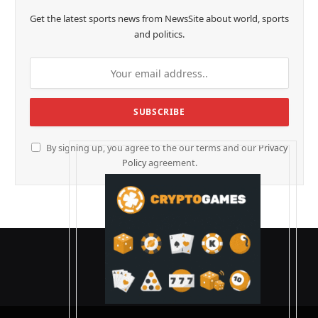
Get the latest sports news from NewsSite about world, sports
and politics.
By signing up, you agree to the our terms and our
Privacy
Policy
agreement.