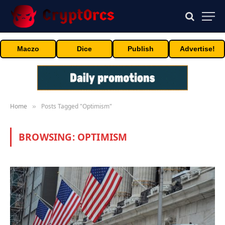
Maczo
Dice
Publish
Advertise!
Home
Posts Tagged "Optimism"
»
BROWSING:
OPTIMISM