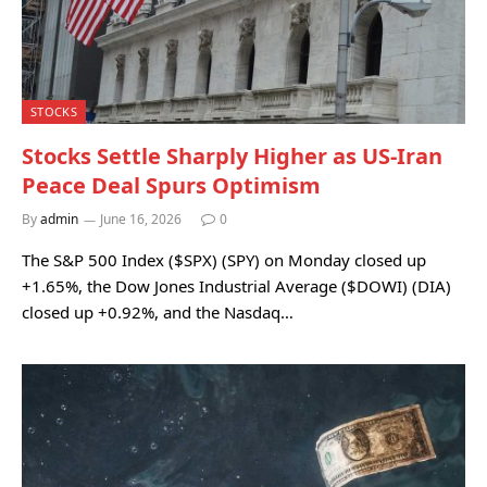
STOCKS
Stocks Settle Sharply Higher as US-Iran
Peace Deal Spurs Optimism
By
admin
June 16, 2026
0
The S&P 500 Index ($SPX) (SPY) on Monday closed up
+1.65%, the Dow Jones Industrial Average ($DOWI) (DIA)
closed up +0.92%, and the Nasdaq…