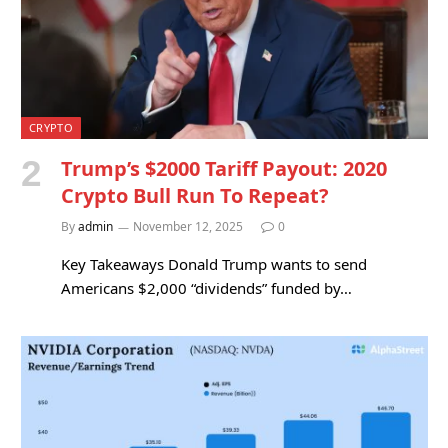
CRYPTO
Trump’s $2000 Tariff Payout: 2020
Crypto Bull Run To Repeat?
By
admin
November 12, 2025
0
Key Takeaways Donald Trump wants to send
Americans $2,000 “dividends” funded by…