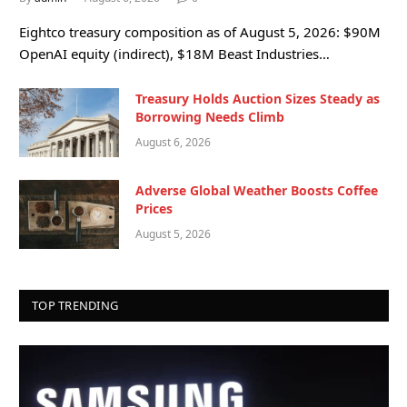
Eightco treasury composition as of August 5, 2026: $90M
OpenAI equity (indirect), $18M Beast Industries…
Treasury Holds Auction Sizes Steady as
Borrowing Needs Climb
August 6, 2026
Adverse Global Weather Boosts Coffee
Prices
August 5, 2026
TOP TRENDING