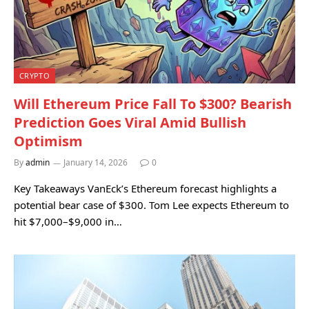
CRYPTO
Will Ethereum Price Fall To $300? Bearish
Prediction Goes Viral Amid Bullish
Optimism
By
admin
January 14, 2026
0
Key Takeaways VanEck’s Ethereum forecast highlights a
potential bear case of $300. Tom Lee expects Ethereum to
hit $7,000–$9,000 in…