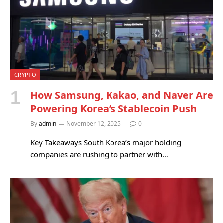
CRYPTO
How Samsung, Kakao, and Naver Are
Powering Korea’s Stablecoin Push
By
admin
November 12, 2025
0
Key Takeaways South Korea’s major holding
companies are rushing to partner with…