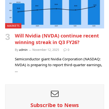
MARKETS
Will Nvidia (NVDA) continue recent
winning streak in Q3 FY26?
By
admin
November 12, 2025
0
Semiconductor giant Nvidia Corporation (NASDAQ:
NVDA) is preparing to report third-quarter earnings,
…
Subscribe to News