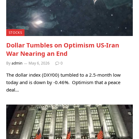
STOCKS
Dollar Tumbles on Optimism US-Iran
War Nearing an End
By
admin
May 6, 2026
0
The dollar index (DXY00) tumbled to a 2.5-month low
today and is down by -0.46%. Optimism that a peace
deal…