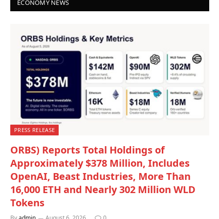
ECONOMY NEWS
PRESS RELEASE
ORBS) Reports Total Holdings of
Approximately $378 Million, Includes
OpenAI, Beast Industries, More Than
16,000 ETH and Nearly 302 Million WLD
Tokens
By
admin
August 6, 2026
0