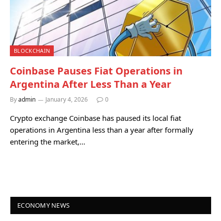
BLOCKCHAIN
Coinbase Pauses Fiat Operations in
Argentina After Less Than a Year
By
admin
January 4, 2026
0
Crypto exchange Coinbase has paused its local fiat
operations in Argentina less than a year after formally
entering the market,…
ECONOMY NEWS