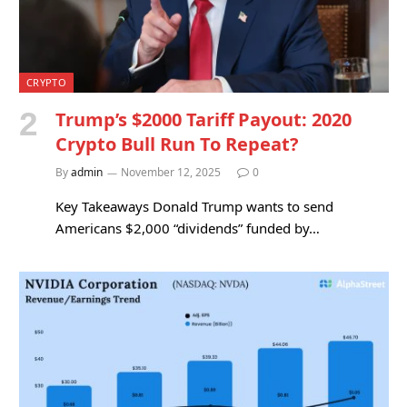
CRYPTO
Trump’s $2000 Tariff Payout: 2020
Crypto Bull Run To Repeat?
By
admin
November 12, 2025
0
Key Takeaways Donald Trump wants to send
Americans $2,000 “dividends” funded by…