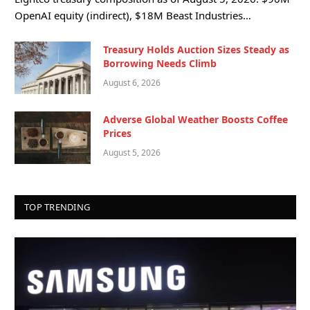
OpenAI equity (indirect), $18M Beast Industries…
Treasury Holds Auction Sizes Steady as
Borrowing Needs Climb
August 6, 2026
Adverse Global Weather Boosts Coffee
Prices
August 5, 2026
TOP TRENDING