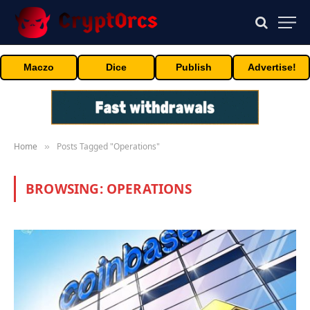
Maczo
Dice
Publish
Advertise!
Home
Posts Tagged "Operations"
»
BROWSING:
OPERATIONS