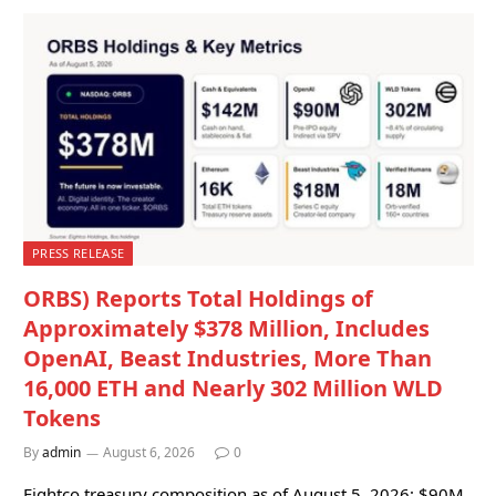
PRESS RELEASE
ORBS) Reports Total Holdings of
Approximately $378 Million, Includes
OpenAI, Beast Industries, More Than
16,000 ETH and Nearly 302 Million WLD
Tokens
By
admin
August 6, 2026
0
Eightco treasury composition as of August 5, 2026: $90M