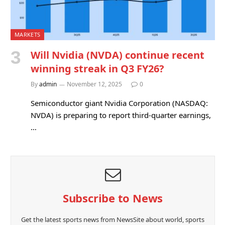
MARKETS
Will Nvidia (NVDA) continue recent
winning streak in Q3 FY26?
By
admin
November 12, 2025
0
Semiconductor giant Nvidia Corporation (NASDAQ:
NVDA) is preparing to report third-quarter earnings,
…
Subscribe to News
Get the latest sports news from NewsSite about world, sports