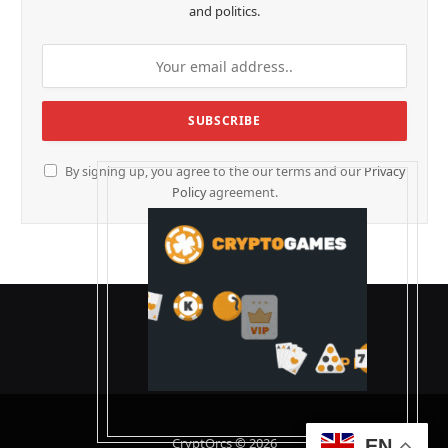
and politics.
By signing up, you agree to the our terms and our
Privacy
Policy
agreement.
CryptOrcs © 2026
EN