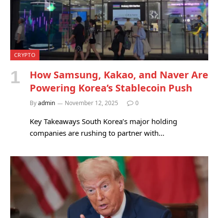
CRYPTO
How Samsung, Kakao, and Naver Are
Powering Korea’s Stablecoin Push
By
admin
November 12, 2025
0
Key Takeaways South Korea’s major holding
companies are rushing to partner with…