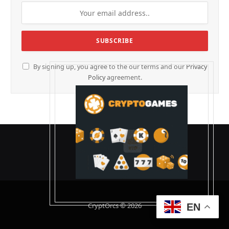
By signing up, you agree to the our terms and our
Privacy
Policy
agreement.
CryptOrcs © 2026
EN