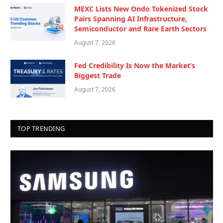
MEXC Lists New Ondo Tokenized Stock
Pairs Spanning AI Infrastructure,
Semiconductor and Rare Earth Sectors
August 7, 2026
Fed Credibility Is Now the Market’s
Biggest Trade
August 7, 2026
TOP TRENDING