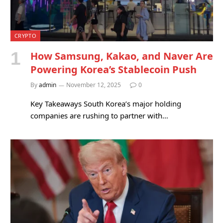
CRYPTO
How Samsung, Kakao, and Naver Are
Powering Korea’s Stablecoin Push
By
admin
November 12, 2025
0
Key Takeaways South Korea’s major holding
companies are rushing to partner with…