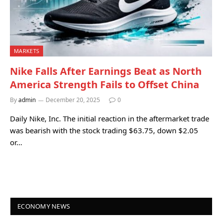
MARKETS
Nike Falls After Earnings Beat as North
America Strength Fails to Offset China
By
admin
December 20, 2025
0
Daily Nike, Inc. The initial reaction in the aftermarket trade
was bearish with the stock trading $63.75, down $2.05
or…
ECONOMY NEWS