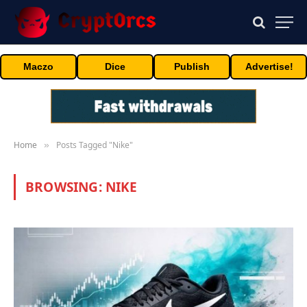
Maczo
Dice
Publish
Advertise!
Home
Posts Tagged "Nike"
»
BROWSING:
NIKE