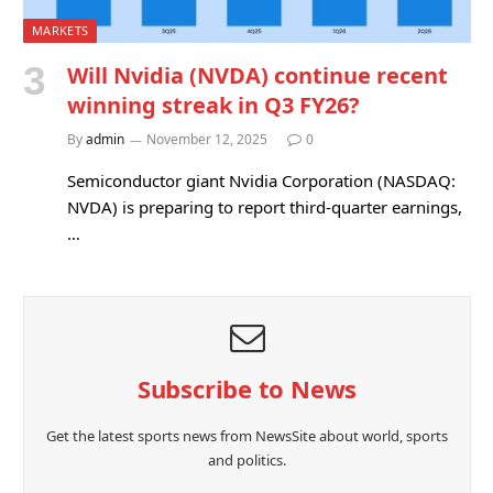
MARKETS
Will Nvidia (NVDA) continue recent
winning streak in Q3 FY26?
By
admin
November 12, 2025
0
Semiconductor giant Nvidia Corporation (NASDAQ:
NVDA) is preparing to report third-quarter earnings,
…
Subscribe to News
Get the latest sports news from NewsSite about world, sports
and politics.