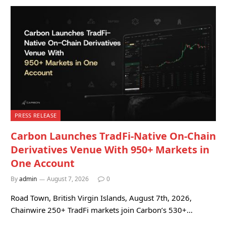
PRESS RELEASE
Carbon Launches TradFi-Native On-Chain
Derivatives Venue With 950+ Markets in
One Account
By
admin
August 7, 2026
0
Road Town, British Virgin Islands, August 7th, 2026,
Chainwire 250+ TradFi markets join Carbon’s 530+…