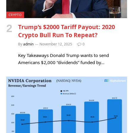
CRYPTO
Trump’s $2000 Tariff Payout: 2020
Crypto Bull Run To Repeat?
By
admin
November 12, 2025
0
Key Takeaways Donald Trump wants to send
Americans $2,000 “dividends” funded by…