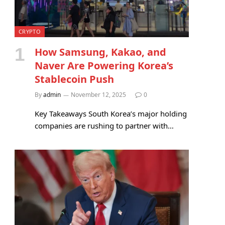
CRYPTO
How Samsung, Kakao, and
Naver Are Powering Korea’s
Stablecoin Push
By
admin
November 12, 2025
0
Key Takeaways South Korea’s major holding
companies are rushing to partner with…