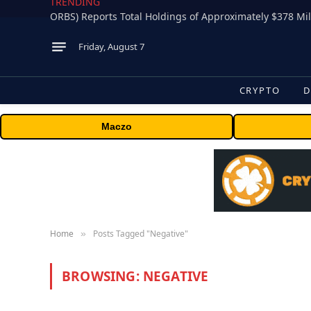
TRENDING
Friday, August 7
CRYPTO
D
Maczo
Home
Posts Tagged "Negative"
»
BROWSING:
NEGATIVE