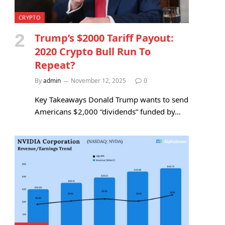
CRYPTO
Trump’s $2000 Tariff Payout:
2020 Crypto Bull Run To
Repeat?
By
admin
November 12, 2025
0
Key Takeaways Donald Trump wants to send
Americans $2,000 “dividends” funded by…