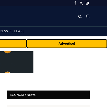
Facebook
X
Instagram
(Twitter)
RESS RELEASE
Advertise!
ECONOMY NEWS