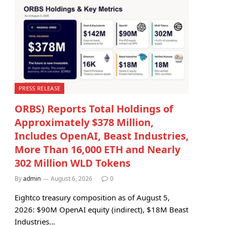
PRESS RELEASE
ORBS) Reports Total Holdings of
Approximately $378 Million,
Includes OpenAI, Beast Industries,
More Than 16,000 ETH and Nearly
302 Million WLD Tokens
By
admin
August 6, 2026
0
Eightco treasury composition as of August 5,
2026: $90M OpenAI equity (indirect), $18M Beast
Industries…