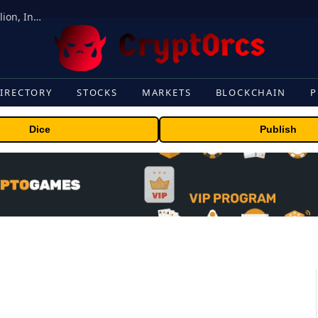
ORBS) Reports Total Holdings of Approximately $378 Million, Includes OpenAI, Beast Industries, More Than 16,000 ETH and Nearly 302 Million WLD Tokens
IRECTORY
STOCKS
MARKETS
BLOCKCHAIN
P
Dice
Publish