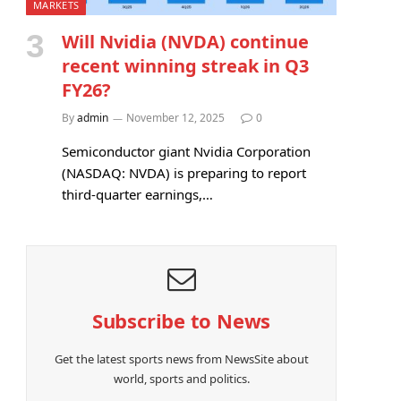
MARKETS
Will Nvidia (NVDA) continue
recent winning streak in Q3
FY26?
By
admin
November 12, 2025
0
Semiconductor giant Nvidia Corporation
(NASDAQ: NVDA) is preparing to report
third-quarter earnings,…
Subscribe to News
Get the latest sports news from NewsSite about
world, sports and politics.