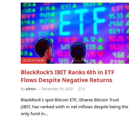
BLOCKCHAIN
BlackRock’s IBIT Ranks 6th in ETF
Flows Despite Negative Returns
By
admin
December 20, 2025
0
BlackRock’s spot Bitcoin ETF, iShares Bitcoin Trust
(IBIT, has ranked sixth in net inflows despite being the
only fund in…