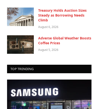
Treasury Holds Auction Sizes
Steady as Borrowing Needs
Climb
August 6, 2026
Adverse Global Weather Boosts
Coffee Prices
August 5, 2026
TOP TRENDING