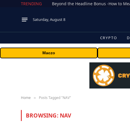
TRENDING
Saturday, August 8
CRYPTO
D
Maczo
Home
Posts Tagged "NAV"
»
BROWSING:
NAV