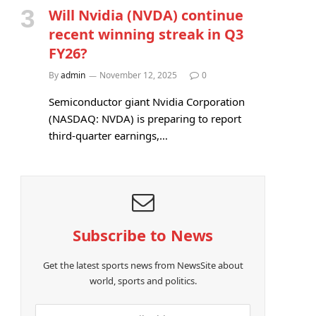
Will Nvidia (NVDA) continue
recent winning streak in Q3
FY26?
By
admin
November 12, 2025
0
Semiconductor giant Nvidia Corporation
(NASDAQ: NVDA) is preparing to report
third-quarter earnings,…
Subscribe to News
Get the latest sports news from NewsSite about
world, sports and politics.