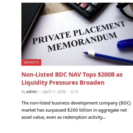
MARKETS
Non-Listed BDC NAV Tops $200B as
Liquidity Pressures Broaden
By
admin
April 11, 2026
0
The non-listed business development company (BDC)
market has surpassed $200 billion in aggregate net
asset value, even as redemption activity…