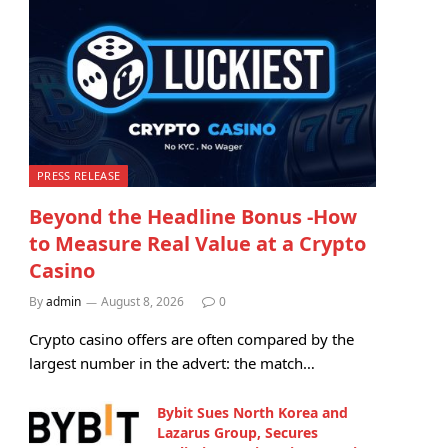
PRESS RELEASE
Beyond the Headline Bonus -How
to Measure Real Value at a Crypto
Casino
By
admin
August 8, 2026
0
Crypto casino offers are often compared by the
largest number in the advert: the match…
Bybit Sues North Korea and
Lazarus Group, Secures