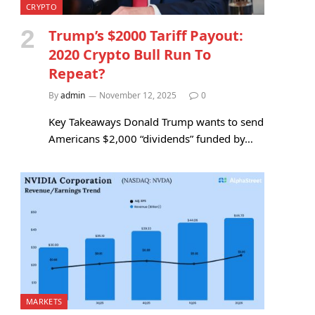
CRYPTO
Trump’s $2000 Tariff Payout:
2020 Crypto Bull Run To
Repeat?
By
admin
November 12, 2025
0
Key Takeaways Donald Trump wants to send
Americans $2,000 “dividends” funded by…
MARKETS