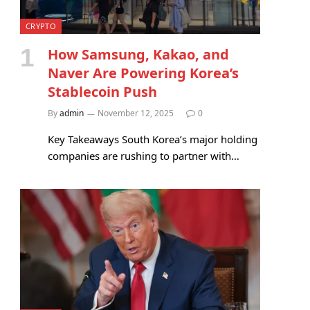
CRYPTO
How Samsung, Kakao, and
Naver Are Powering Korea’s
Stablecoin Push
By
admin
November 12, 2025
0
Key Takeaways South Korea’s major holding
companies are rushing to partner with…