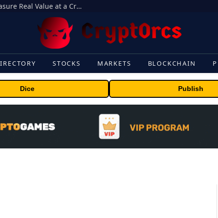
Beyond the Headline Bonus -How to Measure Real Value at a Crypto Casino
IRECTORY
STOCKS
MARKETS
BLOCKCHAIN
P
Dice
Publish