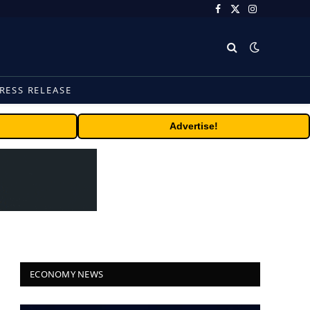
Facebook
X
Instagram
(Twitter)
RESS RELEASE
Advertise!
ECONOMY NEWS