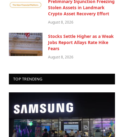
Preliminary Injunction Freezing
Stolen Assets in Landmark
Crypto Asset Recovery Effort
August 8, 2026
Stocks Settle Higher as a Weak
Jobs Report Allays Rate Hike
Fears
August 8, 2026
TOP TRENDING