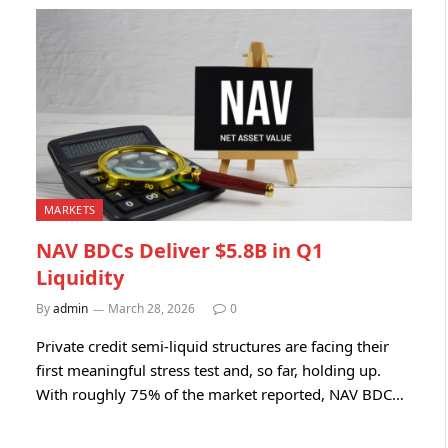
MARKETS
NAV BDCs Deliver $5.8B in Q1
Liquidity
By
admin
March 28, 2026
0
Private credit semi-liquid structures are facing their
first meaningful stress test and, so far, holding up.
With roughly 75% of the market reported, NAV BDC…