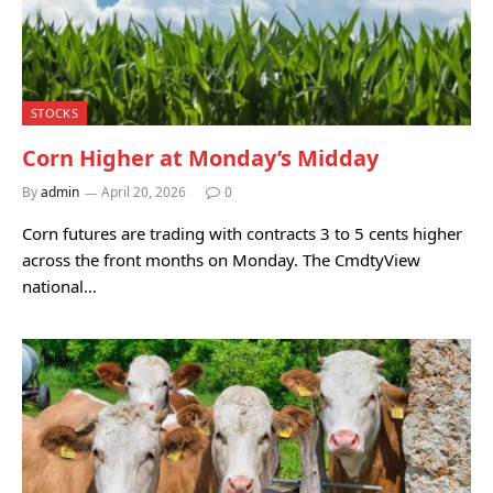
STOCKS
Corn Higher at Monday’s Midday
By
admin
April 20, 2026
0
Corn futures are trading with contracts 3 to 5 cents higher
across the front months on Monday. The CmdtyView
national…