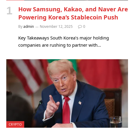
How Samsung, Kakao, and Naver Are
Powering Korea’s Stablecoin Push
By
admin
November 12, 2025
0
Key Takeaways South Korea’s major holding
companies are rushing to partner with…
CRYPTO