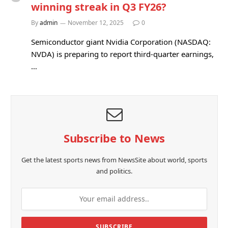
winning streak in Q3 FY26?
By
admin
November 12, 2025
0
Semiconductor giant Nvidia Corporation (NASDAQ:
NVDA) is preparing to report third-quarter earnings,
…
Subscribe to News
Get the latest sports news from NewsSite about world, sports
and politics.