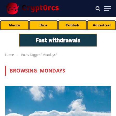
Maczo
Dice
Publish
Advertise!
Home
Posts Tagged "Mondays"
»
BROWSING:
MONDAYS