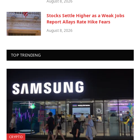
August 8, 2026
Stocks Settle Higher as a Weak Jobs
Report Allays Rate Hike Fears
August 8, 2026
TOP TRENDING
CRYPTO