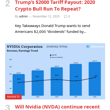
Trump’s $2000 Tariff Payout: 2020
Crypto Bull Run To Repeat?
By
admin
November 12, 2025
0
Key Takeaways Donald Trump wants to send
Americans $2,000 “dividends” funded by…
MARKETS
Will Nvidia (NVDA) continue recent