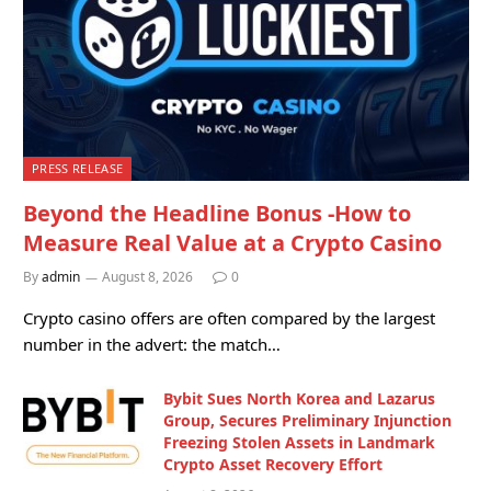
PRESS RELEASE
Beyond the Headline Bonus -How to
Measure Real Value at a Crypto Casino
By
admin
August 8, 2026
0
Crypto casino offers are often compared by the largest
number in the advert: the match…
Bybit Sues North Korea and Lazarus
Group, Secures Preliminary Injunction
Freezing Stolen Assets in Landmark
Crypto Asset Recovery Effort