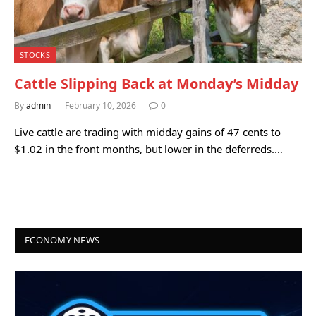
STOCKS
Cattle Slipping Back at Monday’s Midday
By
admin
February 10, 2026
0
Live cattle are trading with midday gains of 47 cents to
$1.02 in the front months, but lower in the deferreds.…
ECONOMY NEWS