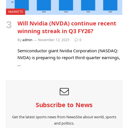
MARKETS
Will Nvidia (NVDA) continue recent
winning streak in Q3 FY26?
By
admin
November 12, 2025
0
Semiconductor giant Nvidia Corporation (NASDAQ:
NVDA) is preparing to report third-quarter earnings,
…
Subscribe to News
Get the latest sports news from NewsSite about world, sports
and politics.