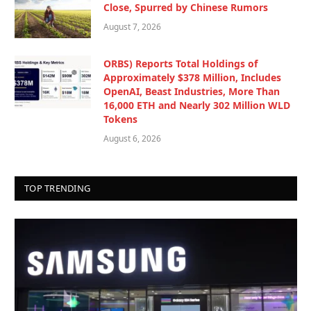
Close, Spurred by Chinese Rumors
August 7, 2026
ORBS) Reports Total Holdings of
Approximately $378 Million, Includes
OpenAI, Beast Industries, More Than
16,000 ETH and Nearly 302 Million WLD
Tokens
August 6, 2026
TOP TRENDING