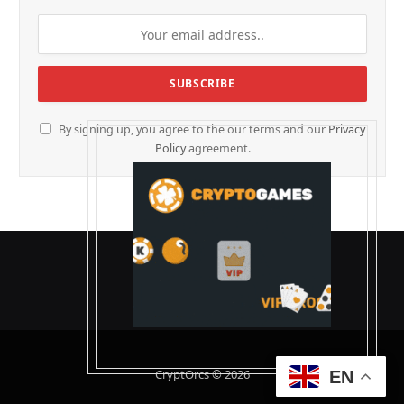
By signing up, you agree to the our terms and our
Privacy
Policy
agreement.
CryptOrcs © 2026
EN