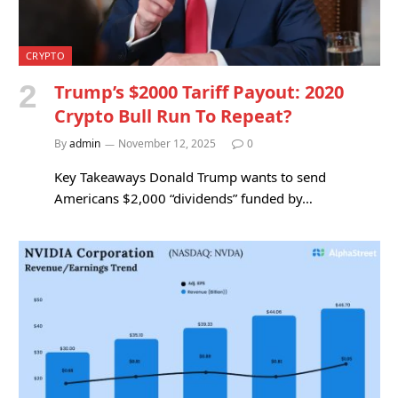
CRYPTO
Trump’s $2000 Tariff Payout: 2020
Crypto Bull Run To Repeat?
By
admin
November 12, 2025
0
Key Takeaways Donald Trump wants to send
Americans $2,000 “dividends” funded by…