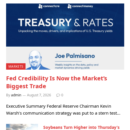
MARKETS
Fed Credibility Is Now the Market’s
Biggest Trade
By
admin
August 7, 2026
0
Executive Summary Federal Reserve Chairman Kevin
Warsh’s communication strategy was put to a stern test…
Soybeans Turn Higher into Thursday’s