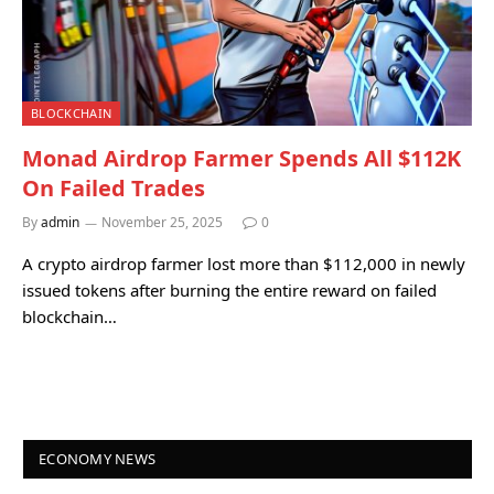
BLOCKCHAIN
Monad Airdrop Farmer Spends All $112K
On Failed Trades
By
admin
November 25, 2025
0
A crypto airdrop farmer lost more than $112,000 in newly
issued tokens after burning the entire reward on failed
blockchain…
ECONOMY NEWS