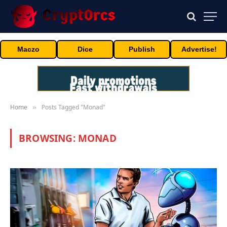
Maczo
Dice
Publish
Advertise!
Home
Posts Tagged "Monad"
»
BROWSING:
MONAD