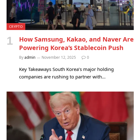
CRYPTO
How Samsung, Kakao, and Naver Are
Powering Korea’s Stablecoin Push
By
admin
November 12, 2025
0
Key Takeaways South Korea’s major holding
companies are rushing to partner with…