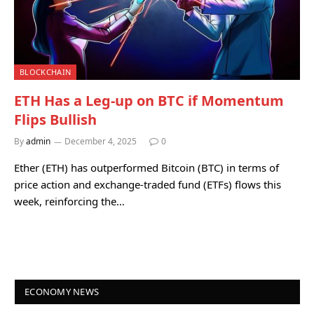
BLOCKCHAIN
ETH Has a Leg-up on BTC if Momentum
Flips Bullish
By
admin
December 4, 2025
0
Ether (ETH) has outperformed Bitcoin (BTC) in terms of
price action and exchange-traded fund (ETFs) flows this
week, reinforcing the…
ECONOMY NEWS