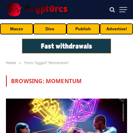
Maczo
Dice
Publish
Advertise!
Home
Posts Tagged "Momentum"
»
BROWSING:
MOMENTUM