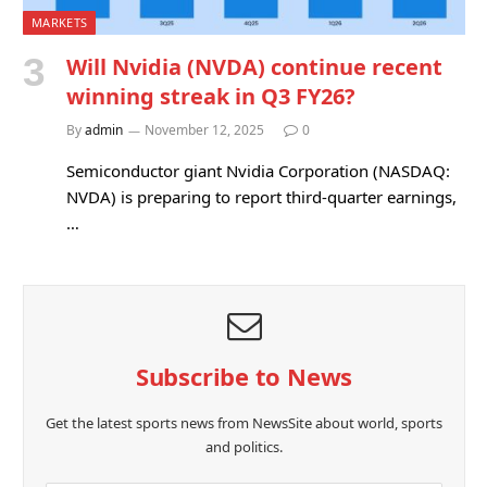
MARKETS
Will Nvidia (NVDA) continue recent
winning streak in Q3 FY26?
By
admin
November 12, 2025
0
Semiconductor giant Nvidia Corporation (NASDAQ:
NVDA) is preparing to report third-quarter earnings,
…
Subscribe to News
Get the latest sports news from NewsSite about world, sports
and politics.