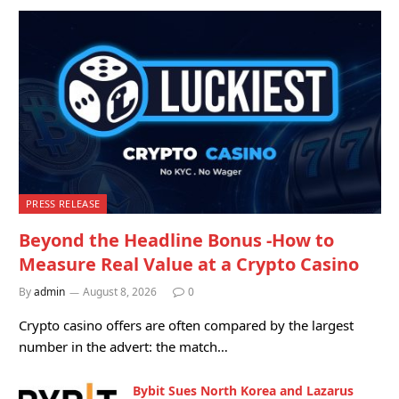
PRESS RELEASE
Beyond the Headline Bonus -How to
Measure Real Value at a Crypto Casino
By
admin
August 8, 2026
0
Crypto casino offers are often compared by the largest
number in the advert: the match…
Bybit Sues North Korea and Lazarus