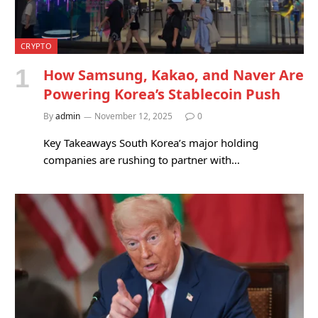
CRYPTO
How Samsung, Kakao, and Naver Are
Powering Korea’s Stablecoin Push
By
admin
November 12, 2025
0
Key Takeaways South Korea’s major holding
companies are rushing to partner with…