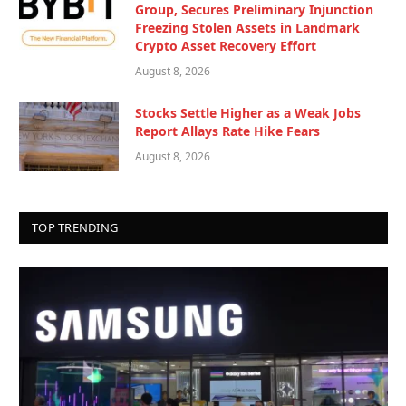
Group, Secures Preliminary Injunction
Freezing Stolen Assets in Landmark
Crypto Asset Recovery Effort
August 8, 2026
Stocks Settle Higher as a Weak Jobs
Report Allays Rate Hike Fears
August 8, 2026
TOP TRENDING