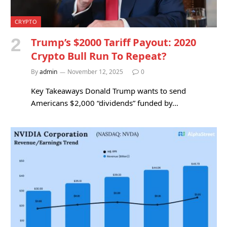
CRYPTO
Trump’s $2000 Tariff Payout: 2020
Crypto Bull Run To Repeat?
By
admin
November 12, 2025
0
Key Takeaways Donald Trump wants to send
Americans $2,000 “dividends” funded by…