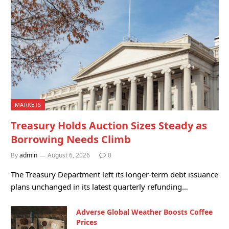
MARKETS
Treasury Holds Auction Sizes Steady as
Borrowing Needs Climb
By
admin
August 6, 2026
0
The Treasury Department left its longer-term debt issuance
plans unchanged in its latest quarterly refunding…
Adverse Global Weather Boosts Coffee
Prices