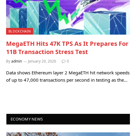
BLOCKCHAIN
MegaETH Hits 47K TPS As It Prepares For
11B Transaction Stress Test
By
admin
January 20, 2026
0
Data shows Ethereum layer 2 MegaETH hit network speeds
of up to 47,000 transactions per second in testing as the…
ECONOMY NEWS