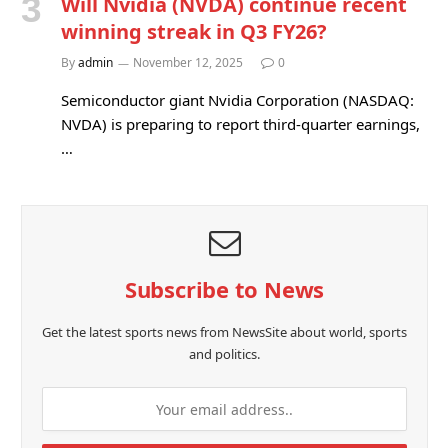
Will Nvidia (NVDA) continue recent
winning streak in Q3 FY26?
By
admin
November 12, 2025
0
Semiconductor giant Nvidia Corporation (NASDAQ:
NVDA) is preparing to report third-quarter earnings,
…
Subscribe to News
Get the latest sports news from NewsSite about world, sports
and politics.