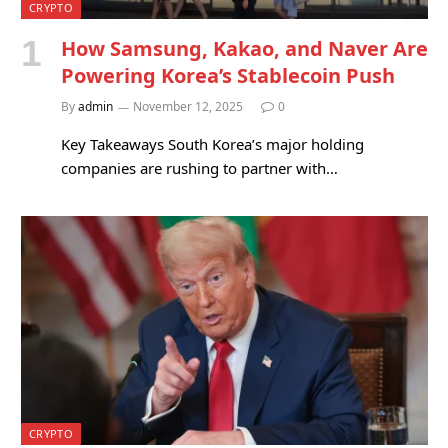
CRYPTO
How Samsung, Kakao, and Naver Are
Powering Korea’s Stablecoin Push
By
admin
November 12, 2025
0
Key Takeaways South Korea’s major holding
companies are rushing to partner with…
CRYPTO