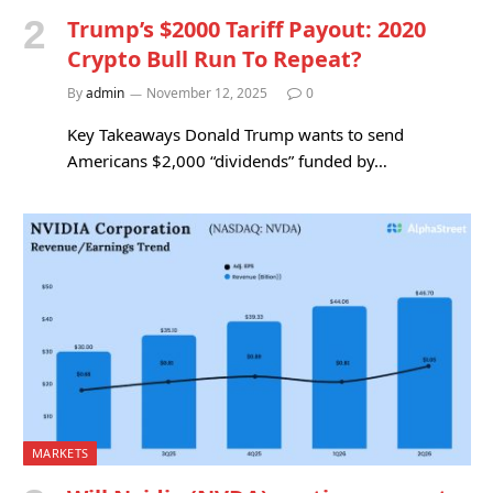
Trump’s $2000 Tariff Payout: 2020
Crypto Bull Run To Repeat?
By
admin
November 12, 2025
0
Key Takeaways Donald Trump wants to send
Americans $2,000 “dividends” funded by…
MARKETS