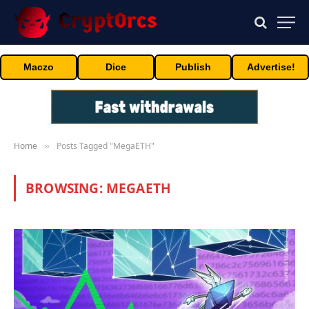
Maczo
Dice
Publish
Advertise!
Home
Posts Tagged "MegaETH"
»
BROWSING:
MEGAETH