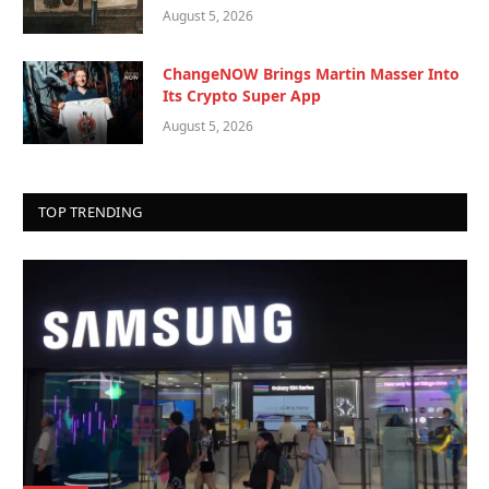
August 5, 2026
ChangeNOW Brings Martin Masser Into
Its Crypto Super App
August 5, 2026
TOP TRENDING