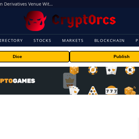
Carbon Launches TradFi-Native On-Chain Derivatives Venue With 950+ Markets in One Account
IRECTORY
STOCKS
MARKETS
BLOCKCHAIN
P
Dice
Publish