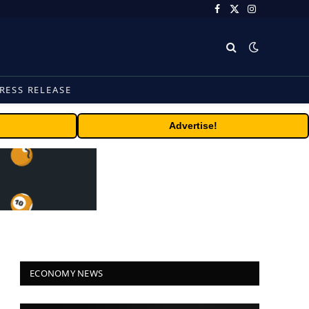
Facebook
X
Instagram
(Twitter)
RESS RELEASE
Advertise!
ECONOMY NEWS