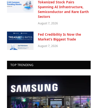
Tokenized Stock Pairs
Spanning AI Infrastructure,
Semiconductor and Rare Earth
Sectors
August 7, 2026
Fed Credibility Is Now the
Market’s Biggest Trade
August 7, 2026
TOP TRENDING