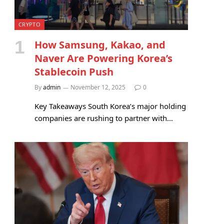
CRYPTO
How Samsung, Kakao, and
Naver Are Powering Korea’s
Stablecoin Push
By
admin
November 12, 2025
0
Key Takeaways South Korea’s major holding
companies are rushing to partner with…