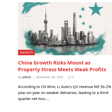
MARKETS
China Growth Risks Mount as
Property Stress Meets Weak Profits
By
admin
November 28, 2025
0
According to CN Wire, Li Auto’s Q3 revenue fell 36.2%
year-on-year on weaker deliveries, leading to a third-
quarter net loss.…