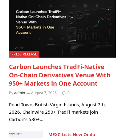
PRESS RELEASE
Carbon Launches TradFi-Native
On-Chain Derivatives Venue With
950+ Markets in One Account
By
admin
August 7, 2026
0
Road Town, British Virgin Islands, August 7th,
2026, Chainwire 250+ TradFi markets join
Carbon’s 530+…
MEXC Lists New Ondo