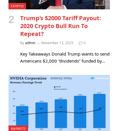
CRYPTO
Trump’s $2000 Tariff Payout:
2020 Crypto Bull Run To
Repeat?
By
admin
November 12, 2025
0
Key Takeaways Donald Trump wants to send
Americans $2,000 “dividends” funded by…
MARKETS