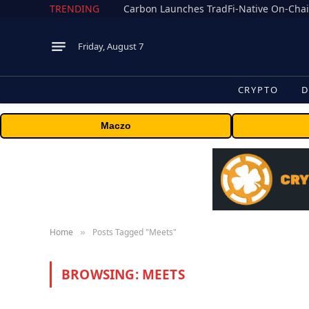
TRENDING
Friday, August 7
CRYPTO
D
Maczo
Home
Posts Tagged "Meets"
»
BROWSING:
MEETS