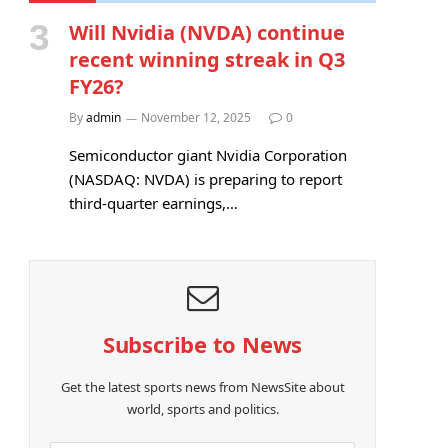
Will Nvidia (NVDA) continue
recent winning streak in Q3
FY26?
By
admin
November 12, 2025
0
Semiconductor giant Nvidia Corporation
(NASDAQ: NVDA) is preparing to report
third-quarter earnings,…
Subscribe to News
Get the latest sports news from NewsSite about
world, sports and politics.