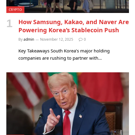
CRYPTO
How Samsung, Kakao, and Naver Are
Powering Korea’s Stablecoin Push
By
admin
November 12, 2025
0
Key Takeaways South Korea’s major holding
companies are rushing to partner with…