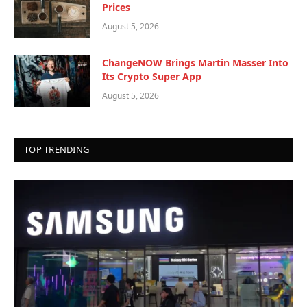
Prices
August 5, 2026
ChangeNOW Brings Martin Masser Into
Its Crypto Super App
August 5, 2026
TOP TRENDING