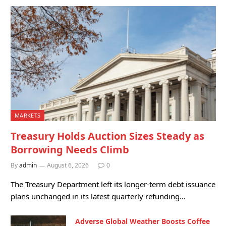
MARKETS
Treasury Holds Auction Sizes Steady as
Borrowing Needs Climb
By
admin
August 6, 2026
0
The Treasury Department left its longer-term debt issuance
plans unchanged in its latest quarterly refunding…
Adverse Global Weather Boosts Coffee