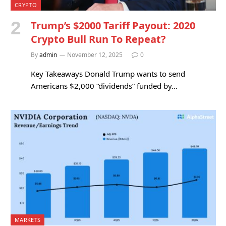
CRYPTO
Trump’s $2000 Tariff Payout: 2020
Crypto Bull Run To Repeat?
By
admin
November 12, 2025
0
Key Takeaways Donald Trump wants to send
Americans $2,000 “dividends” funded by…
MARKETS