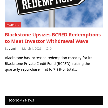
MARKETS
Blackstone Upsizes BCRED Redemptions
to Meet Investor Withdrawal Wave
By
admin
March 4, 2026
0
Blackstone has increased redemption capacity for its
Blackstone Private Credit Fund (BCRED), raising the
quarterly repurchase limit to 7.9% of total…
ECONOMY NEWS