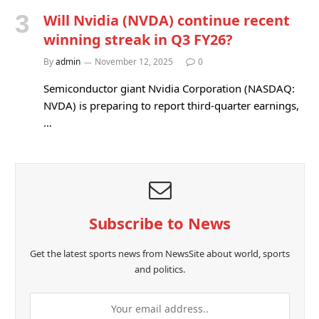
Will Nvidia (NVDA) continue recent
winning streak in Q3 FY26?
By
admin
November 12, 2025
0
Semiconductor giant Nvidia Corporation (NASDAQ:
NVDA) is preparing to report third-quarter earnings,
…
Subscribe to News
Get the latest sports news from NewsSite about world, sports
and politics.