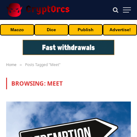
Maczo
Dice
Publish
Advertise!
Home
Posts Tagged "Meet"
»
BROWSING:
MEET